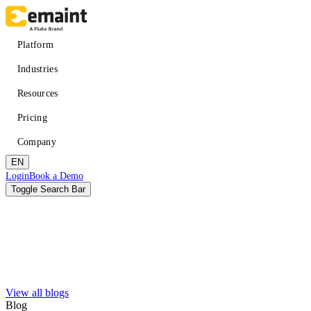
Skip
to
main
Main
Platform
content
navigation
Industries
Resources
Pricing
Company
EN
Header
Login
Book a Demo
CTA
Toggle Search Bar
Search
Submit
View all blogs
Improved uptime
Learn
About eMaint + Fluke
Blog