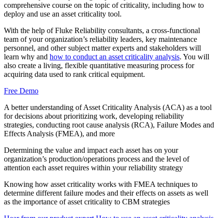
comprehensive course on the topic of criticality, including how to
Food & Beverage
deploy and use an asset criticality tool.
Work Order Management
FDA, sanitation, traceability, allergen control
With the help of Fluke Reliability consultants, a cross-functional
Plan, assign, track to completion
team of your organization’s reliability leaders, key maintenance
personnel, and other subject matter experts and stakeholders will
learn why and
how to conduct an asset criticality analysis
. You will
also create a living, flexible quantitative measuring process for
acquiring data used to rank critical equipment.
Free Demo
A better understanding of Asset Criticality Analysis (ACA) as a tool
for decisions about prioritizing work, developing reliability
strategies, conducting root cause analysis (RCA), Failure Modes and
Effects Analysis (FMEA), and more
Determining the value and impact each asset has on your
organization’s production/operations process and the level of
attention each asset requires within your reliability strategy
Knowing how asset criticality works with FMEA techniques to
determine different failure modes and their effects on assets as well
as the importance of asset criticality to CBM strategies