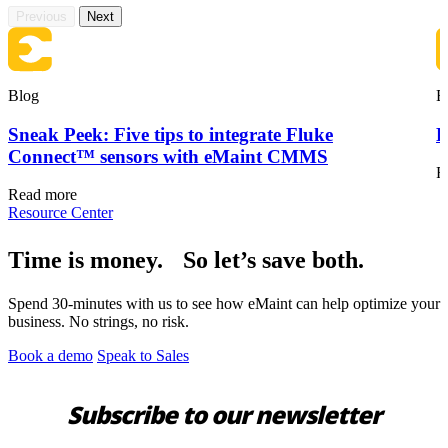
Previous
Next
Blog
B
Sneak Peek: Five tips to integrate Fluke
F
Connect™ sensors with eMaint CMMS
R
Oil & Gas
Read more
eMaint AI
Upstream, midstream, downstream
Resource Center
AI built into the workflow, not bolted on
Increase Asset Value
Time is money. So let’s save both.
Spend 30-minutes with us to see how eMaint can help optimize your
business. No strings, no risk.
Book a demo
Speak to Sales
Subscribe to our newsletter