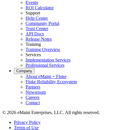
Events
ROI Calculator
Support
Help Center
Community Portal
Trust Center
API Docs
Release Notes
Training
Training Overview
Services
Implementation Services
Professional Services
Company
About eMaint + Fluke
Fluke Reliability Ecosystem
Partners
Energy & Utilities
Newsroom
Generation, T&D, renewables
Careers
Parts & Inventory
Contact
Stockroom control, reorder, cycle counts
© 2026 eMaint Enterprises, LLC. All rights reserved.
Footer
Privacy Policy
-
Terms of Use