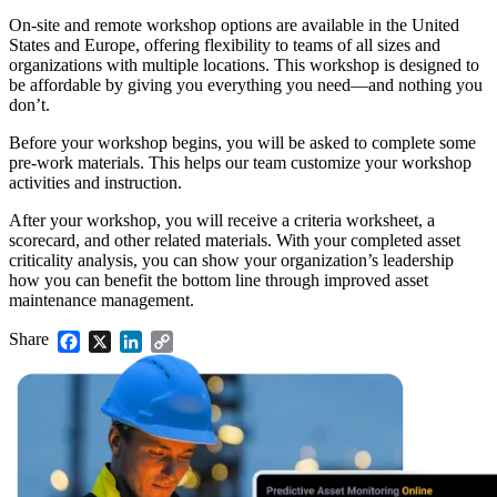
On-site and remote workshop options are available in the United
States and Europe, offering flexibility to teams of all sizes and
organizations with multiple locations. This workshop is designed to
be affordable by giving you everything you need—and nothing you
don’t.
Facilities
Predictive Maintenance
Corporate, education, mixed-use real estate
Before your workshop begins, you will be asked to complete some
Act on sensor and condition data
pre-work materials. This helps our team customize your workshop
activities and instruction.
After your workshop, you will receive a criteria worksheet, a
scorecard, and other related materials. With your completed asset
criticality analysis, you can show your organization’s leadership
how you can benefit the bottom line through improved asset
maintenance management.
Share
Facebook
X
LinkedIn
Copy
Link