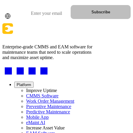
Country
Email
Subscribe
Enterprise-grade CMMS and EAM software for
maintenance teams that need to scale operations
and maximize asset uptime.
Footer
Automotive
-
Assembly, tier-1 supply, EV transition
Social
Asset Management
Hierarchies, history, total cost of ownership
Footer
Platform
menu
Improve Uptime
CMMS Software
Work Order Management
Preventive Maintenance
Predictive Maintenance
Mobile App
eMaint AI
Increase Asset Value