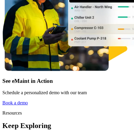
Fleet Maintenance
Mobile App
Rolling stock, scheduled service, parts
Field technician experience
See eMaint in Action
Schedule a personalized demo with our team
Book a demo
Resources
Keep Exploring