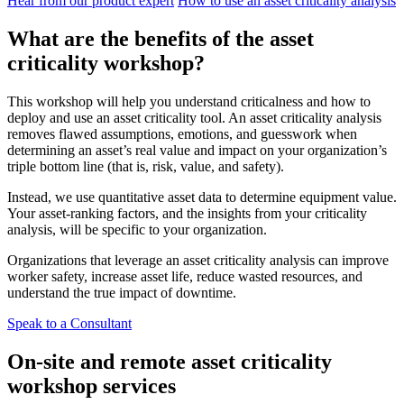
Hear from our product expert
How to use an asset criticality analysis
What are the benefits of the asset
criticality workshop?
Life Sciences
Preventive Maintenance
GxP, 21 CFR Part 11, validation-ready
Schedule recurring work, avoid failures
This workshop will help you understand criticalness and how to
deploy and use an asset criticality tool. An asset criticality analysis
removes flawed assumptions, emotions, and guesswork when
determining an asset’s real value and impact on your organization’s
triple bottom line (that is, risk, value, and safety).
Instead, we use quantitative asset data to determine equipment value.
Your asset-ranking factors, and the insights from your criticality
analysis, will be specific to your organization.
Organizations that leverage an asset criticality analysis can improve
worker safety, increase asset life, reduce wasted resources, and
understand the true impact of downtime.
Speak to a Consultant
On-site and remote asset criticality
workshop services