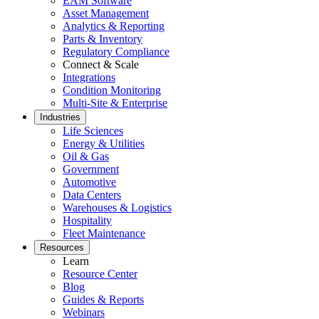
EAM Software
Asset Management
Analytics & Reporting
Parts & Inventory
Regulatory Compliance
Connect & Scale
Integrations
Condition Monitoring
Multi-Site & Enterprise
Industries
Life Sciences
Energy & Utilities
Oil & Gas
Government
Automotive
Government
Data Centers
Public sector compliance and procurement
Warehouses & Logistics
Analytics & Reporting
Hospitality
KPIs, custom dashboards, exports
Fleet Maintenance
Resources
Learn
Resource Center
Blog
Guides & Reports
Webinars