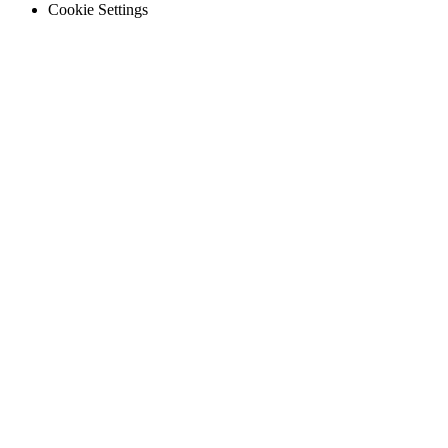
Legal
Cookie Settings
Hospitality
Multi-property guest-facing assets
Regulatory Compliance
Audit trails, validation, signatures