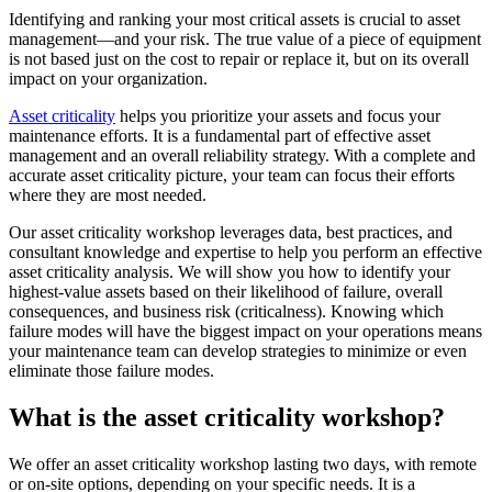
Training
CMMS Software
Discrete and process — OEE, downtime, throughput
Identifying and ranking your most critical assets is crucial to asset
Training Overview
Make managing maintenance easy
management—and your risk. The true value of a piece of equipment
Filterable hub — start here
is not based just on the cost to repair or replace it, but on its overall
Live Bootcamps
impact on your organization.
Instructor-led, scheduled cohorts
On-demand
Asset criticality
helps you prioritize your assets and focus your
Self-paced video, certification track
maintenance efforts. It is a fundamental part of effective asset
Certification
management and an overall reliability strategy. With a complete and
Validate your team's CMMS skills
accurate asset criticality picture, your team can focus their efforts
eMaint University
where they are most needed.
Full curriculum, all levels
Services
Our asset criticality workshop leverages data, best practices, and
Implementation Services
consultant knowledge and expertise to help you perform an effective
Get to value in 30, 60, 90 days
asset criticality analysis. We will show you how to identify your
Featured
highest-value assets based on their likelihood of failure, overall
consequences, and business risk (criticalness). Knowing which
Resource Center Hub
failure modes will have the biggest impact on your operations means
your maintenance team can develop strategies to minimize or even
eliminate those failure modes.
Search and filter every asset we publish
Read more
What is the asset criticality workshop?
We offer an asset criticality workshop lasting two days, with remote
or on-site options, depending on your specific needs. It is a