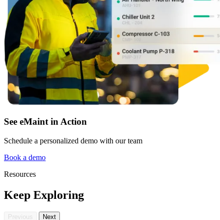
See eMaint in Action
Schedule a personalized demo with our team
Facilities
Predictive Maintenance
Corporate, education, mixed-use real estate
Book a demo
Act on sensor and condition data
Resources
Keep Exploring
Previous
Next