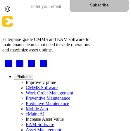
Country
Email
Subscribe
Fleet Maintenance
Mobile App
Rolling stock, scheduled service, parts
Field technician experience
Enterprise-grade CMMS and EAM software for
maintenance teams that need to scale operations
and maximize asset uptime.
Footer
-
Social
Footer
Platform
menu
Improve Uptime
CMMS Software
Work Order Management
Preventive Maintenance
Predictive Maintenance
Mobile App
eMaint AI
Increase Asset Value
EAM Software
Asset Management