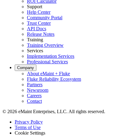
ROI Calculator
Support
Help Center
Community Portal
Trust Center
API Docs
Release Notes
Training
Training Overview
Services
Implementation Services
Professional Services
Company
About eMaint + Fluke
Fluke Reliability Ecosystem
Partners
Newsroom
Careers
Contact
© 2026 eMaint Enterprises, LLC. All rights reserved.
Footer
Privacy Policy
-
Terms of Use
Legal
Cookie Settings