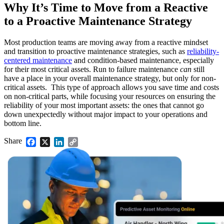
Why It’s Time to Move from a Reactive
to a Proactive Maintenance Strategy
Most production teams are moving away from a reactive mindset
Life Sciences
and transition to proactive maintenance strategies, such as
reliability-
Preventive Maintenance
GxP, 21 CFR Part 11, validation-ready
centered maintenance
and condition-based maintenance, especially
Schedule recurring work, avoid failures
for their most critical assets. Run to failure maintenance
can
still
have a place in your overall maintenance strategy, but only for non-
critical assets. This type of approach allows you save time and costs
on non-critical parts, while focusing your resources on ensuring the
reliability of your most important assets: the ones that cannot go
down unexpectedly without major impact to your operations and
bottom line.
Share
Facebook
X
LinkedIn
Copy
Link