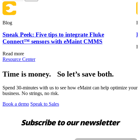
Blog
B
Sneak Peek: Five tips to integrate Fluke
F
Connect™ sensors with eMaint CMMS
R
Read more
Resource Center
Time is money. So let’s save both.
Spend 30-minutes with us to see how eMaint can help optimize your
business. No strings, no risk.
Book a demo
Speak to Sales
Subscribe to our newsletter