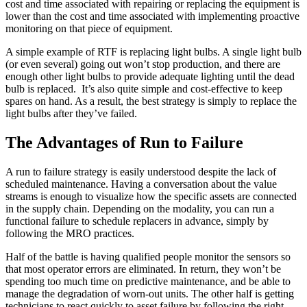
cost and time associated with repairing or replacing the equipment is
lower than the cost and time associated with implementing proactive
monitoring on that piece of equipment.
A simple example of RTF is replacing light bulbs. A single light bulb
(or even several) going out won’t stop production, and there are
enough other light bulbs to provide adequate lighting until the dead
bulb is replaced. It’s also quite simple and cost-effective to keep
spares on hand. As a result, the best strategy is simply to replace the
light bulbs after they’ve failed.
The Advantages of Run to Failure
A run to failure strategy is easily understood despite the lack of
scheduled maintenance. Having a conversation about the value
streams is enough to visualize how the specific assets are connected
in the supply chain. Depending on the modality, you can run a
functional failure to schedule replacers in advance, simply by
following the MRO practices.
Food & Beverage
Work Order Management
FDA, sanitation, traceability, allergen control
Half of the battle is having qualified people monitor the sensors so
Plan, assign, track to completion
that most operator errors are eliminated. In return, they won’t be
spending too much time on predictive maintenance, and be able to
manage the degradation of worn-out units. The other half is getting
technicians to react quickly to asset failure by following the right