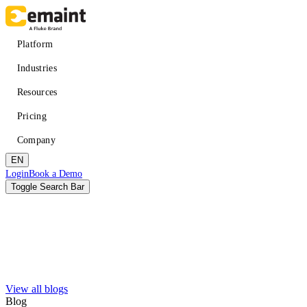
Skip
to
main
Main
Platform
content
navigation
Industries
Resources
Pricing
Company
EN
Header
Login
Book a Demo
CTA
Toggle Search Bar
Search
Submit
View all blogs
Improved uptime
Learn
About eMaint + Fluke
Blog