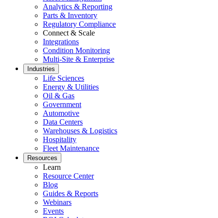
Analytics & Reporting
Parts & Inventory
Regulatory Compliance
Connect & Scale
Integrations
Condition Monitoring
Multi-Site & Enterprise
Industries
Life Sciences
Energy & Utilities
Oil & Gas
Government
Automotive
Data Centers
Oil & Gas
Warehouses & Logistics
eMaint AI
Upstream, midstream, downstream
Hospitality
AI built into the workflow, not bolted on
Fleet Maintenance
Increase Asset Value
Resources
Learn
Resource Center
Blog
Guides & Reports
Webinars
Events