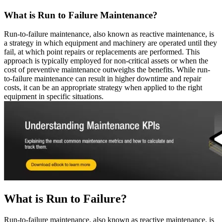
Resource Center Hub
The combined origin and where we're headed
Search and filter every asset we publish
Fluke Reliability Ecosystem
What is Run to Failure Maintenance?
Blog
How the products work together
Practitioner perspective, weekly
Partners
Run-to-failure maintenance, also known as reactive maintenance, is
White-papers
Resellers, technology, delivery
a strategy in which equipment and machinery are operated until they
Long-form, gated and ungated
Partner Search
fail, at which point repairs or replacements are performed. This
Webinars
View all partners
approach is typically employed for non-critical assets or when the
Live and on-demand
Customer Stories
cost of preventive maintenance outweighs the benefits. While run-
eMaint X4 New User Training Webinar
Outcomes from 7,400+ deployments
to-failure maintenance can result in higher downtime and repair
eMaint X5 New User Training Webinar
Careers
costs, it can be an appropriate strategy when applied to the right
Events
Open roles, life at eMaint
equipment in specific situations.
Where to meet us in person
Contact
ROI Calculator
Sales, support, regional offices
Industry-specific inputs, shareable result
Support
Help Center
Searchable product documentation
Customer Success Portal
Customer-to-customer Q&A
Trust Center
Security, compliance, hosting
API Docs
What is Run to Failure?
For developers and platform owners
Release Notes
What shipped, what's coming
Run-to-failure maintenance, also known as reactive maintenance, is