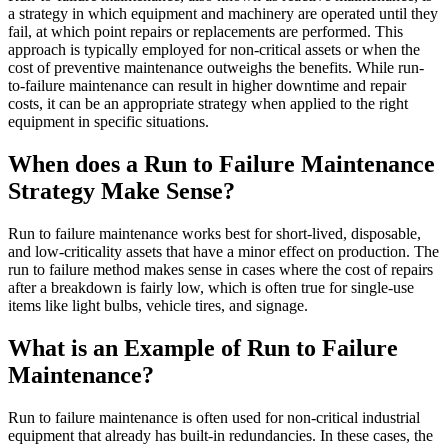
Training
a strategy in which equipment and machinery are operated until they
Training Overview
fail, at which point repairs or replacements are performed. This
Filterable hub — start here
approach is typically employed for non-critical assets or when the
Live Bootcamps
cost of preventive maintenance outweighs the benefits. While run-
Instructor-led, scheduled cohorts
to-failure maintenance can result in higher downtime and repair
On-demand
costs, it can be an appropriate strategy when applied to the right
Self-paced video, certification track
equipment in specific situations.
Certification
Manufacturing
Validate your team's CMMS skills
When does a Run to Failure Maintenance
CMMS Software
Discrete and process — OEE, downtime, throughput
eMaint University
Make managing maintenance easy
Full curriculum, all levels
Strategy Make Sense?
Services
Implementation Services
Run to failure maintenance works best for short-lived, disposable,
Get to value in 30, 60, 90 days
and low-criticality assets that have a minor effect on production. The
Featured
run to failure method makes sense in cases where the cost of repairs
after a breakdown is fairly low, which is often true for single-use
Resource Center Hub
items like light bulbs, vehicle tires, and signage.
Search and filter every asset we publish
What is an Example of Run to Failure
Read more
Maintenance?
Run to failure maintenance is often used for non-critical industrial
equipment that already has built-in redundancies. In these cases, the