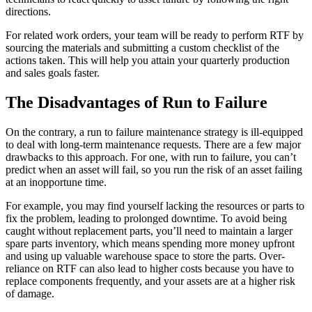
directions.
For related work orders, your team will be ready to perform RTF by
sourcing the materials and submitting a custom checklist of the
actions taken. This will help you attain your quarterly production
and sales goals faster.
The Disadvantages of Run to Failure
On the contrary, a run to failure maintenance strategy is ill-equipped
to deal with long-term maintenance requests. There are a few major
drawbacks to this approach. For one, with run to failure, you can’t
predict when an asset will fail, so you run the risk of an asset failing
at an inopportune time.
For example, you may find yourself lacking the resources or parts to
fix the problem, leading to prolonged downtime. To avoid being
caught without replacement parts, you’ll need to maintain a larger
spare parts inventory, which means spending more money upfront
and using up valuable warehouse space to store the parts. Over-
reliance on RTF can also lead to higher costs because you have to
replace components frequently, and your assets are at a higher risk
of damage.