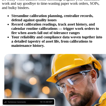
work and say goodbye to time-wasting paper work orders, SOPs,
and bulky binders.
Streamline calibration planning, centralize records,
defend against quality issues
Record calibration readings, track asset history, and
calendar routine calibrations — trigger work orders to
fire when assets fall out of tolerance ranges
Your reliability and compliance data woven together into
a detailed tapestry of asset life, from calibrations to
maintenance history.
Automotive
Assembly, tier-1 supply, EV transition
Asset Management
Hierarchies, history, total cost of ownership