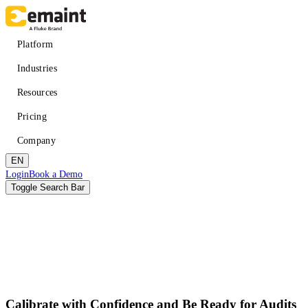
Skip
to
main
Main
Platform
content
navigation
Industries
Resources
Pricing
Company
EN
Header
Login
Book a Demo
CTA
Toggle Search Bar
Search
Submit
Improved uptime
Learn
About eMaint + Fluke
Calibrate with Confidence and Be Ready for Audits