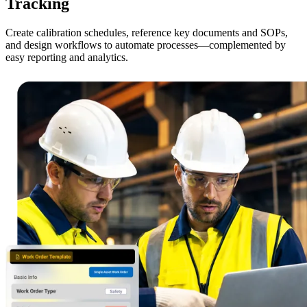
Tracking
Create calibration schedules, reference key documents and SOPs,
and design workflows to automate processes—complemented by
easy reporting and analytics.
Energy & Utilities
Generation, T&D, renewables
Parts & Inventory
Stockroom control, reorder, cycle counts