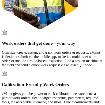
Multi-Site & Enterprise
Global rollouts, roles, governance
Work orders that get done—your way
Organize, create, assign, and track work orders & requests. eMaint
is flexible: submit via the mobile app, make it a multi-asset work
order, or include a route-based inspection. Find a broken machine in
Featured
the field and send a quick work request via an asset QR code.
Customer Stories
See how teams like yours use eMaint
Calibration-Friendly Work Orders
Read stories
eMaint gives you the power to track calibration measurements as
part of work orders. Set up target test points, parameters, required
tools, the acceptable tolerance, and more. Take measurements and