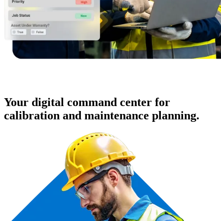
Your digital command center for
calibration and maintenance planning.
Hospitality
Multi-property guest-facing assets
Regulatory Compliance
Audit trails, validation, signatures