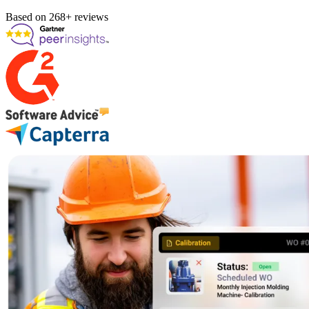
Based on 268+ reviews
Fleet Maintenance
Mobile App
Rolling stock, scheduled service, parts
Field technician experience