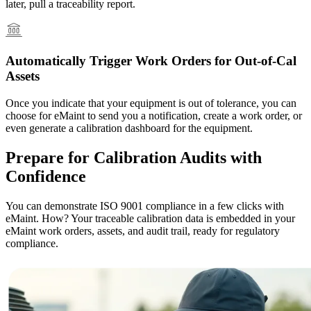
later, pull a traceability report.
Automatically Trigger Work Orders for Out-of-Cal
Assets
Once you indicate that your equipment is out of tolerance, you can
Vendor Management
choose for eMaint to send you a notification, create a work order, or
Contractor access, work approvals
even generate a calibration dashboard for the equipment.
Prepare for Calibration Audits with
Confidence
You can demonstrate ISO 9001 compliance in a few clicks with
eMaint. How? Your traceable calibration data is embedded in your
eMaint work orders, assets, and audit trail, ready for regulatory
compliance.