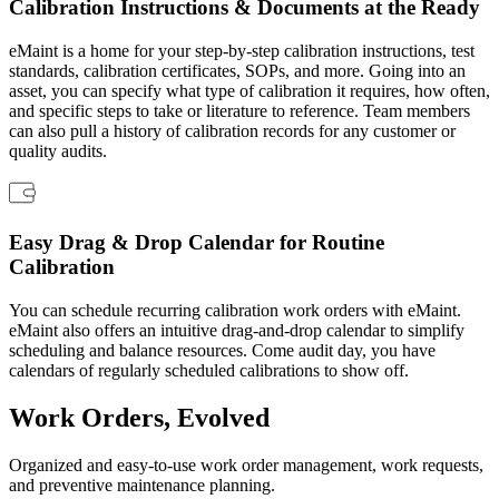
Calibration Instructions & Documents at the Ready
Connect & Scale
eMaint is a home for your step-by-step calibration instructions, test
standards, calibration certificates, SOPs, and more. Going into an
asset, you can specify what type of calibration it requires, how often,
and specific steps to take or literature to reference. Team members
can also pull a history of calibration records for any customer or
quality audits.
Easy Drag & Drop Calendar for Routine
Calibration
You can schedule recurring calibration work orders with eMaint.
eMaint also offers an intuitive drag-and-drop calendar to simplify
scheduling and balance resources. Come audit day, you have
calendars of regularly scheduled calibrations to show off.
Work Orders, Evolved
Organized and easy-to-use work order management, work requests,
Data Center
and preventive maintenance planning.