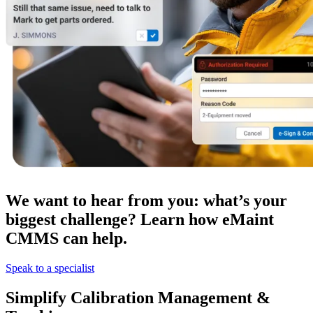
Government
We want to hear from you: what’s your
Public sector compliance and procurement
Analytics & Reporting
biggest challenge? Learn how eMaint
KPIs, custom dashboards, exports
CMMS can help.
Speak to a specialist
Simplify Calibration Management &