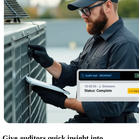
Featured
ROI Calculator
Calculate your maintenance ROI
Calculate My ROI
Give auditors quick insight into