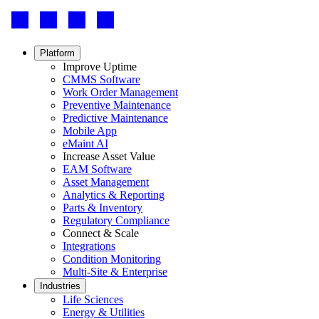
Footer
-
Social
Footer
Platform
menu
Improve Uptime
CMMS Software
Work Order Management
Preventive Maintenance
Predictive Maintenance
Mobile App
eMaint AI
Increase Asset Value
EAM Software
Asset Management
Analytics & Reporting
Parts & Inventory
Regulatory Compliance
Connect & Scale
Integrations
Condition Monitoring
Multi-Site & Enterprise
Industries
Life Sciences
Energy & Utilities