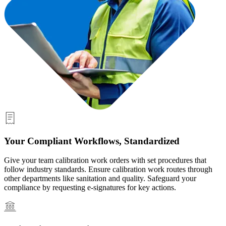
Your Compliant Workflows, Standardized
Give your team calibration work orders with set procedures that
follow industry standards. Ensure calibration work routes through
other departments like sanitation and quality. Safeguard your
compliance by requesting e-signatures for key actions.
Healthcare
Hospitals, clinics, biomedical assets
EAM Software
Hierarchies, history, total cost of ownership