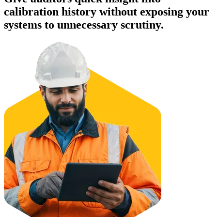
calibration history without exposing your
systems to unnecessary scrutiny.