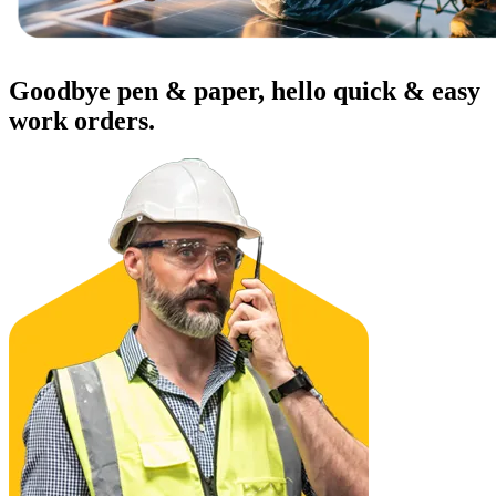
Warehouses
Conveyors, racking, dock equipment
Goodbye pen & paper, hello quick & easy
Condition Monitoring
Fluke sensors + CMMS — only-in-market combo
work orders.