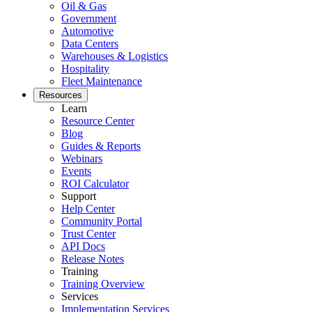
Oil & Gas
Government
Automotive
Data Centers
Warehouses & Logistics
Hospitality
Fleet Maintenance
Resources
Learn
Resource Center
Blog
Guides & Reports
Webinars
Events
ROI Calculator
Support
Help Center
Community Portal
Trust Center
API Docs
Release Notes
Training
Training Overview
Services
Implementation Services