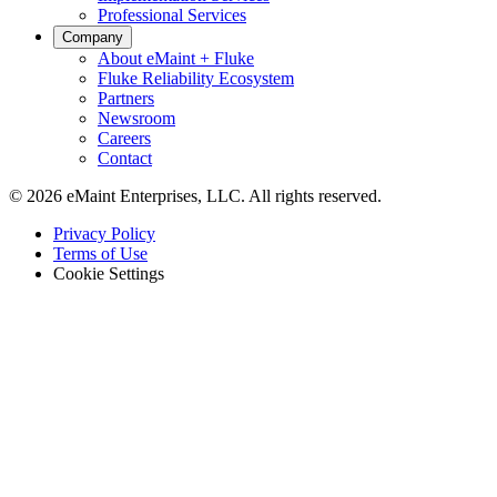
Professional Services
Company
About eMaint + Fluke
Fluke Reliability Ecosystem
Partners
Newsroom
Careers
Contact
© 2026 eMaint Enterprises, LLC. All rights reserved.
Footer
Privacy Policy
-
Terms of Use
Legal
Cookie Settings