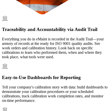
Traceability and Accountability via Audit Trail
Everything you do in eMaint is recorded in the Audit Trail—your
armory of records at the ready for ISO 9001 quality audits. See
work orders and calibration history. Look back on specific
calibrations to learn who performed them, when and where they
took place, what tools were used.
Easy-to-Use Dashboards for Reporting
Tell your company's calibration story with data: build dashboards to
demonstrate your calibration procedures or your scheduled
calibrations, track calibration work completion rates, and monitor
on-time performance.