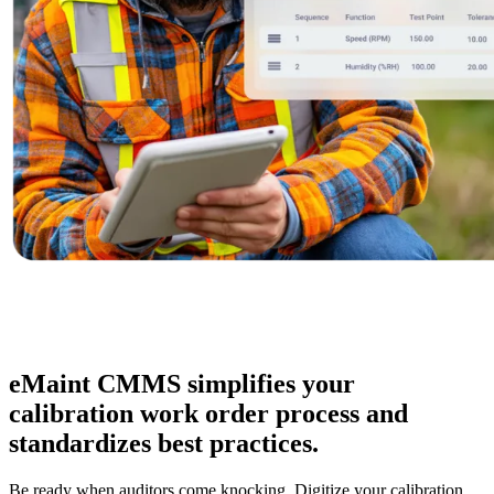
Oil & Gas
eMaint AI
Upstream, midstream, downstream
AI built into the workflow, not bolted on
Increase Asset Value
eMaint CMMS simplifies your
calibration work order process and
standardizes best practices.
Be ready when auditors come knocking. Digitize your calibration