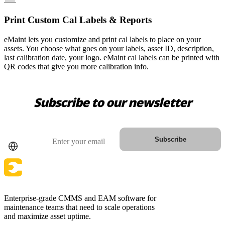
Print Custom Cal Labels & Reports
eMaint lets you customize and print cal labels to place on your
assets. You choose what goes on your labels, asset ID, description,
last calibration date, your logo. eMaint cal labels can be printed with
QR codes that give you more calibration info.
Subscribe to our newsletter
Country
Email
Subscribe
Enterprise-grade CMMS and EAM software for
maintenance teams that need to scale operations
and maximize asset uptime.