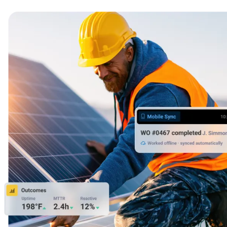
24/7 uptime, cooling, power, redundancy
Integrations
ERP, IIoT, SSO, open APIs