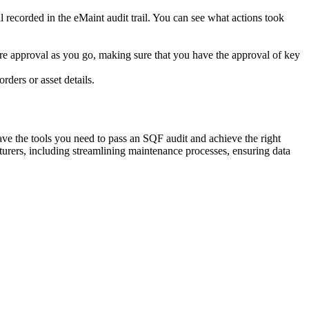
l recorded in the eMaint audit trail. You can see what actions took
ure approval as you go, making sure that you have the approval of key
ders or asset details.
ave the tools you need to pass an SQF audit and achieve the right
rers, including streamlining maintenance processes, ensuring data