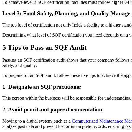
To achieve level 2 SQF certification, facilities must follow higher GF
Level 3: Food Safety, Planning, and Quality Manage
The top level of certification not only holds a facility to a higher sta
Determining what level of SQF certification you need depends on a var
5 Tips to Pass an SQF Audit
Passing an SQF certification audit shows that your company follows ri
safety, and quality.
To prepare for an SQF audit, follow these five tips to achieve the appr
1. Designate an SQF practitioner
This person within the business will be responsible for understanding 
2. Avoid pencil and paper documentation
Moving to a digital system, such as a
Computerized Maintenance Ma
analyze past data and prevent lost or incomplete records, ensuring fast