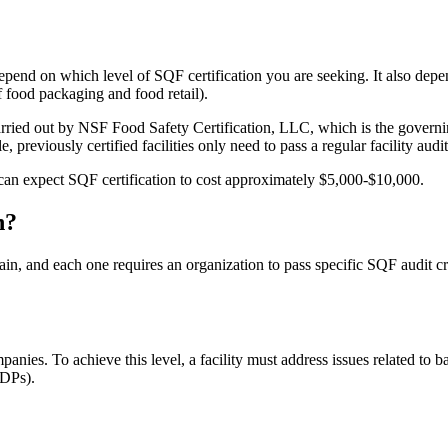
depend on which level of SQF certification you are seeking. It also dep
f food packaging and food retail).
carried out by NSF Food Safety Certification, LLC, which is the governi
, previously certified facilities only need to pass a regular facility audit
 can expect SQF certification to cost approximately $5,000-$10,000.
n?
in, and each one requires an organization to pass specific SQF audit crit
panies. To achieve this level, a facility must address issues related t
GDPs).