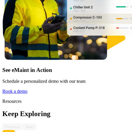
See eMaint in Action
Schedule a personalized demo with our team
Book a demo
Resources
Keep Exploring
Previous
Next