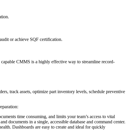
tion.
audit or achieve SQF certification.
A capable CMMS is a highly effective way to streamline record-
s, track assets, optimize part inventory levels, schedule preventive
eparation:
ocuments time consuming, and limits your team’s access to vital
m and documents in a single, accessible database and command center.
ealth. Dashboards are easy to create and ideal for quickly