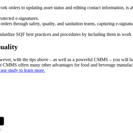
rk orders to updating asset status and editing contact information, is al
otected e-signatures.
rders through safety, quality, and sanitation teams, capturing e-signat
ndardize SQF best practices and procedures by including them in work or
uality
However, with the tips above – as well as a powerful CMMS – you will h
ust CMMS offers many other advantages for food and beverage manufactu
case study to learn more.