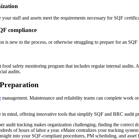
nization
 your staff and assets meet the requirements necessary for SQF certifica
SQF compliance
on is new to the process, or otherwise struggling to prepare for an SQF 
food safety monitoring program that includes regular internal audits. 
cial audits.
Preparation
e
management. Maintenance and reliability teams can complete work order
n mind, offering innovative tools that simplify SQF and BRC audit pr
er audit tracking makes organization challenging, finding the correct d
dreds of hours of labor a year. eMaint centralizes your tracking syste
 insight into your SQF-compliant procedures, PM scheduling, and asset h