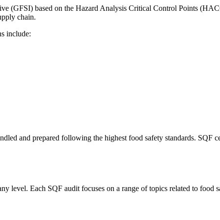
ive (GFSI) based on the Hazard Analysis Critical Control Points (HACC
upply chain.
ns include:
led and prepared following the highest food safety standards. SQF cert
any level. Each SQF audit focuses on a range of topics related to food s