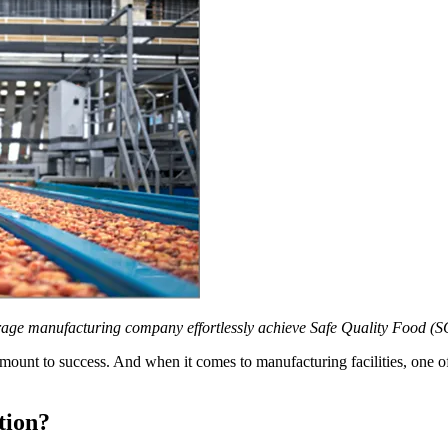
e manufacturing company effortlessly achieve Safe Quality Food (SQF)
ramount to success. And when it comes to manufacturing facilities, one of
tion?