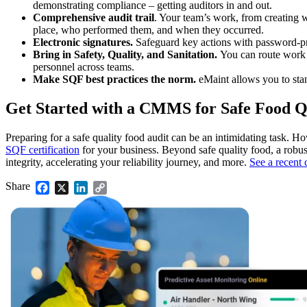
demonstrating compliance – getting auditors in and out.
Comprehensive audit trail
. Your team’s work, from creating wo
place, who performed them, and when they occurred.
Electronic signatures.
Safeguard key actions with password-pr
Bring in Safety, Quality, and Sanitation.
You can route work o
personnel across teams.
Make SQF best practices the norm.
eMaint allows you to sta
Get Started with a CMMS for Safe Food Q
Preparing for a safe quality food audit can be an intimidating task. 
SQF certification
for your business. Beyond safe quality food, a rob
integrity, accelerating your reliability journey, and more.
See a recent 
Food & Beverage
Share
Facebook
X
LinkedIn
Copy
Work Order Management
FDA, sanitation, traceability, allergen control
Link
Plan, assign, track to completion