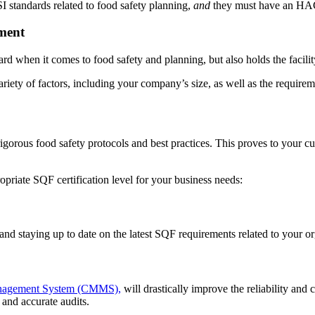
SI standards related to food safety planning,
and
they must have an HAC
ment
ndard when it comes to food safety and planning, but also holds the facilit
iety of factors, including your company’s size, as well as the requirem
gorous food safety protocols and best practices. This proves to your c
opriate SQF certification level for your business needs:
and staying up to date on the latest SQF requirements related to your or
nagement System (CMMS),
will drastically improve the reliability an
 and accurate audits.