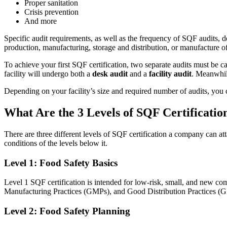
Proper sanitation
Crisis prevention
And more
Specific audit requirements, as well as the frequency of SQF audits, 
production, manufacturing, storage and distribution, or manufacture o
To achieve your first SQF certification, two separate audits must be 
facility will undergo both a
desk audit
and a
facility audit
. Meanwhile
Depending on your facility’s size and required number of audits, you
What Are the 3 Levels of SQF Certificatio
Manufacturing
There are three different levels of SQF certification a company can atta
CMMS Software
Discrete and process — OEE, downtime, throughput
conditions of the levels below it.
Make managing maintenance easy
Level 1: Food Safety Basics
Level 1 SQF certification is intended for low-risk, small, and new com
Manufacturing Practices (GMPs), and Good Distribution Practices (
Level 2: Food Safety Planning