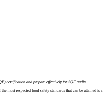
 certification and prepare effectively for SQF audits.
 the most respected food safety standards that can be attained is a