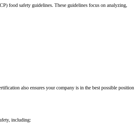
P) food safety guidelines. These guidelines focus on analyzing,
ification also ensures your company is in the best possible position
afety, including: