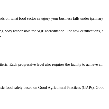
ends on what food sector category your business falls under (primary
ng body responsible for SQF accreditation. For new certifications, a
.
eria. Each progressive level also requires the facility to achieve all
o basic food safety based on Good Agricultural Practices (GAPs), Good