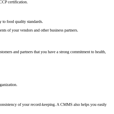
CP certification.
y to food quality standards.
ents of your vendors and other business partners.
ustomers and partners that you have a strong commitment to health,
ganization.
d consistency of your record-keeping. A CMMS also helps you easily