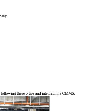
pany
 following these 5 tips and integrating a CMMS.