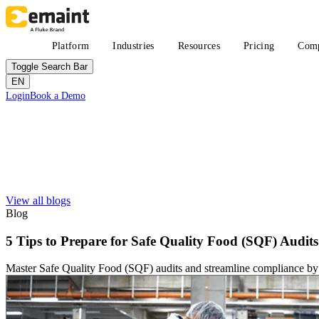
Skip
to
main
Main
Platform
Industries
Resources
Pricing
Com
content
navigation
Toggle Search Bar
EN
Header
Login
Book a Demo
CTA
Search
Submit
View all blogs
Improved uptime
Learn
About eMaint + Fluke
Blog
Resource Center Hub
The combined origin and where we're headed
Search and filter every asset we publish
Fluke Reliability Ecosystem
5 Tips to Prepare for Safe Quality Food (SQF) Audits
Blog
How the products work together
Practitioner perspective, weekly
Partners
Master Safe Quality Food (SQF) audits and streamline compliance by
White-papers
Resellers, technology, delivery
Long-form, gated and ungated
Partner Search
Webinars
View all partners
Live and on-demand
Customer Stories