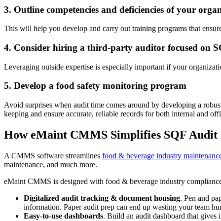
3. Outline competencies and deficiencies of your orga
This will help you develop and carry out training programs that ensure
4. Consider hiring a third-party auditor focused on 
Leveraging outside expertise is especially important if your organizati
5. Develop a food safety monitoring program
Avoid surprises when audit time comes around by developing a robust 
keeping and ensure accurate, reliable records for both internal and offi
How eMaint CMMS Simplifies SQF Audit 
A CMMS software streamlines
food & beverage industry maintenanc
maintenance, and much more.
eMaint CMMS is designed with food & beverage industry compliance i
Digitalized audit tracking & document housing
. Pen and pap
information. Paper audit prep can end up wasting your team hun
Easy-to-use dashboards
. Build an audit dashboard that gives