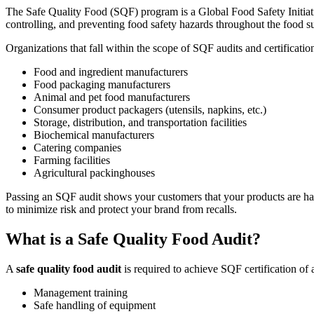
Validate your team's CMMS skills
The Safe Quality Food (SQF) program is a Global Food Safety Initiat
eMaint University
controlling, and preventing food safety hazards throughout the food s
Full curriculum, all levels
Services
Organizations that fall within the scope of SQF audits and certificatio
Implementation Services
Get to value in 30, 60, 90 days
Food and ingredient manufacturers
­­Food packaging manufacturers
Featured
Animal and pet food manufacturers
Consumer product packagers (utensils, napkins, etc.)
Resource Center Hub
Storage, distribution, and transportation facilities
Biochemical manufacturers
Search and filter every asset we publish
Catering companies
Read more
Farming facilities
Agricultural packinghouses
Passing an SQF audit shows your customers that your products are hand
to minimize risk and protect your brand from recalls.
What is a Safe Quality Food Audit?
A
safe quality food audit
is required to achieve SQF certification of 
Management training
Safe handling of equipment