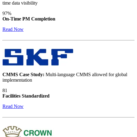
time data visibility
97%
On-Time PM Completion
Read Now
CMMS Case Study:
Multi-language CMMS allowed for global
implementation
81
Facilities Standardized
Read Now