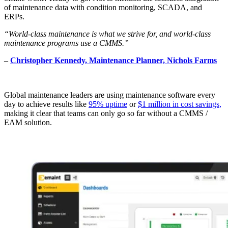
of maintenance data with condition monitoring, SCADA, and
ERPs.
“World-class maintenance is what we strive for, and world-class
maintenance programs use a CMMS.”
–
Christopher Kennedy, Maintenance Planner, Nichols Farms
Global maintenance leaders are using maintenance software every
day to achieve results like
95% uptime
or
$1 million in cost savings,
making it clear that teams can only go so far without a CMMS /
EAM solution.