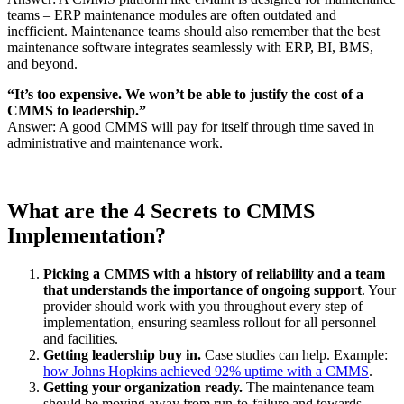
teams – ERP maintenance modules are often outdated and
inefficient. Maintenance teams should also remember that the best
maintenance software integrates seamlessly with ERP, BI, BMS,
and beyond.
“It’s too expensive. We won’t be able to justify the cost of a
CMMS to leadership.”
Answer: A good CMMS will pay for itself through time saved in
administrative and maintenance work.
What are the 4 Secrets to CMMS
Implementation?
Picking a CMMS with a history of reliability and a team
that understands the importance of ongoing support
. Your
provider should work with you throughout every step of
implementation, ensuring seamless rollout for all personnel
and facilities.
Getting leadership buy in.
Case studies can help. Example:
how Johns Hopkins achieved 92% uptime with a CMMS
.
Getting your organization ready.
The maintenance team
should be moving away from run-to-failure and towards