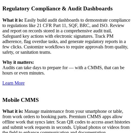
Regulatory Compliance & Audit Dashboards
Energy & Utilities
Generation, T&D, renewables
What it is:
Easily build audit dashboards to demonstrate compliance
Parts & Inventory
to regulations like 21 CFR Part 11, SQF, BRC, and ISO. Review
Stockroom control, reorder, cycle counts
and report on records stored in a comprehensive audit trail,
Safeguard key actions with electronic signatures. Track PM
adherence, flag overdue tasks, and generate regulatory reports in a
few clicks. Customize workflows to require approvals from quality,
safety, or sanitation teams.
Why it matters:
Audits can take days to prepare for — with a CMMS, that can be
hours or even minutes.
Learn More
Mobile CMMS
What it is:
Manage maintenance from your smartphone or table,
from work orders to booking parts. Premium CMMS apps allow
offline work that syncs later. Scan QR codes to access asset histories
and submit work requests in seconds. Upload photos or videos from
the field to enhance communication and documentation.