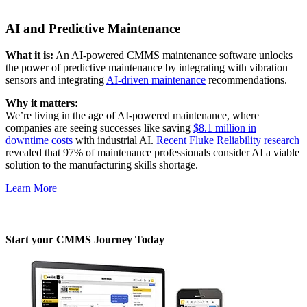
Audit trails, validation, signatures
AI and Predictive Maintenance
What it is:
An AI-powered CMMS maintenance software unlocks
the power of predictive maintenance by integrating with vibration
sensors and integrating
AI-driven maintenance
recommendations.
Why it matters:
We’re living in the age of AI-powered maintenance, where
companies are seeing successes like saving
$8.1 million in
downtime costs
with industrial AI.
Recent Fluke Reliability research
revealed that 97% of maintenance professionals consider AI a viable
solution to the manufacturing skills shortage.
Learn More
Start your CMMS Journey Today