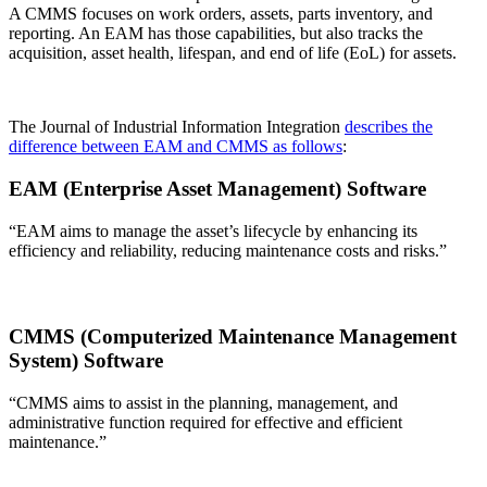
A CMMS focuses on work orders, assets, parts inventory, and
reporting. An EAM has those capabilities, but also tracks the
acquisition, asset health, lifespan, and end of life (EoL) for assets.
The Journal of Industrial Information Integration
describes the
difference between EAM and CMMS as follows
:
EAM (Enterprise Asset Management) Software
“EAM aims to manage the asset’s lifecycle by enhancing its
efficiency and reliability, reducing maintenance costs and risks.”
CMMS (Computerized Maintenance Management
System) Software
“CMMS aims to assist in the planning, management, and
administrative function required for effective and efficient
maintenance.”