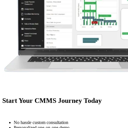
Facilities
Predictive Maintenance
Corporate, education, mixed-use real estate
Act on sensor and condition data
Start Your CMMS Journey Today
No hassle custom consultation
Personalized one-on-one demo