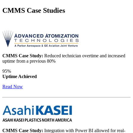
CMMS Case Studies
CMMS Case Study:
Reduced technician overtime and increased
uptime from a previous 80%
Data Center
95%
24/7 uptime, cooling, power, redundancy
Uptime Achieved
Integrations
Read Now
ERP, IIoT, SSO, open APIs
CMMS Case Study:
Integration with Power BI allowed for real-