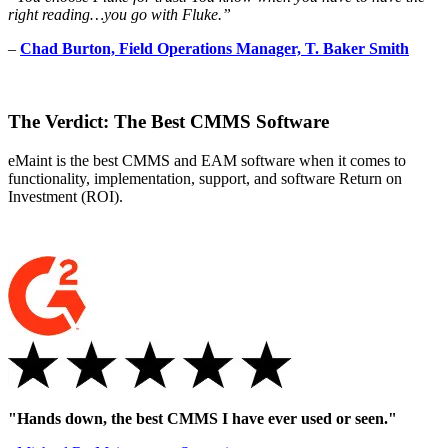
right reading…you go with Fluke.”
–
Chad Burton, Field Operations Manager, T. Baker Smith
The Verdict: The Best CMMS Software
eMaint is the best CMMS and EAM software when it comes to
functionality, implementation, support, and software Return on
Investment (ROI).
"Hands down, the best CMMS I have ever used or seen."