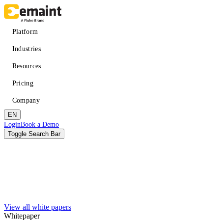
Skip
to
main
Main
Platform
content
navigation
Industries
Resources
Pricing
Company
EN
Header
Login
Book a Demo
CTA
Toggle Search Bar
Search
Submit
View all white papers
Improved uptime
Learn
About eMaint + Fluke
Whitepaper
Resource Center Hub
The combined origin and where we're headed