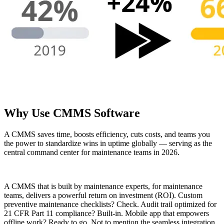
Life Sciences
Preventive Maintenance
GxP, 21 CFR Part 11, validation-ready
Schedule recurring work, avoid failures
Why Use CMMS Software
A CMMS saves time, boosts efficiency, cuts costs, and teams you
the power to standardize wins in uptime globally — serving as the
central command center for maintenance teams in 2026.
A CMMS that is built by maintenance experts, for maintenance
teams, delivers a powerful return on investment (ROI). Custom
preventive maintenance checklists? Check. Audit trail optimized for
21 CFR Part 11 compliance? Built-in. Mobile app that empowers
offline work? Ready to go. Not to mention the seamless integration