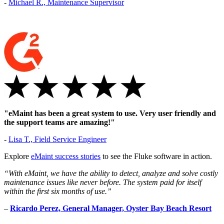
-
Michael R., Maintenance Supervisor
Vendor Management
Contractor access, work approvals
"eMaint has been a great system to use. Very user friendly and
the support teams are amazing!"
-
Lisa T., Field Service Engineer
Explore
eMaint success stories
to see the Fluke software in action.
“With eMaint, we have the ability to detect, analyze and solve costly
maintenance issues like never before. The system paid for itself
within the first six months of use.”
–
Ricardo Perez, General Manager, Oyster Bay Beach Resort