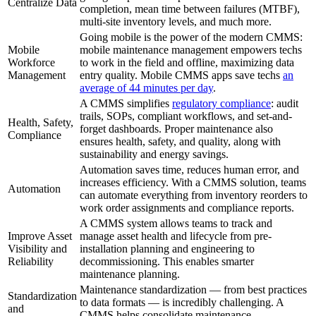
Centralize Data
completion, mean time between failures (MTBF),
multi-site inventory levels, and much more.
Going mobile is the power of the modern CMMS:
Mobile
mobile maintenance management empowers techs
Workforce
to work in the field and offline, maximizing data
Management
entry quality. Mobile CMMS apps save techs
an
average of 44 minutes per day
.
A CMMS simplifies
regulatory compliance
: audit
trails, SOPs, compliant workflows, and set-and-
Health, Safety,
forget dashboards. Proper maintenance also
Compliance
ensures health, safety, and quality, along with
sustainability and energy savings.
Automation saves time, reduces human error, and
increases efficiency. With a CMMS solution, teams
Automation
can automate everything from inventory reorders to
work order assignments and compliance reports.
A CMMS system allows teams to track and
Improve Asset
manage asset health and lifecycle from pre-
Visibility and
installation planning and engineering to
Reliability
decommissioning. This enables smarter
maintenance planning.
Maintenance standardization — from best practices
Standardization
to data formats — is incredibly challenging. A
and
CMMS helps consolidate maintenance