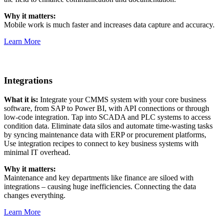
Why it matters:
Mobile work is much faster and increases data capture and accuracy.
Learn More
Integrations
What it is:
Integrate your CMMS system with your core business
software, from SAP to Power BI, with API connections or through
low-code integration. Tap into SCADA and PLC systems to access
condition data. Eliminate data silos and automate time-wasting tasks
by syncing maintenance data with ERP or procurement platforms,
Use integration recipes to connect to key business systems with
minimal IT overhead.
Why it matters:
Maintenance and key departments like finance are siloed with
integrations – causing huge inefficiencies. Connecting the data
changes everything.
Hospitality
Multi-property guest-facing assets
Learn More
Regulatory Compliance