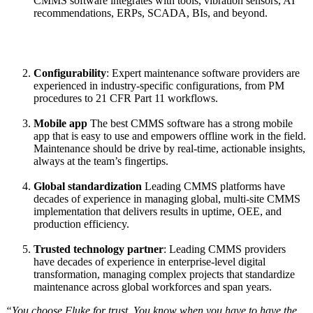
CMMS software integrates with tools, vibration sensors, AI
See how teams like yours use eMaint
recommendations, ERPs, SCADA, BIs, and beyond.
Read stories
Configurability
: Expert maintenance software providers are
Multi-Site & Enterprise
experienced in industry-specific configurations, from PM
Global rollouts, roles, governance
procedures to 21 CFR Part 11 workflows.
Mobile app
The best CMMS software has a strong mobile
app that is easy to use and empowers offline work in the field.
Maintenance should be drive by real-time, actionable insights,
always at the team’s fingertips.
Global standardization
Leading CMMS platforms have
decades of experience in managing global, multi-site CMMS
implementation that delivers results in uptime, OEE, and
production efficiency.
Trusted technology partner
: Leading CMMS providers
have decades of experience in enterprise-level digital
transformation, managing complex projects that standardize
maintenance across global workforces and span years.
“You choose Fluke for trust. You know when you have to have the