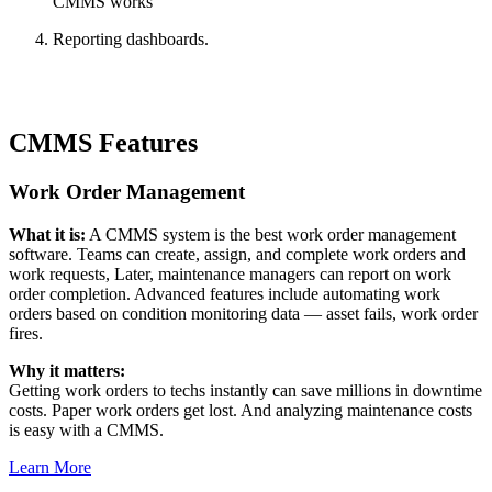
CMMS works
Reporting dashboards.
CMMS Features
Work Order Management
What it is:
A CMMS system is the best work order management
Automotive
software. Teams can create, assign, and complete work orders and
Assembly, tier-1 supply, EV transition
work requests, Later, maintenance managers can report on work
Asset Management
order completion. Advanced features include automating work
Hierarchies, history, total cost of ownership
orders based on condition monitoring data — asset fails, work order
fires.
Why it matters:
Getting work orders to techs instantly can save millions in downtime
costs. Paper work orders get lost. And analyzing maintenance costs
is easy with a CMMS.
Learn More