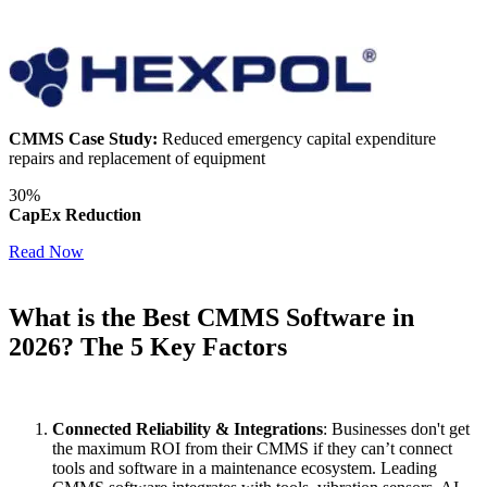
CMMS Case Study:
Reduced emergency capital expenditure
repairs and replacement of equipment
30%
CapEx Reduction
Read Now
What is the Best CMMS Software in
2026? The 5 Key Factors
Featured
Connected Reliability & Integrations
: Businesses don't get
the maximum ROI from their CMMS if they can’t connect
Customer Stories
tools and software in a maintenance ecosystem. Leading