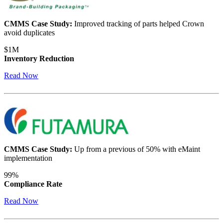
CMMS Case Study:
Improved tracking of parts helped Crown
avoid duplicates
$1M
Inventory Reduction
Warehouses
Read Now
Conveyors, racking, dock equipment
Condition Monitoring
Fluke sensors + CMMS — only-in-market combo
CMMS Case Study:
Up from a previous of 50% with eMaint
implementation
99%
Compliance Rate
Read Now