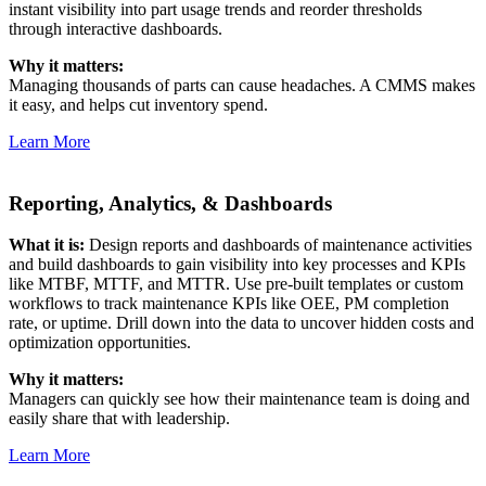
instant visibility into part usage trends and reorder thresholds
through interactive dashboards.
Why it matters:
Managing thousands of parts can cause headaches. A CMMS makes
it easy, and helps cut inventory spend.
Learn More
Reporting, Analytics, & Dashboards
What it is:
Design reports and dashboards of maintenance activities
and build dashboards to gain visibility into key processes and KPIs
like MTBF, MTTF, and MTTR. Use pre-built templates or custom
workflows to track maintenance KPIs like OEE, PM completion
rate, or uptime. Drill down into the data to uncover hidden costs and
optimization opportunities.
Why it matters:
Managers can quickly see how their maintenance team is doing and
easily share that with leadership.
Learn More