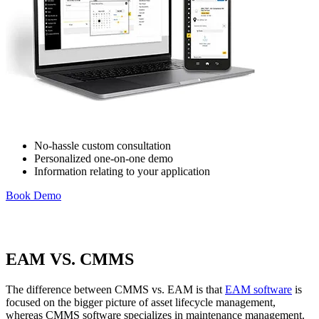
No-hassle custom consultation
Personalized one-on-one demo
Information relating to your application
Book Demo
Healthcare
Hospitals, clinics, biomedical assets
EAM Software
EAM VS. CMMS
Hierarchies, history, total cost of ownership
Connect & Scale
The difference between CMMS vs. EAM is that
EAM software
is
focused on the bigger picture of asset lifecycle management,
whereas CMMS software specializes in maintenance management.