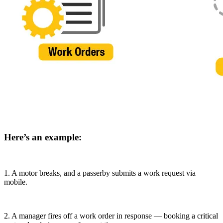
Food & Beverage
Work Order Management
FDA, sanitation, traceability, allergen control
Plan, assign, track to completion
Here’s an example:
1. A motor breaks, and a passerby submits a work request via
mobile.
2. A manager fires off a work order in response — booking a critical