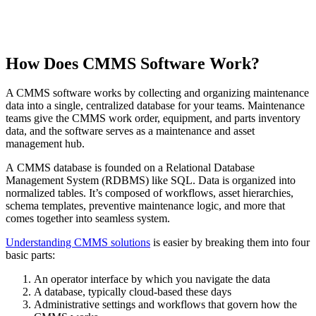
How Does CMMS Software Work?
A CMMS software works by collecting and organizing maintenance
data into a single, centralized database for your teams. Maintenance
teams give the CMMS work order, equipment, and parts inventory
data, and the software serves as a maintenance and asset
management hub.
A CMMS database is founded on a Relational Database
Management System (RDBMS) like SQL. Data is organized into
normalized tables. It’s composed of workflows, asset hierarchies,
schema templates, preventive maintenance logic, and more that
comes together into seamless system.
Understanding CMMS solutions
is easier by breaking them into four
basic parts:
An operator interface by which you navigate the data
A database, typically cloud-based these days
Administrative settings and workflows that govern how the