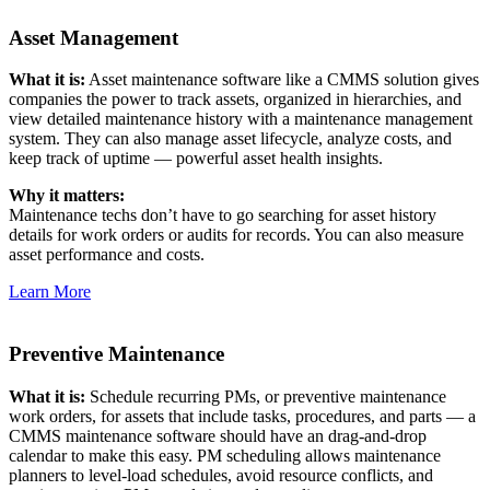
Asset Management
What it is:
Asset maintenance software like a CMMS solution gives
companies the power to track assets, organized in hierarchies, and
view detailed maintenance history with a maintenance management
system. They can also manage asset lifecycle, analyze costs, and
keep track of uptime — powerful asset health insights.
Why it matters:
Maintenance techs don’t have to go searching for asset history
details for work orders or audits for records. You can also measure
asset performance and costs.
Learn More
Preventive Maintenance
What it is:
Schedule recurring PMs, or preventive maintenance
work orders, for assets that include tasks, procedures, and parts — a
CMMS maintenance software should have an drag-and-drop
calendar to make this easy. PM scheduling allows maintenance
planners to level-load schedules, avoid resource conflicts, and