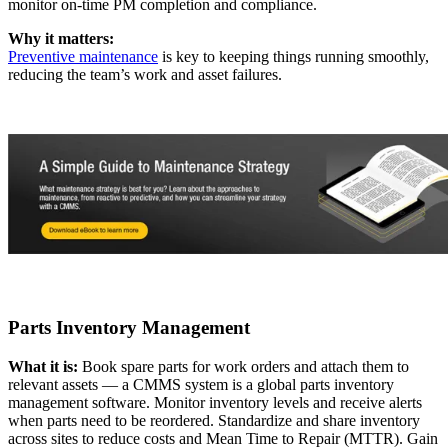
monitor on-time PM completion and compliance.
Why it matters:
Preventive maintenance
is key to keeping things running smoothly,
reducing the team’s work and asset failures.
Government
Public sector compliance and procurement
Analytics & Reporting
KPIs, custom dashboards, exports
Parts Inventory Management
What it is:
Book spare parts for work orders and attach them to
relevant assets — a CMMS system is a global parts inventory
management software. Monitor inventory levels and receive alerts
when parts need to be reordered. Standardize and share inventory
across sites to reduce costs and Mean Time to Repair (MTTR). Gain