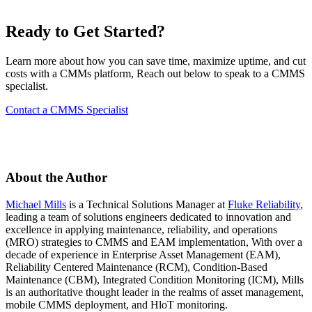
Ready to Get Started?
Learn more about how you can save time, maximize uptime, and cut
costs with a CMMs platform, Reach out below to speak to a CMMS
specialist.
Contact a CMMS Specialist
Featured
ROI Calculator
Calculate your maintenance ROI
About the Author
Calculate My ROI
Michael Mills
is a Technical Solutions Manager at
Fluke Reliability
,
leading a team of solutions engineers dedicated to innovation and
excellence in applying maintenance, reliability, and operations
(MRO) strategies to CMMS and EAM implementation, With over a
decade of experience in Enterprise Asset Management (EAM),
Reliability Centered Maintenance (RCM), Condition-Based
Maintenance (CBM), Integrated Condition Monitoring (ICM), Mills
is an authoritative thought leader in the realms of asset management,
mobile CMMS deployment, and HloT monitoring.