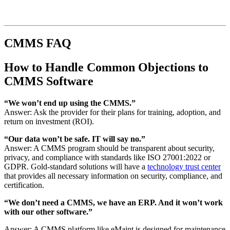
CMMS FAQ
How to Handle Common Objections to
CMMS Software
“We won’t end up using the CMMS.”
Answer: Ask the provider for their plans for training, adoption, and
return on investment (ROI).
“Our data won’t be safe. IT will say no.”
Answer: A CMMS program should be transparent about security,
privacy, and compliance with standards like ISO 27001:2022 or
GDPR. Gold-standard solutions will have a
technology trust center
that provides all necessary information on security, compliance, and
certification.
“We don’t need a CMMS, we have an ERP. And it won’t work
with our other software.”
Answer: A CMMS platform like eMaint is designed for maintenance