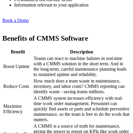
Information relevant to your application
Book a Demo
Benefits of CMMS Software
Benefit
Description
Teams can react to machine failures in real-time
with a CMMS solution in the short term. And in
Boost Uptime
the long-term, careful maintenance planning leads
to sustained uptime and reliability.
How much does a team waste in maintenance,
Reduce Costs
inventory, and labor costs? CMMS reporting can
identify waste - saving teams millions.
A CMMS system increases efficiency with real-
time work order management. Personnel can
Maximize
quickly find assets or parts and schedule preventive
Efficiency
maintenance, so the team is free to do the work that
Fleet Maintenance
matters.
Mobile App
Rolling stock, scheduled service, parts
A CMMS is a source of truth for maintenance,
Field technician experience
giving the power to report on KPIs like work order