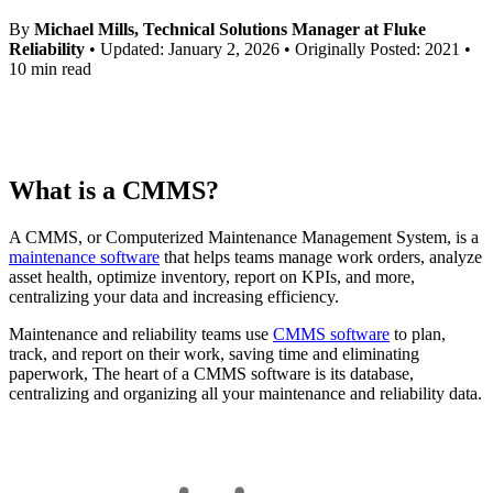
Training Overview
By
Michael Mills, Technical Solutions Manager at Fluke
Filterable hub — start here
Reliability
• Updated: January 2, 2026 • Originally Posted: 2021 •
Live Bootcamps
10 min read
Instructor-led, scheduled cohorts
On-demand
Self-paced video, certification track
Certification
Validate your team's CMMS skills
eMaint University
What is a CMMS?
Full curriculum, all levels
Services
Implementation Services
A CMMS, or Computerized Maintenance Management System, is a
Get to value in 30, 60, 90 days
maintenance software
that helps teams manage work orders, analyze
asset health, optimize inventory, report on KPIs, and more,
Featured
centralizing your data and increasing efficiency.
Resource Center Hub
Manufacturing
Maintenance and reliability teams use
CMMS software
to plan,
CMMS Software
Discrete and process — OEE, downtime, throughput
track, and report on their work, saving time and eliminating
Search and filter every asset we publish
Make managing maintenance easy
paperwork, The heart of a CMMS software is its database,
Read more
centralizing and organizing all your maintenance and reliability data.