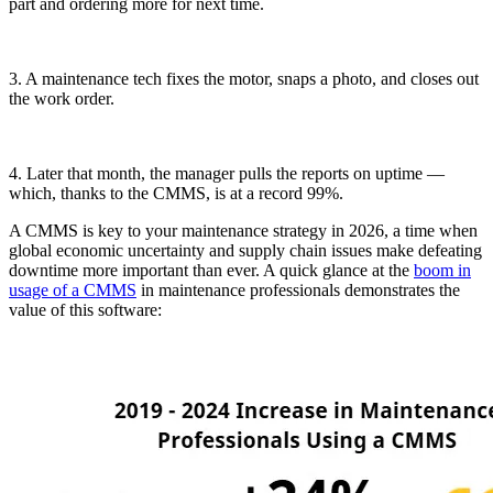
part and ordering more for next time.
3. A maintenance tech fixes the motor, snaps a photo, and closes out
the work order.
4. Later that month, the manager pulls the reports on uptime —
which, thanks to the CMMS, is at a record 99%.
A CMMS is key to your maintenance strategy in 2026, a time when
global economic uncertainty and supply chain issues make defeating
downtime more important than ever. A quick glance at the
boom in
usage of a CMMS
in maintenance professionals demonstrates the
value of this software: