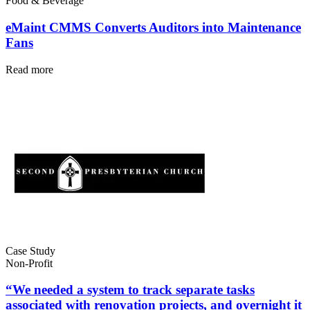
Food & Beverage
eMaint CMMS Converts Auditors into Maintenance
Fans
Read more
Automotive
Assembly, tier-1 supply, EV transition
Asset Management
Hierarchies, history, total cost of ownership
Case Study
Non-Profit
“We needed a system to track separate tasks
associated with renovation projects, and overnight it