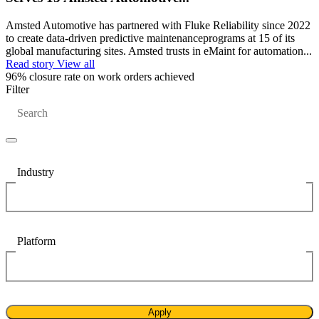
Training
Make managing maintenance easy
Training Overview
Amsted Automotive has partnered with Fluke Reliability since 2022
Filterable hub — start here
to create data-driven predictive maintenanceprograms at 15 of its
Live Bootcamps
global manufacturing sites. Amsted trusts in eMaint for automation...
Instructor-led, scheduled cohorts
Read story
View all
On-demand
96%
closure rate on work orders achieved
Self-paced video, certification track
Filter
Certification
Search
Validate your team's CMMS skills
eMaint University
Full curriculum, all levels
Services
Implementation Services
Get to value in 30, 60, 90 days
Industry
Featured
Resource Center Hub
Platform
Search and filter every asset we publish
Read more
Apply
Food & Beverage