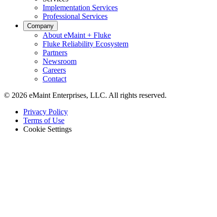
Implementation Services
Professional Services
Company
About eMaint + Fluke
Fluke Reliability Ecosystem
Partners
Newsroom
Careers
Contact
© 2026 eMaint Enterprises, LLC. All rights reserved.
Footer
Privacy Policy
-
Terms of Use
Legal
Cookie Settings