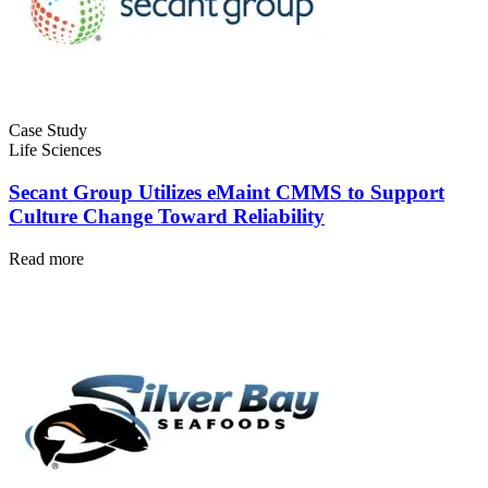
Fleet Maintenance
Mobile App
Rolling stock, scheduled service, parts
Field technician experience
Case Study
Life Sciences
Secant Group Utilizes eMaint CMMS to Support
Culture Change Toward Reliability
Read more