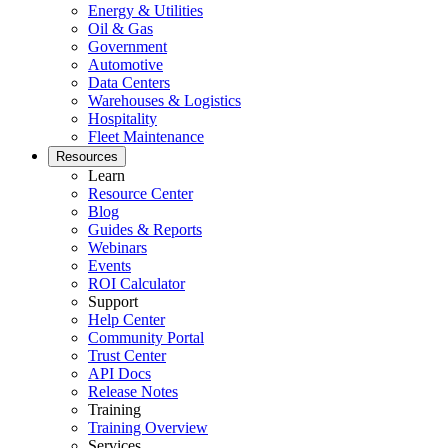
Energy & Utilities
Oil & Gas
Government
Featured
Automotive
Data Centers
Customer Stories
Warehouses & Logistics
Hospitality
See how teams like yours use eMaint
Fleet Maintenance
Read stories
Resources
Learn
Resource Center
Blog
Guides & Reports
Webinars
Events
ROI Calculator
Support
Help Center
Community Portal
Trust Center
Vendor Management
API Docs
Contractor access, work approvals
Release Notes
Training
Training Overview
Services