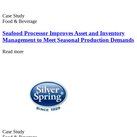
Case Study
Food & Beverage
Oil & Gas
Seafood Processor Improves Asset and Inventory
eMaint AI
Upstream, midstream, downstream
Management to Meet Seasonal Production Demands
AI built into the workflow, not bolted on
Increase Asset Value
Read more
Case Study