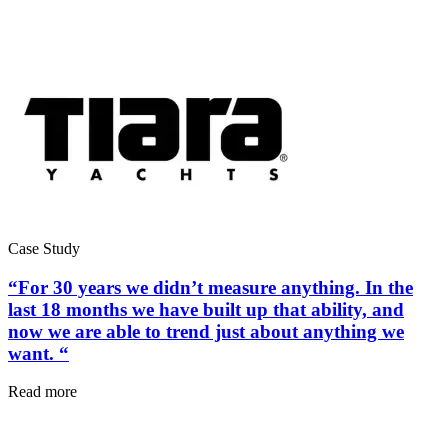
Hospitality
Multi-property guest-facing assets
Regulatory Compliance
Audit trails, validation, signatures
Case Study
“For 30 years we didn’t measure anything. In the
last 18 months we have built up that ability, and
now we are able to trend just about anything we
want. “
Read more