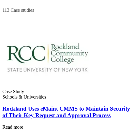
Work Order Management
FDA, sanitation, traceability, allergen control
Plan, assign, track to completion
113 Case studies
Case Study
Schools & Universities
Rockland Uses eMaint CMMS to Maintain Security
of Their Key Request and Approval Process
Read more