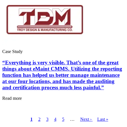
Case Study
“Everything is very visible. That’s one of the great
Data Center
things about eMaint CMMS. Utilizing the reporting
24/7 uptime, cooling, power, redundancy
function has helped us better manage maintenance
at our four locations, and has made the auditing
Integrations
and certification process much less painful.”
ERP, IIoT, SSO, open APIs
Read more
Current
1
Page
2
Page
3
Page
4
Page
5
…
Next
Next ›
Last
Last »
Pagination
page
page
page