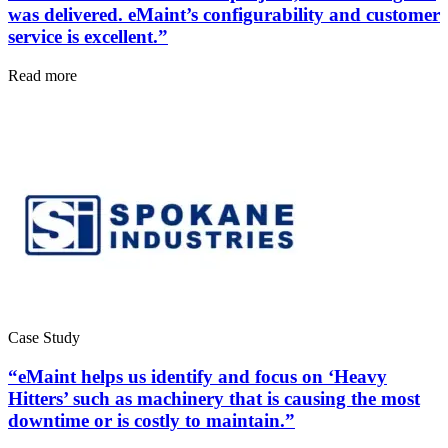
was delivered. eMaint’s configurability and customer
service is excellent.”
Read more
Government
Public sector compliance and procurement
Analytics & Reporting
KPIs, custom dashboards, exports
Case Study
“eMaint helps us identify and focus on ‘Heavy
Hitters’ such as machinery that is causing the most
downtime or is costly to maintain.”