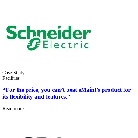
Life Sciences
Preventive Maintenance
GxP, 21 CFR Part 11, validation-ready
Schedule recurring work, avoid failures
Case Study
Facilities
“For the price, you can’t beat eMaint’s product for
its flexibility and features.”
Read more