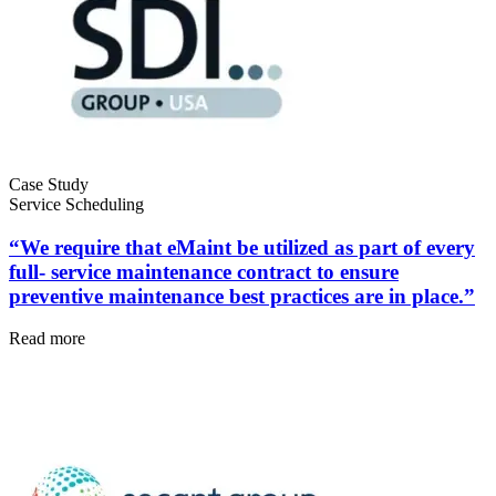
Facilities
Predictive Maintenance
Corporate, education, mixed-use real estate
Act on sensor and condition data
Case Study
Service Scheduling
“We require that eMaint be utilized as part of every
full- service maintenance contract to ensure
preventive maintenance best practices are in place.”
Read more