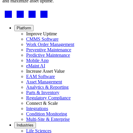
and maximize asset uptime.
Footer
-
Social
Footer
Platform
menu
Improve Uptime
CMMS Software
Work Order Management
Preventive Maintenance
Predictive Maintenance
Mobile App
eMaint AI
Increase Asset Value
EAM Software
Asset Management
Analytics & Reporting
Parts & Inventory
Regulatory Compliance
Multi-Site & Enterprise
Connect & Scale
Global rollouts, roles, governance
Integrations
Condition Monitoring
Multi-Site & Enterprise
Industries
Life Sciences