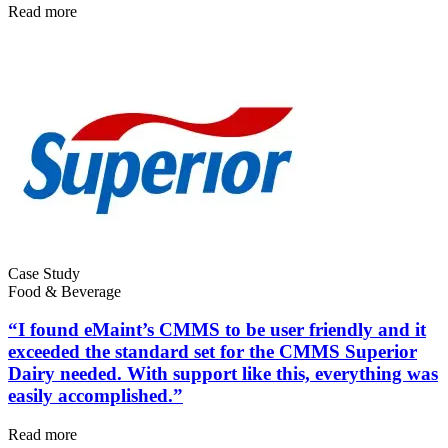
Read more
Energy & Utilities
Generation, T&D, renewables
Parts & Inventory
Stockroom control, reorder, cycle counts
Case Study
Food & Beverage
“I found eMaint’s CMMS to be user friendly and it
exceeded the standard set for the CMMS Superior
Dairy needed. With support like this, everything was
easily accomplished.”
Read more