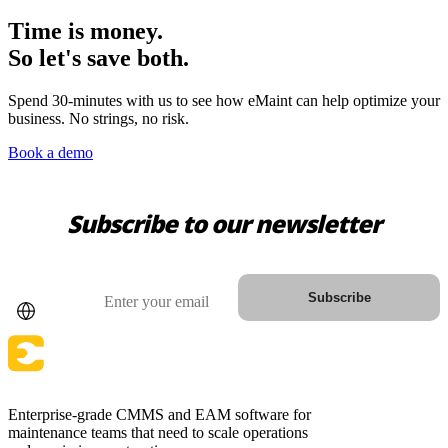
Time is money.
So let's save both.
Spend 30-minutes with us to see how eMaint can help optimize your
business. No strings, no risk.
Book a demo
Subscribe to our newsletter
Warehouses
Conveyors, racking, dock equipment
Country
Email
Subscribe
Condition Monitoring
Fluke sensors + CMMS — only-in-market combo
Enterprise-grade CMMS and EAM software for
maintenance teams that need to scale operations