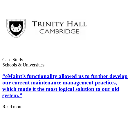
Case Study
Healthcare
Schools & Universities
Hospitals, clinics, biomedical assets
EAM Software
“eMaint’s functionality allowed us to further develop
Hierarchies, history, total cost of ownership
our current maintenance management practices,
Connect & Scale
which made it the most logical solution to our old
system.”
Read more