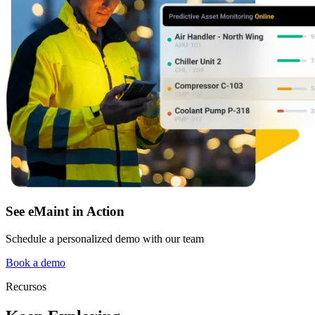
See eMaint in Action
Schedule a personalized demo with our team
Book a demo
Recursos