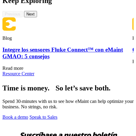
Keep Exploring
Previous
Next
Mantenimiento de Flotas
Aplicación Móvil
Material rodante, mantenimiento programado, piezas
Experiencia del técnico de campo
Blog
B
Integre los sensores Fluke Connect™ con eMaint
O
GMAO: 5 consejos
R
Read more
Resource Center
Time is money. So let’s save both.
Spend 30-minutes with us to see how eMaint can help optimize your
business. No strings, no risk.
Book a demo
Speak to Sales
Suscríbase a nuestro boletín