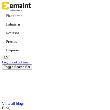
Pasar
al
contenido
Main
Plataforma
principal
navigation
Industrias
Recursos
Precios
Empresa
ES
Header
Login
Book a Demo
CTA
Toggle Search Bar
Buscar
Enviar
View all blogs
Mejorar el tiempo de actividad
APRENDER
Acerca de eMaint + Fluke
Blog