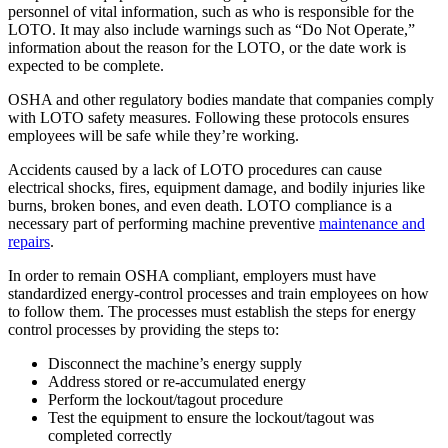
personnel of vital information, such as who is responsible for the
LOTO. It may also include warnings such as “Do Not Operate,”
information about the reason for the LOTO, or the date work is
expected to be complete.
OSHA and other regulatory bodies mandate that companies comply
with LOTO safety measures. Following these protocols ensures
employees will be safe while they’re working.
Accidents caused by a lack of LOTO procedures can cause
electrical shocks, fires, equipment damage, and bodily injuries like
burns, broken bones, and even death. LOTO compliance is a
necessary part of performing machine preventive
maintenance and
repairs
.
In order to remain OSHA compliant, employers must have
standardized energy-control processes and train employees on how
to follow them. The processes must establish the steps for energy
control processes by providing the steps to:
Alimentos y Bebidas
Disconnect the machine’s energy supply
Gestión de órdenes de trabajo
FDA, saneamiento, trazabilidad, control de alérgenos
Address stored or re-accumulated energy
Planifique, asigne y realice seguimiento hasta su finalización
Perform the lockout/tagout procedure
Test the equipment to ensure the lockout/tagout was
completed correctly