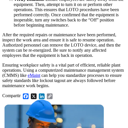
equipment. Then, attempt to turn it on or perform other
operations. This ensures that LOTO procedures have been
performed correctly. Once confirmed that the equipment is
inoperable, turn any switches back to the “Off” position
before beginning maintenance.
After the required repairs or maintenance have been performed,
inspect the work area and ensure it is safe to resume operation.
Authorized personnel can remove the LOTO device, and then the
system can be re-energized. Be sure to notify any affected
employees that the equipment is back in operation.
Ensuring workplace safety is a vital part of efficient, reliable plant
operations. Using a computerized maintenance management system
(CMMS) like
eMaint
can help you standardize processes to ensure
safety standards like lockout tagout are always followed before
maintenance work begins.
Instalaciones
Mantenimiento Predictivo
Corporativo, educación, bienes raíces de uso mixto
Compartir
Facebook
X
LinkedIn
Copy
Actúe según datos de sensores y condición
Link