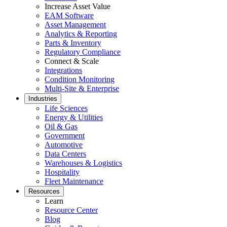
Increase Asset Value
EAM Software
Asset Management
Analytics & Reporting
Parts & Inventory
Regulatory Compliance
Connect & Scale
Integrations
Condition Monitoring
Multi-Site & Enterprise
Industries
Life Sciences
Energy & Utilities
Oil & Gas
Government
Automotive
Data Centers
Warehouses & Logistics
Hospitality
Fleet Maintenance
Resources
Learn
Resource Center
Blog