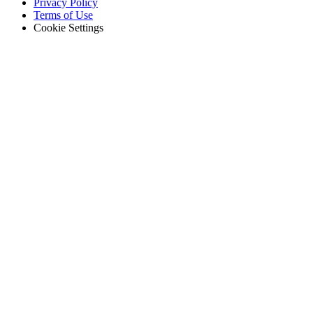
Footer
Privacy Policy
-
Terms of Use
Legal
Cookie Settings
Gobierno
Cumplimiento y adquisiciones del sector público
Análisis e Informes
KPI, paneles personalizados, exportaciones