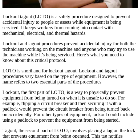
Centro filtrable — comience aquí
Bootcamps en Vivo
Con instructor, cohortes programadas
Lockout tagout (LOTO) is a safety procedure designed to prevent
Bajo Demanda
accidental injury to people or assets while equipment is being
Video a su propio ritmo, ruta de certificación
serviced. It keeps workers from coming into contact with
Certificación
mechanical, electrical, and thermal hazards.
Valide las habilidades de CMMS de su equipo
eMaint University
Lockout and tagout procedures prevent accidental injury for both the
Manufactura
Currículo completo, todos los niveles
technicians working on the machine and anyone who may try to use
SERVICIOS
Software CMMS
Discreta y de proceso — OEE, tiempo de inactividad, rendimien
the machine while it’s being serviced. Here’s what you need to
Simplifica la gestión del mantenimiento
Servicios de Implementación
know about this critical protocol.
Obtenga valor en 30, 60, 90 días
LOTO is shorthand for lockout tagout. Lockout and tagout
procedures vary based on the type of equipment. However, the
DESTACADO
name refers to two essential parts of the procedures.
Centro de Recursos
Lockout, the first part of LOTO, is a way to physically prevent
equipment from being turned on when it is unsafe to do so. For
example, flipping a circuit breaker and then securing it with a
Busque y filtre todo el contenido que publicamos
padlock would prevent the circuit breaker from being turned back
Leer más →
on accidentally. For other types of equipment, lockout could include
using a padlock to prevent the equipment from being started.
Tagout, the second part of LOTO, involves placing a tag on the lock
that prevents equipment from being operated. This tag notifies