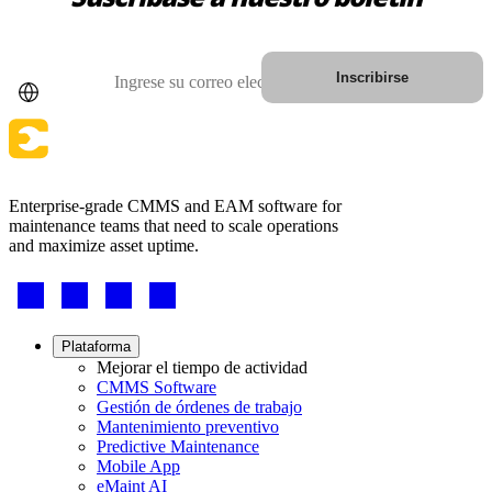
País
Correo electrónico
Inscribirse
Enterprise-grade CMMS and EAM software for
maintenance teams that need to scale operations
and maximize asset uptime.
Petróleo y Gas
Footer
eMaint AI
Upstream, midstream, downstream
-
IA integrada en el flujo de trabajo, no añadida después
Social
AUMENTE EL VALOR DE LOS ACTIVOS
Footer
Plataforma
menu
Mejorar el tiempo de actividad
CMMS Software
Gestión de órdenes de trabajo
Mantenimiento preventivo
Predictive Maintenance
Mobile App
eMaint AI