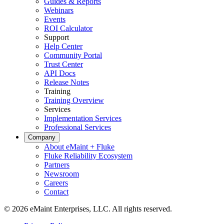
Guides & Reports
Automotriz
Webinars
Ensamblaje, suministro tier-1, transición a vehículos eléctricos
Events
Gestión de Activos
ROI Calculator
Jerarquías, historial, costo total de propiedad
Support
Help Center
Community Portal
Trust Center
API Docs
Release Notes
Training
Training Overview
Services
Implementation Services
Professional Services
Company
About eMaint + Fluke
Fluke Reliability Ecosystem
Partners
Newsroom
Careers
Contact
© 2026 eMaint Enterprises, LLC. All rights reserved.