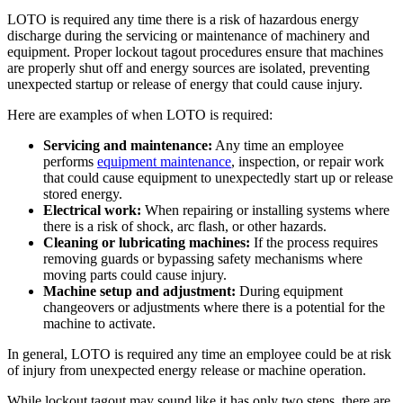
LOTO is required any time there is a risk of hazardous energy
discharge during the servicing or maintenance of machinery and
equipment. Proper lockout tagout procedures ensure that machines
are properly shut off and energy sources are isolated, preventing
unexpected startup or release of energy that could cause injury.
Here are examples of when LOTO is required:
Servicing and maintenance:
Any time an employee
performs
equipment maintenance
, inspection, or repair work
that could cause equipment to unexpectedly start up or release
stored energy.
Electrical work:
When repairing or installing systems where
there is a risk of shock, arc flash, or other hazards.
Cleaning or lubricating machines:
If the process requires
removing guards or bypassing safety mechanisms where
moving parts could cause injury.
Machine setup and adjustment:
During equipment
changeovers or adjustments where there is a potential for the
machine to activate.
In general, LOTO is required any time an employee could be at risk
of injury from unexpected energy release or machine operation.
While lockout tagout may sound like it has only two steps, there are