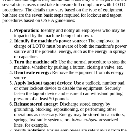
several steps users must take to ensure full compliance with LOTO
procedures. The details may vary based on the type of equipment,
but here are the seven basic steps required for lockout and tagout
procedures based on OSHA guidelines:
Ciencias de la Vida
Preparation:
Identify and notify all employees who may be
Mantenimiento Preventivo
GxP, 21 CFR Parte 11, listo para validación
impacted by the machine being shut down.
Programe trabajos recurrentes, evite fallas
Identify the machine’s power source:
The employee in
charge of LOTO must be aware of both the machine’s power
source and the potential energy, such as the energy in springs
or capacitors.
Turn the machine off:
Use the normal procedure to stop the
machine, whether by pushing a button, closing a valve, etc.
Deactivate energy:
Remove the equipment from its energy
source.
Apply lockout tagout devices:
Use a padlock, number pad,
or other lockout device to disable the equipment. Securely
fasten the tagout device and ensure it can withstand pulling
pressure of at least 50 pounds.
Release stored energy:
Discharge stored energy by
grounding, blocking, repositioning, or performing other
operations as necessary. Energy may be stored in capacitors,
springs, hydraulic systems, or air-/water-/gas-pressurized
lines, for example.
Verify isolation:
Ensure employees are safely away from the