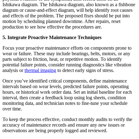
Ishikawa diagram. The Ishikawa diagram, also known as a fishbone
diagram or cause-and-effect diagram, will help identify root causes
and effects of the problem. The proposed fixes should be put into
motion by scheduling planned downtime. After repairs, reset
production to see how effective the procedures are.
5. Integrate Proactive Maintenance Techniques
Focus your proactive maintenance efforts on components prone to
wear or failure. These may include bearings, belts, motors, or any
parts subject to friction, heat, or repetitive motion. To identify
potential failure points, consider running diagnostics like vibration
analysis or
thermal imaging
to detect early signs of stress.
Once you’ve identified critical components, define maintenance
intervals based on wear levels, predicted failure points, operating
hours, or historical work order data. Set an initial baseline for each
interval, then create a feedback loop using log sheets, condition
monitoring data, and technician notes to fine-tune your schedule
over time.
To keep the process effective, conduct monthly audits to verify the
accuracy of maintenance records and ensure any new issues or
observations are being properly logged and reviewed.