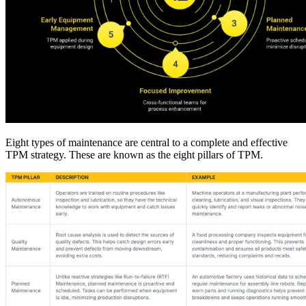
Fleet Maintenance
Mobile App
Rolling stock, scheduled service, parts
Field technician experience
Eight types of maintenance are central to a complete and effective
TPM strategy. These are known as the eight pillars of TPM.