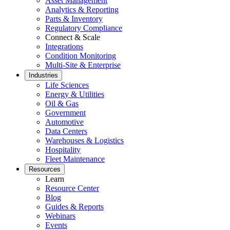
Asset Management
Analytics & Reporting
Parts & Inventory
Regulatory Compliance
Connect & Scale
Integrations
Condition Monitoring
Multi-Site & Enterprise
Industries
Life Sciences
Energy & Utilities
Oil & Gas
Government
Automotive
Data Centers
Warehouses & Logistics
Hospitality
Fleet Maintenance
Resources
Learn
Resource Center
Blog
Guides & Reports
Webinars
Events