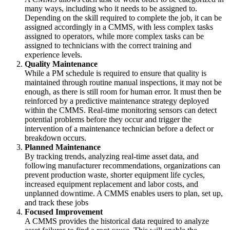
many ways, including who it needs to be assigned to.
Depending on the skill required to complete the job, it can be
assigned accordingly in a CMMS, with less complex tasks
assigned to operators, while more complex tasks can be
assigned to technicians with the correct training and
experience levels.
Quality Maintenance
While a PM schedule is required to ensure that quality is
maintained through routine manual inspections, it may not be
enough, as there is still room for human error. It must then be
reinforced by a predictive maintenance strategy deployed
within the CMMS. Real-time monitoring sensors can detect
potential problems before they occur and trigger the
intervention of a maintenance technician before a defect or
breakdown occurs.
Planned Maintenance
By tracking trends, analyzing real-time asset data, and
following manufacturer recommendations, organizations can
prevent production waste, shorter equipment life cycles,
increased equipment replacement and labor costs, and
unplanned downtime. A CMMS enables users to plan, set up,
and track these jobs
Focused Improvement
A CMMS provides the historical data required to analyze