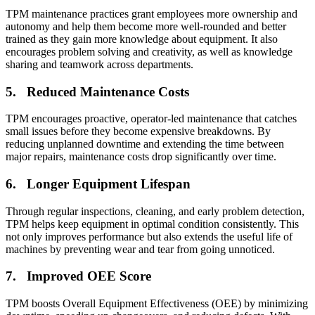
TPM maintenance practices grant employees more ownership and
Integrations
autonomy and help them become more well-rounded and better
ERP, IIoT, SSO, open APIs
trained as they gain more knowledge about equipment. It also
encourages problem solving and creativity, as well as knowledge
sharing and teamwork across departments.
5. Reduced Maintenance Costs
TPM encourages proactive, operator-led maintenance that catches
small issues before they become expensive breakdowns. By
reducing unplanned downtime and extending the time between
major repairs, maintenance costs drop significantly over time.
6. Longer Equipment Lifespan
Through regular inspections, cleaning, and early problem detection,
TPM helps keep equipment in optimal condition consistently. This
not only improves performance but also extends the useful life of
machines by preventing wear and tear from going unnoticed.
7. Improved OEE Score
TPM boosts Overall Equipment Effectiveness (OEE) by minimizing