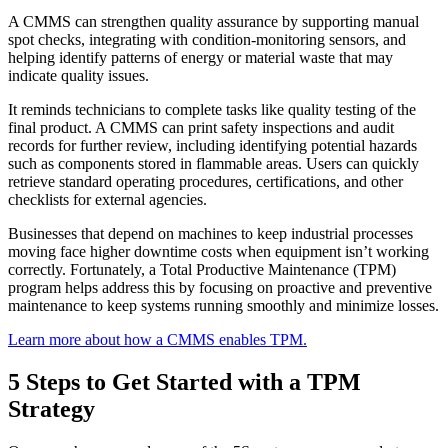
A CMMS can strengthen quality assurance by supporting manual
spot checks, integrating with condition-monitoring sensors, and
helping identify patterns of energy or material waste that may
indicate quality issues.
It reminds technicians to complete tasks like quality testing of the
Multi-Site & Enterprise
final product. A CMMS can print safety inspections and audit
Global rollouts, roles, governance
records for further review, including identifying potential hazards
such as components stored in flammable areas. Users can quickly
retrieve standard operating procedures, certifications, and other
checklists for external agencies.
Businesses that depend on machines to keep industrial processes
moving face higher downtime costs when equipment isn’t working
Featured
correctly. Fortunately, a Total Productive Maintenance (TPM)
program helps address this by focusing on proactive and preventive
Customer Stories
maintenance to keep systems running smoothly and minimize losses.
See how teams like yours use eMaint
Learn more about how a CMMS enables TPM.
Read stories
5 Steps to Get Started with a TPM
Strategy