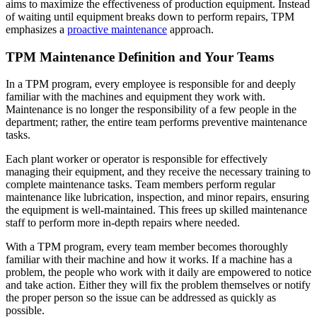
CMMS Software
Discrete and process — OEE, downtime, throughput
aims to maximize the effectiveness of production equipment. Instead
Training Overview
Make managing maintenance easy
of waiting until equipment breaks down to perform repairs, TPM
Filterable hub — start here
emphasizes a
proactive maintenance
approach.
Live Bootcamps
Instructor-led, scheduled cohorts
TPM Maintenance Definition and Your Teams
On-demand
Self-paced video, certification track
In a TPM program, every employee is responsible for and deeply
Certification
familiar with the machines and equipment they work with.
Validate your team's CMMS skills
Maintenance is no longer the responsibility of a few people in the
eMaint University
department; rather, the entire team performs preventive maintenance
Full curriculum, all levels
tasks.
Services
Implementation Services
Each plant worker or operator is responsible for effectively
Get to value in 30, 60, 90 days
managing their equipment, and they receive the necessary training to
Featured
complete maintenance tasks. Team members perform regular
maintenance like lubrication, inspection, and minor repairs, ensuring
Resource Center Hub
the equipment is well-maintained. This frees up skilled maintenance
staff to perform more in-depth repairs where needed.
Search and filter every asset we publish
With a TPM program, every team member becomes thoroughly
Read more
familiar with their machine and how it works. If a machine has a
problem, the people who work with it daily are empowered to notice
and take action. Either they will fix the problem themselves or notify
the proper person so the issue can be addressed as quickly as
possible.