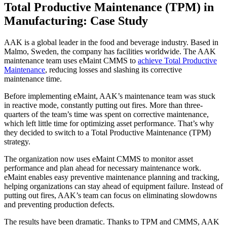
Total Productive Maintenance (TPM) in
Manufacturing: Case Study
AAK is a global leader in the food and beverage industry. Based in
Malmo, Sweden, the company has facilities worldwide. The AAK
maintenance team uses eMaint CMMS to
achieve Total Productive
Maintenance
, reducing losses and slashing its corrective
maintenance time.
Before implementing eMaint, AAK’s maintenance team was stuck
in reactive mode, constantly putting out fires. More than three-
quarters of the team’s time was spent on corrective maintenance,
which left little time for optimizing asset performance. That’s why
they decided to switch to a Total Productive Maintenance (TPM)
strategy.
The organization now uses eMaint CMMS to monitor asset
performance and plan ahead for necessary maintenance work.
eMaint enables easy preventive maintenance planning and tracking,
helping organizations can stay ahead of equipment failure. Instead of
putting out fires, AAK’s team can focus on eliminating slowdowns
and preventing production defects.
The results have been dramatic. Thanks to TPM and CMMS, AAK