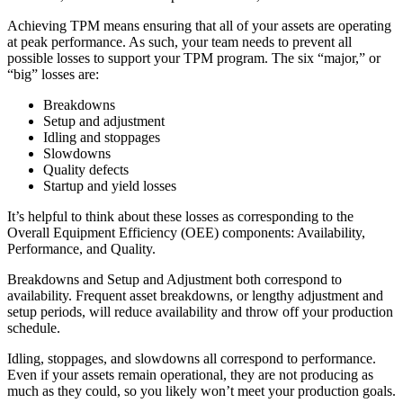
Achieving TPM means ensuring that all of your assets are operating
at peak performance. As such, your team needs to prevent all
possible losses to support your TPM program. The six “major,” or
“big” losses are:
Breakdowns
Setup and adjustment
Idling and stoppages
Slowdowns
Quality defects
Startup and yield losses
It’s helpful to think about these losses as corresponding to the
Overall Equipment Efficiency (OEE) components: Availability,
Performance, and Quality.
Energy & Utilities
Breakdowns and Setup and Adjustment both correspond to
Generation, T&D, renewables
availability. Frequent asset breakdowns, or lengthy adjustment and
Parts & Inventory
setup periods, will reduce availability and throw off your production
Stockroom control, reorder, cycle counts
schedule.
Idling, stoppages, and slowdowns all correspond to performance.
Even if your assets remain operational, they are not producing as
much as they could, so you likely won’t meet your production goals.