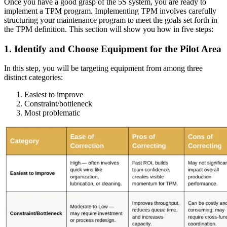
Once you have a good grasp of the 5S system, you are ready to
implement a TPM program. Implementing TPM involves carefully
structuring your maintenance program to meet the goals set forth in
the TPM definition. This section will show you how in five steps:
1. Identify and Choose Equipment for the Pilot Area
In this step, you will be targeting equipment from among three
Vendor Management
distinct categories:
Contractor access, work approvals
Easiest to improve
Constraint/bottleneck
Most problematic