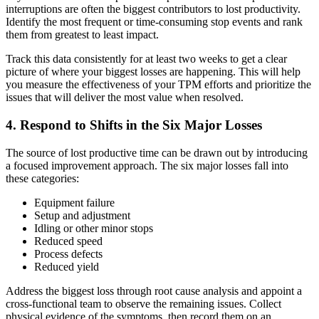
interruptions are often the biggest contributors to lost productivity.
Identify the most frequent or time-consuming stop events and rank
them from greatest to least impact.
Track this data consistently for at least two weeks to get a clear
picture of where your biggest losses are happening. This will help
you measure the effectiveness of your TPM efforts and prioritize the
issues that will deliver the most value when resolved.
4. Respond to Shifts in the Six Major Losses
The source of lost productive time can be drawn out by introducing
a focused improvement approach. The six major losses fall into
these categories:
Equipment failure
Setup and adjustment
Idling or other minor stops
Reduced speed
Process defects
Reduced yield
Address the biggest loss through root cause analysis and appoint a
cross-functional team to observe the remaining issues. Collect
physical evidence of the symptoms, then record them on an