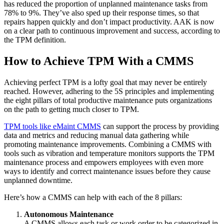
has reduced the proportion of unplanned maintenance tasks from
78% to 9%. They’ve also sped up their response times, so that
repairs happen quickly and don’t impact productivity. AAK is now
on a clear path to continuous improvement and success, according to
the TPM definition.
How to Achieve TPM With a CMMS
Achieving perfect TPM is a lofty goal that may never be entirely
reached. However, adhering to the 5S principles and implementing
the eight pillars of total productive maintenance puts organizations
on the path to getting much closer to TPM.
TPM tools like eMaint CMMS
can support the process by providing
data and metrics and reducing manual data gathering while
promoting maintenance improvements. Combining a CMMS with
tools such as vibration and temperature monitors supports the TPM
maintenance process and empowers employees with even more
ways to identify and correct maintenance issues before they cause
unplanned downtime.
Here’s how a CMMS can help with each of the 8 pillars:
Autonomous Maintenance
A CMMS allows each task or work order to be categorized in