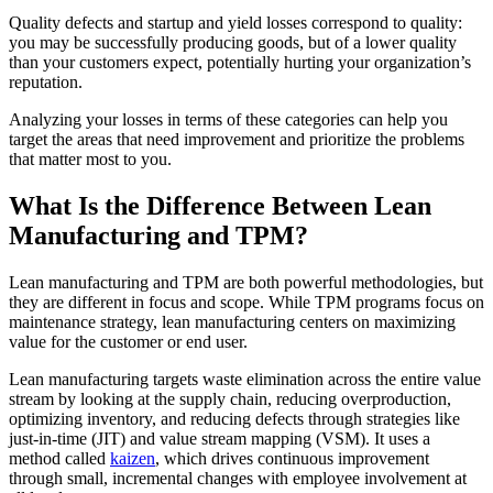
Quality defects and startup and yield losses correspond to quality:
you may be successfully producing goods, but of a lower quality
than your customers expect, potentially hurting your organization’s
reputation.
Analyzing your losses in terms of these categories can help you
target the areas that need improvement and prioritize the problems
that matter most to you.
What Is the Difference Between Lean
Manufacturing and TPM?
Lean manufacturing and TPM are both powerful methodologies, but
they are different in focus and scope. While TPM programs focus on
maintenance strategy, lean manufacturing centers on maximizing
value for the customer or end user.
Hospitality
Lean manufacturing targets waste elimination across the entire value
Multi-property guest-facing assets
stream by looking at the supply chain, reducing overproduction,
Regulatory Compliance
optimizing inventory, and reducing defects through strategies like
Audit trails, validation, signatures
just-in-time (JIT) and value stream mapping (VSM). It uses a
method called
kaizen
, which drives continuous improvement
through small, incremental changes with employee involvement at