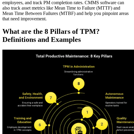
employees, and track PM completion rates. CMMS software can
also track asset metrics like Mean Time to Failure (MTTF) and
Mean Time Between Failures (MTBF) and help you pinpoint areas
that need improvement.
What are the 8 Pillars of TPM?
Facilities
Predictive Maintenance
Corporate, education, mixed-use real estate
Definitions and Examples
Act on sensor and condition data