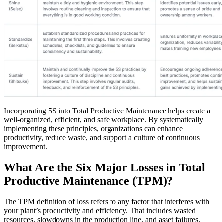
Incorporating 5S into Total Productive Maintenance helps create a
well-organized, efficient, and safe workplace. By systematically
implementing these principles, organizations can enhance
Government
productivity, reduce waste, and support a culture of continuous
Public sector compliance and procurement
improvement.
Analytics & Reporting
KPIs, custom dashboards, exports
What Are the Six Major Losses in Total
Productive Maintenance (TPM)?
The TPM definition of loss refers to any factor that interferes with
your plant’s productivity and efficiency. That includes wasted
resources, slowdowns in the production line, and asset failures.