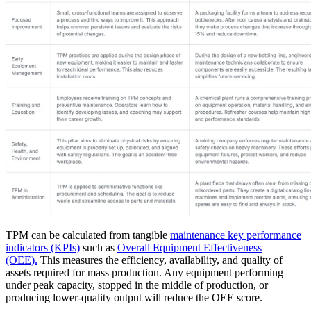
Oil & Gas
eMaint AI
Upstream, midstream, downstream
AI built into the workflow, not bolted on
Increase Asset Value
TPM can be calculated from tangible
maintenance key performance
indicators (KPIs)
such as
Overall Equipment Effectiveness
(OEE).
This measures the efficiency, availability, and quality of
assets required for mass production. Any equipment performing
under peak capacity, stopped in the middle of production, or
producing lower-quality output will reduce the OEE score.