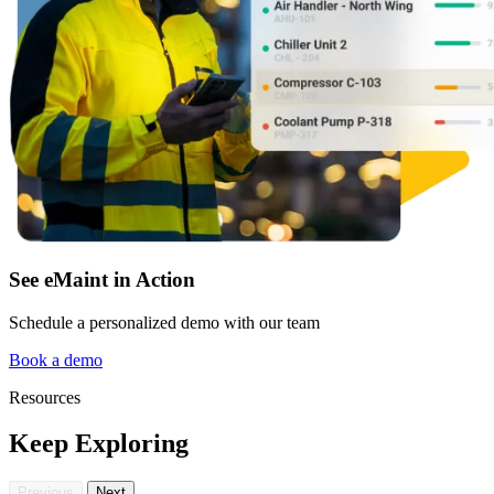
See eMaint in Action
Schedule a personalized demo with our team
Book a demo
Resources
Keep Exploring
Previous
Next