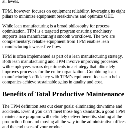
all levels.
TPM, however, focuses on equipment reliability, leveraging its eight
pillars to minimize equipment breakdowns and optimize OEE.
While lean manufacturing is a broad philosophy for process
optimization, TPM is a targeted program ensuring machinery
supports lean manufacturing’s smooth workflows. The two are
complementary: reliable equipment from TPM enables lean
manufacturing’s waste-free flow.
TPM is often implemented as part of a lean manufacturing strategy.
Both lean manufacturing and TPM involve improving processes
with employees across departments in a strategy that ultimately
improves processes for the entire organization. Combining lean
manufacturing’s efficiency with TPM’s equipment focus can help
companies achieve sustainable gains in quality and cost.
Benefits of Total Productive Maintenance
The TPM definition sets out clear goals: eliminating downtime and
Healthcare
accidents. Even if you can’t meet those high standards, a good TPM
Hospitals, clinics, biomedical assets
maintenance program will definitely deliver benefits, starting at the
EAM Software
production floor and moving all the way to the administrative offices
Hierarchies, history, total cost of ownership
and the end users of your product.