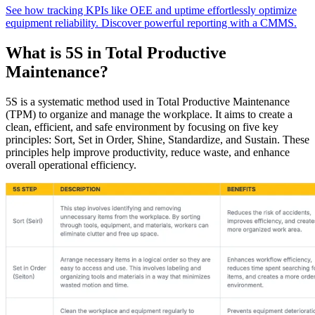
See how tracking KPIs like OEE and uptime effortlessly optimize
equipment reliability. Discover powerful reporting with a CMMS.
What is 5S in Total Productive
Maintenance?
5S is a systematic method used in Total Productive Maintenance
(TPM) to organize and manage the workplace. It aims to create a
clean, efficient, and safe environment by focusing on five key
principles: Sort, Set in Order, Shine, Standardize, and Sustain. These
principles help improve productivity, reduce waste, and enhance
Automotive
overall operational efficiency.
Assembly, tier-1 supply, EV transition
Asset Management
Hierarchies, history, total cost of ownership