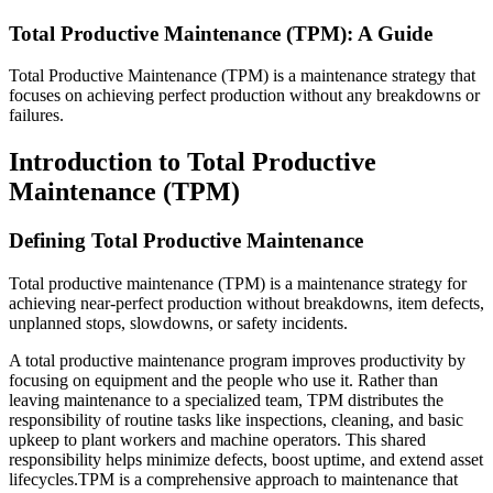
Search and filter every asset we publish
Fluke Reliability Ecosystem
Total Productive Maintenance (TPM): A Guide
Blog
How the products work together
Practitioner perspective, weekly
Partners
Total Productive Maintenance (TPM) is a maintenance strategy that
White-papers
Resellers, technology, delivery
focuses on achieving perfect production without any breakdowns or
Long-form, gated and ungated
Partner Search
failures.
Webinars
View all partners
Live and on-demand
Customer Stories
eMaint X4 New User Training Webinar
Outcomes from 7,400+ deployments
Introduction to Total Productive
eMaint X5 New User Training Webinar
Careers
Maintenance (TPM)
Events
Open roles, life at eMaint
Where to meet us in person
Contact
ROI Calculator
Sales, support, regional offices
Defining Total Productive Maintenance
Industry-specific inputs, shareable result
Support
Total productive maintenance (TPM) is a maintenance strategy for
Help Center
achieving near-perfect production without breakdowns, item defects,
Searchable product documentation
unplanned stops, slowdowns, or safety incidents.
Customer Success Portal
Customer-to-customer Q&A
A total productive maintenance program improves productivity by
Trust Center
focusing on equipment and the people who use it. Rather than
Security, compliance, hosting
leaving maintenance to a specialized team, TPM distributes the
API Docs
responsibility of routine tasks like inspections, cleaning, and basic
For developers and platform owners
upkeep to plant workers and machine operators. This shared
Release Notes
responsibility helps minimize defects, boost uptime, and extend asset
What shipped, what's coming
Manufacturing
lifecycles.TPM is a comprehensive approach to maintenance that
Training