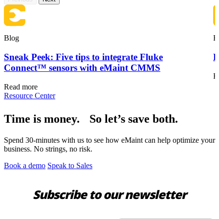
Blog
B
Sneak Peek: Five tips to integrate Fluke
F
Connect™ sensors with eMaint CMMS
R
Read more
Resource Center
Time is money. So let’s save both.
Spend 30-minutes with us to see how eMaint can help optimize your
business. No strings, no risk.
Book a demo
Speak to Sales
Subscribe to our newsletter