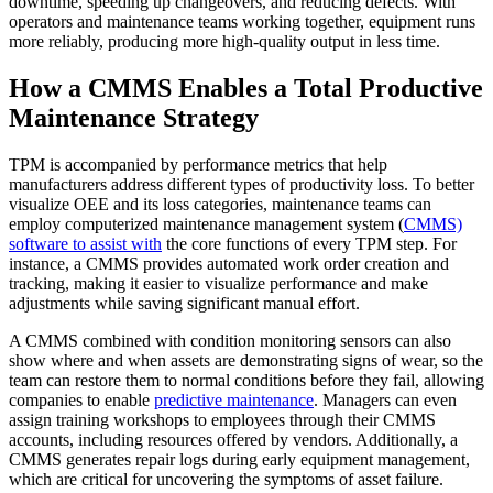
downtime, speeding up changeovers, and reducing defects. With
Warehouses
operators and maintenance teams working together, equipment runs
Conveyors, racking, dock equipment
more reliably, producing more high-quality output in less time.
Condition Monitoring
How a CMMS Enables a Total Productive
Fluke sensors + CMMS — only-in-market combo
Maintenance Strategy
TPM is accompanied by performance metrics that help
manufacturers address different types of productivity loss. To better
visualize OEE and its loss categories, maintenance teams can
employ computerized maintenance management system (
CMMS)
software to assist with
the core functions of every TPM step. For
instance, a CMMS provides automated work order creation and
tracking, making it easier to visualize performance and make
adjustments while saving significant manual effort.
A CMMS combined with condition monitoring sensors can also
show where and when assets are demonstrating signs of wear, so the
team can restore them to normal conditions before they fail, allowing
companies to enable
predictive maintenance
. Managers can even
assign training workshops to employees through their CMMS
accounts, including resources offered by vendors. Additionally, a
CMMS generates repair logs during early equipment management,
which are critical for uncovering the symptoms of asset failure.