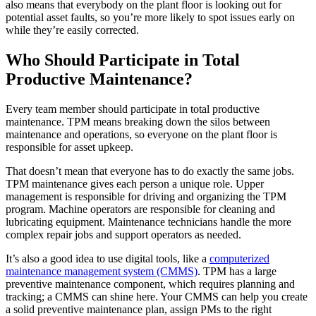
also means that everybody on the plant floor is looking out for
potential asset faults, so you’re more likely to spot issues early on
while they’re easily corrected.
Life Sciences
Who Should Participate in Total
Preventive Maintenance
GxP, 21 CFR Part 11, validation-ready
Schedule recurring work, avoid failures
Productive Maintenance?
Every team member should participate in total productive
maintenance. TPM means breaking down the silos between
maintenance and operations, so everyone on the plant floor is
responsible for asset upkeep.
That doesn’t mean that everyone has to do exactly the same jobs.
TPM maintenance gives each person a unique role. Upper
management is responsible for driving and organizing the TPM
program. Machine operators are responsible for cleaning and
lubricating equipment. Maintenance technicians handle the more
complex repair jobs and support operators as needed.
It’s also a good idea to use digital tools, like a
computerized
maintenance management system (CMMS)
. TPM has a large
preventive maintenance component, which requires planning and
tracking; a CMMS can shine here. Your CMMS can help you create
a solid preventive maintenance plan, assign PMs to the right