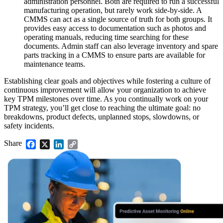
administration personnel. Both are required to run a successful
manufacturing operation, but rarely work side-by-side. A
CMMS can act as a single source of truth for both groups. It
provides easy access to documentation such as photos and
operating manuals, reducing time searching for these
documents. Admin staff can also leverage inventory and spare
parts tracking in a CMMS to ensure parts are available for
maintenance teams.
Establishing clear goals and objectives while fostering a culture of
continuous improvement will allow your organization to achieve
key TPM milestones over time. As you continually work on your
TPM strategy, you’ll get close to reaching the ultimate goal: no
breakdowns, product defects, unplanned stops, slowdowns, or
safety incidents.
Share
Facebook
X
LinkedIn
Copy
Link