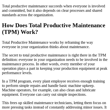
Food & Beverage
Total productive maintenance succeeds when everyone is involved
Work Order Management
FDA, sanitation, traceability, allergen control
and committed, but it also depends on clear processes and shared
Plan, assign, track to completion
standards across the organization.
How Does Total Productive Maintenance
(TPM) Work?
Total Productive Maintenance works by reframing the way
everyone in your organization thinks about maintenance.
The secret to total productive maintenance is right there in the TPM
definition: everyone in your organization needs to be involved in the
maintenance process. In other words, every member of your
operation plays a part in keeping your production equipment at peak
performance levels.
In a TPM program, every plant employee receives enough training
to perform simple repairs and handle basic machine upkeep.
Machine operators, for example, can also clean and lubricate
equipment. Everyone can carry out simple inspections.
This frees up skilled maintenance technicians, letting them focus on
more pressing tasks instead of constantly addressing minor issues. It