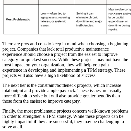
There are pros and cons to keep in mind when choosing a beginning
project. Companies that lack total productive maintenance
experience should choose a project from the easiest to improve
category for quickest success. While these projects may not have the
most impact on your organization, they will help you gain
experience in developing and implementing a TPM strategy. These
projects will also have a high likelihood of success.
Featured
The next tier is the constraint/bottleneck projects, which increase
total output and provide ample payback. These issues are usually
more difficult to solve but will also provide greater benefits than
ROI Calculator
those from the easiest to improve category.
Calculate your maintenance ROI
Finally, the most problematic projects concern well-known problems
Calculate My ROI
in order to strengthen a TPM strategy. While these projects can be
highly impactful if they are successful, they may be challenging to
solve at all.