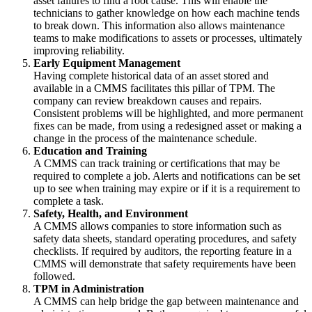
asset failures to find a root cause. This will enable the
technicians to gather knowledge on how each machine tends
to break down. This information also allows maintenance
teams to make modifications to assets or processes, ultimately
improving reliability.
Early Equipment Management
Having complete historical data of an asset stored and
available in a CMMS facilitates this pillar of TPM. The
company can review breakdown causes and repairs.
Consistent problems will be highlighted, and more permanent
fixes can be made, from using a redesigned asset or making a
change in the process of the maintenance schedule.
Education and Training
A CMMS can track training or certifications that may be
required to complete a job. Alerts and notifications can be set
up to see when training may expire or if it is a requirement to
complete a task.
Safety, Health, and Environment
A CMMS allows companies to store information such as
safety data sheets, standard operating procedures, and safety
checklists. If required by auditors, the reporting feature in a
CMMS will demonstrate that safety requirements have been
followed.
TPM in Administration
A CMMS can help bridge the gap between maintenance and