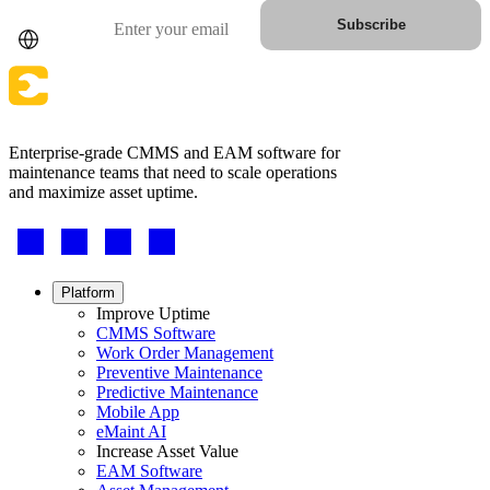
Country
Email
Subscribe
Enterprise-grade CMMS and EAM software for
maintenance teams that need to scale operations
and maximize asset uptime.
Footer
-
Social
Footer
Platform
menu
Improve Uptime
CMMS Software
Work Order Management
Preventive Maintenance
Predictive Maintenance
Mobile App
eMaint AI
Increase Asset Value
EAM Software