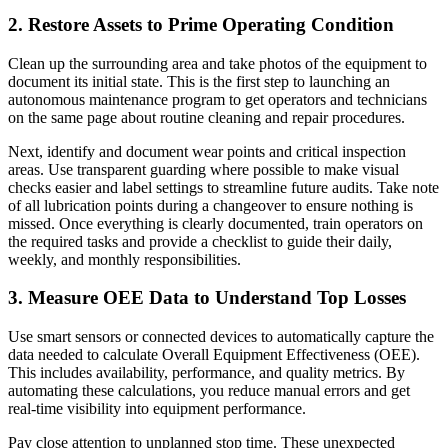
2. Restore Assets to Prime Operating Condition
Clean up the surrounding area and take photos of the equipment to
document its initial state. This is the first step to launching an
autonomous maintenance program to get operators and technicians
on the same page about routine cleaning and repair procedures.
Next, identify and document wear points and critical inspection
areas. Use transparent guarding where possible to make visual
checks easier and label settings to streamline future audits. Take note
of all lubrication points during a changeover to ensure nothing is
missed. Once everything is clearly documented, train operators on
the required tasks and provide a checklist to guide their daily,
weekly, and monthly responsibilities.
3. Measure OEE Data to Understand Top Losses
Use smart sensors or connected devices to automatically capture the
data needed to calculate Overall Equipment Effectiveness (OEE).
This includes availability, performance, and quality metrics. By
automating these calculations, you reduce manual errors and get
real-time visibility into equipment performance.
Pay close attention to unplanned stop time. These unexpected