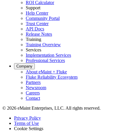
ROI Calculator
Support
Help Center
Community Portal
Trust Center
API Docs
Release Notes
Training
Training Overview
Services
Implementation Services
Professional Services
Company
About eMaint + Fluke
Fluke Reliability Ecosystem
Partners
Newsroom
Careers
Contact
© 2026 eMaint Enterprises, LLC. All rights reserved.
Footer
Privacy Policy
-
Terms of Use
Legal
Cookie Settings