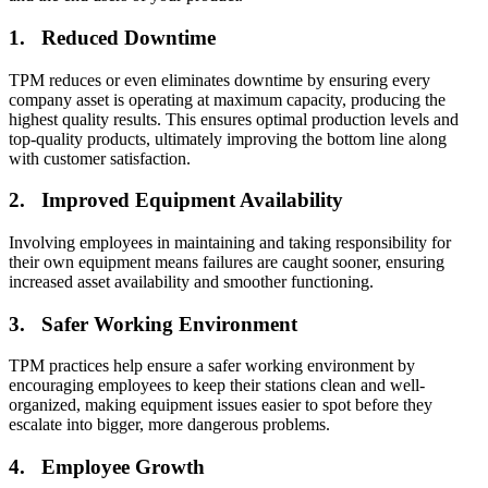
Connect & Scale
1. Reduced Downtime
TPM reduces or even eliminates downtime by ensuring every
company asset is operating at maximum capacity, producing the
highest quality results. This ensures optimal production levels and
top-quality products, ultimately improving the bottom line along
with customer satisfaction.
2. Improved Equipment Availability
Involving employees in maintaining and taking responsibility for
their own equipment means failures are caught sooner, ensuring
increased asset availability and smoother functioning.
3. Safer Working Environment
TPM practices help ensure a safer working environment by
encouraging employees to keep their stations clean and well-
organized, making equipment issues easier to spot before they
escalate into bigger, more dangerous problems.
Data Center
4. Employee Growth
24/7 uptime, cooling, power, redundancy