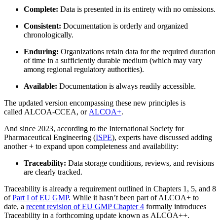
Complete:
Data is presented in its entirety with no omissions.
Consistent:
Documentation is orderly and organized
chronologically.
Ciencias de la Vida
Enduring:
Organizations retain data for the required duration
Mantenimiento Preventivo
GxP, 21 CFR Parte 11, listo para validación
of time in a sufficiently durable medium (which may vary
Programe trabajos recurrentes, evite fallas
among regional regulatory authorities).
Available:
Documentation is always readily accessible.
The updated version encompassing these new principles is
called ALCOA-CCEA, or
ALCOA+
.
And since 2023, according to the International Society for
Pharmaceutical Engineering (
ISPE
), experts have discussed adding
another + to expand upon completeness and availability:
Traceability:
Data storage conditions, reviews, and revisions
are clearly tracked.
Traceability is already a requirement outlined in Chapters 1, 5, and 8
of
Part I of EU GMP
. While it hasn’t been part of ALCOA+ to
date, a
recent revision of EU GMP Chapter 4
formally introduces
Traceability in a forthcoming update known as ALCOA++.