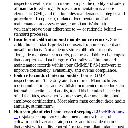
inspectors evaluate much more than just the quality and safety
of manufactured drugs. Process documentation is a core
element of GMP, and that includes maintenance strategies and
procedures. Keep clear, updated documentation of all
maintenance processes to stay compliant. Without it,
you can’t prove your adherence to — or rationale behind —
standard processes.
Insufficient calibration and maintenance records:
Strict
calibration standards protect end users from inconsistent and
unsafe products. Not all teams store calibration records
alongside maintenance records, posing availability challenges
that compromise data integrity. Centralize calibration and
maintenance records within your CMMS/ EAM software to
improve consistency, availability, and overall compliance.
Failure to conduct internal audits:
Formal GMP
inspections aren’t the only audits required. Manufacturers
must conduct, track, and establish documented procedures for
internal inspections and audits, too. This includes inspection
of all facilities, assets, tools, processes, documentation, and
employee certifications. Most plants must conduct these audits
annually, at minimum.
Non-compliant electronic recordkeeping:
EU
GMP Annex
11
regulates computerized documentation systems and
software to deliver accurate, secure, and traceable records
that assist with quality control. To stay compliant, plants must
Automotriz