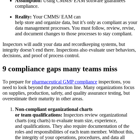
Assumption:
Using CMMS/ EAM software guarantees
compliance.
Mantenimiento de Flotas
Reality:
Your CMMS/ EAM can
Aplicación Móvil
Material rodante, mantenimiento programado, piezas
help store and organize data, but it’s only as compliant as your
Experiencia del técnico de campo
data management processes. You must follow, review, revise,
and document changes to those processes to stay compliant.
Inspectors will audit your data and recordkeeping systems, but
integrity doesn’t end there. Inspections also evaluate user behaviors,
decisions, and proof of process control.
9 compliance gaps many teams miss
To prepare for
pharmaceutical GMP compliance
inspections, you
need to look beyond the production line. Many organizations focus
on supplies, production, safety, and quality assurance testing, but
overestimate their maturity in other areas.
Non-compliant organizational charts
or team qualifications:
Inspectors review organizational
charts (org charts) to evaluate team size, experience,
and qualifications. They also require documentation of the
roles and responsibilities of each team member. Without this,
the integrity of your operations, procedures, and data all