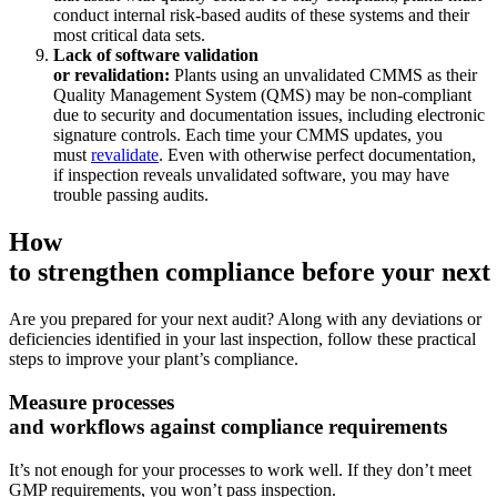
conduct internal risk-based audits of these systems and their
Ensamblaje, suministro tier-1, transición a vehículos eléctricos
most critical data sets.
Gestión de Activos
Lack of software validation
Jerarquías, historial, costo total de propiedad
or revalidation:
Plants using an unvalidated CMMS as their
Quality Management System (QMS) may be non-compliant
due to security and documentation issues, including electronic
signature controls. Each time your CMMS updates, you
must
revalidate
. Even with otherwise perfect documentation,
if inspection reveals unvalidated software, you may have
trouble passing audits.
How
to strengthen compliance before your next 
Are you prepared for your next audit? Along with any deviations or
deficiencies identified in your last inspection, follow these practical
steps to improve your plant’s compliance.
Measure processes
and workflows against compliance requirements
It’s not enough for your processes to work well. If they don’t meet
GMP requirements, you won’t pass inspection.