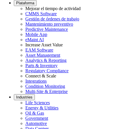
Footer
Plataforma
menu
Mejorar el tiempo de actividad
CMMS Software
Gestión de órdenes de trabajo
Mantenimiento preventivo
Predictive Maintenance
Mobile App
eMaint AI
Increase Asset Value
EAM Software
Asset Management
Analytics & Reporting
Parts & Inventory
Regulatory Compliance
Connect & Scale
Integrations
Condition Monitoring
Multi-Site & Enterprise
Industries
Life Sciences
Energy & Utilities
Oil & Gas
Government
Automotive
Data Centers