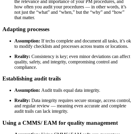
the relevance and importance of your PM procedures, and
how often you audit your procedures
— in other words, it’s
not just the “what” and “when,” but the “why” and “how”
that matter.
Adapting processes
Assumption:
If techs complete and document all tasks, it’s ok
to modify checklists and processes across teams or locations.
Reality:
Consistency is key; even minor deviations can affect
quality, safety, and integrity, compromising control and
compliance.
Establishing audit trails
Assumption:
Audit trails equal data integrity.
Reality:
Data integrity requires secure storage, access control,
and regular review — meaning even accurate and complete
audit trails can lack integrity.
Using a CMMS/ EAM for quality management