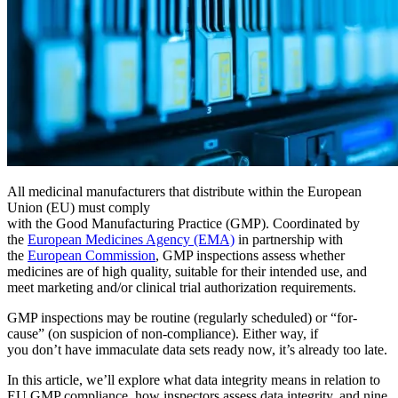
Bootcamps en Vivo
Con instructor, cohortes programadas
Bajo Demanda
Video a su propio ritmo, ruta de certificación
Certificación
Valide las habilidades de CMMS de su equipo
eMaint University
Manufactura
Currículo completo, todos los niveles
SERVICIOS
Software CMMS
Discreta y de proceso — OEE, tiempo de inactividad, rendimien
Simplifica la gestión del mantenimiento
Servicios de Implementación
Obtenga valor en 30, 60, 90 días
All medicinal manufacturers that distribute within the European
Union (EU) must comply
with the Good Manufacturing Practice (GMP). Coordinated by
DESTACADO
the
European Medicines Agency (EMA)
in partnership with
the
European Commission
, GMP inspections assess whether
Centro de Recursos
medicines are of high quality, suitable for their intended use, and
meet marketing and/or clinical trial authorization requirements.
Busque y filtre todo el contenido que publicamos
Leer más →
GMP inspections may be routine (regularly scheduled) or “for-
cause” (on suspicion of non-compliance). Either way, if
you don’t have immaculate data sets ready now, it’s already too late.
In this article, we’ll explore what data integrity means in relation to
EU GMP compliance, how inspectors assess data integrity, and nine