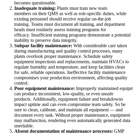
becomes questionable.
Inadequate training:
Plants must train new team
members on their QMS as well as role-specific duties, while
existing personnel should receive regular on-the-job
training. Teams must document all training, and department
heads must routinely assess training programs for
efficacy. Insufficient training programs demonstrate a potential
inability to preserve data integrity.
Subpar facility maintenance:
With considerable care taken
during manufacturing and quality control processes, many
plants overlook proper maintenance. Schedule safety
equipment inspections and replacements, maintain HVACs to
regulate humidity and temperature, and keep facilities clean
for safe, reliable operations. Ineffective facility maintenance
Petróleo y Gas
compromises your production environment, affecting quality
eMaint AI
Upstream, midstream, downstream
control.
IA integrada en el flujo de trabajo, no añadida después
Poor equipment maintenance:
Improperly maintained equipm
AUMENTE EL VALOR DE LOS ACTIVOS
can produce inconsistent, low-quality, or even unsafe
products. Additionally, equipment failure and breakdowns
impact uptime and can even compromise team safety. So be
sure to clean, calibrate, and maintain all equipment — and
document every task. Without proper maintenance, equipment
may malfunction, rendering even automatically generated data
unreliable.
Absent documentation of maintenance processes:
GMP