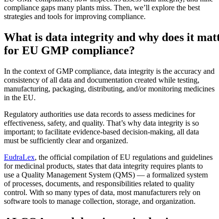
compliance gaps many plants miss. Then, we’ll explore the best
strategies and tools for improving compliance.
What is data integrity and why does it mat
for EU GMP compliance?
In the context of GMP compliance, data integrity is the accuracy and
consistency of all data and documentation created while testing,
manufacturing, packaging, distributing, and/or monitoring medicines
in the EU.
Regulatory authorities use data records to assess medicines for
effectiveness, safety, and quality. That’s why data integrity is so
important; to facilitate evidence-based decision-making, all data
must be sufficiently clear and organized.
EudraLex
, the official compilation of EU regulations and guidelines
for medicinal products, states that data integrity requires plants to
Alimentos y Bebidas
use a Quality Management System (QMS) — a formalized system
Gestión de órdenes de trabajo
FDA, saneamiento, trazabilidad, control de alérgenos
of processes, documents, and responsibilities related to quality
Planifique, asigne y realice seguimiento hasta su finalización
control. With so many types of data, most manufacturers rely on
software tools to manage collection, storage, and organization.