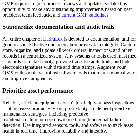
GMP requires regular process reviews and updates, so take this
opportunity to make any outstanding improvements based on best
practices, team feedback, and
current GMP guidelines
.
Standardize documentation and audit trails
An entire chapter of
EudraLex
is devoted to documentation, and for
good reason. Effective documentation proves data integrity. Capture,
store, organize, and update all work orders, inspections, and other
records in a centralized system. Any systems or tools used must meet
standards for data security, provide traceable audit trails, and link
Gobierno
electronic signatures with date and time stamps. Augment your
Cumplimiento y adquisiciones del sector público
QMS with simple yet robust software tools that reduce manual work
Análisis e Informes
and improve compliance.
KPI, paneles personalizados, exportaciones
Prioritize asset performance
Reliable, efficient equipment doesn’t just help you pass inspections
— it increases productivity and profitability. Implement proactive
maintenance strategies, including predictive
maintenance, to minimize downtime through potential failure
detection. Use integrated sensors, tools, and software to track asset
health in real time, improving reliability and integrity.