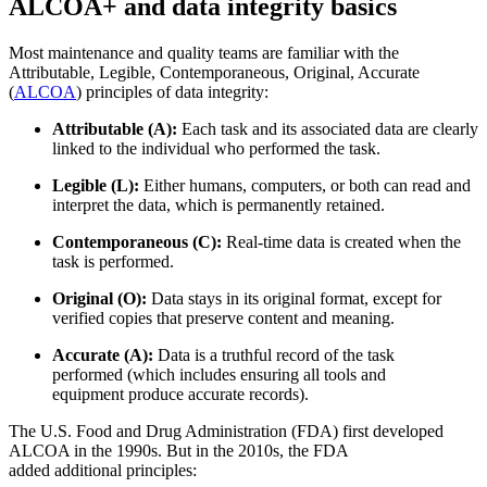
ALCOA+ and data integrity basics
Most maintenance and quality teams are familiar with the
Attributable, Legible, Contemporaneous, Original, Accurate
(
ALCOA
) principles of data integrity:
Attributable (A):
Each task and its associated data are clearly
linked to the individual who performed the task.
Legible (L):
Either humans, computers, or both can read and
interpret the data, which is permanently retained.
Contemporaneous (C):
Real-time data is created when the
task is performed.
Original (O):
Data stays in its original format, except for
verified copies that preserve content and meaning.
Accurate (A):
Data is a truthful record of the task
performed (which includes ensuring all tools and
equipment produce accurate records).
The U.S. Food and Drug Administration (FDA) first developed
ALCOA in the 1990s. But in the 2010s, the FDA
added additional principles: