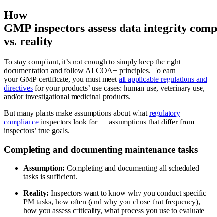
How
GMP inspectors assess data integrity comp
vs. reality
To stay compliant, it’s not enough to simply keep the right
documentation and follow ALCOA+ principles. To earn
your GMP certificate, you must meet
all applicable regulations and
directives
for your products’ use cases: human use, veterinary use,
and/or investigational medicinal products.
But many plants make assumptions about what
regulatory
compliance
inspectors look for — assumptions that differ from
inspectors’ true goals.
Instalaciones
Completing and documenting maintenance tasks
Mantenimiento Predictivo
Corporativo, educación, bienes raíces de uso mixto
Actúe según datos de sensores y condición
Assumption:
Completing and documenting all scheduled
tasks is sufficient.
Reality:
Inspectors want to know why you conduct specific
PM tasks, how often (and why you chose that frequency),
how you assess criticality, what process you use to evaluate