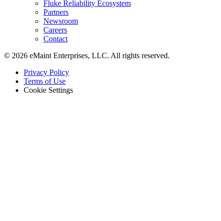
Fluke Reliability Ecosystem
Partners
Newsroom
Careers
Contact
© 2026 eMaint Enterprises, LLC. All rights reserved.
Footer
Privacy Policy
-
Terms of Use
Legal
Cookie Settings
Almacenes
Transportadores, estanterías, equipos de muelle
Featured
Monitoreo de Condición
Sensores Fluke + CMMS — combinación exclusiva del mercad
Customer Stories
See how teams like yours use eMaint
Read Stories