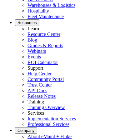
Warehouses & Logistics
Hospitality
Fleet Maintenance
Resources
Learn
Centro de Datos
Resource Center
Disponibilidad 24/7, refrigeración, energía, redundancia
Blog
Guides & Reports
Integraciones
Webinars
ERP, IIoT, SSO, APIs abiertas
Events
ROI Calculator
Support
Help Center
Community Portal
Trust Center
API Docs
Release Notes
Training
Training Overview
Services
Implementation Services
Professional Services
Company
About eMaint + Fluke