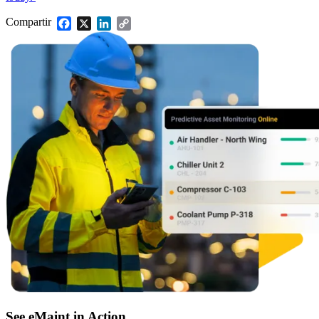
Control de almacén, reposición, conteos cíclicos
Compartir
Facebook
X
LinkedIn
Copy
Link
See eMaint in Action