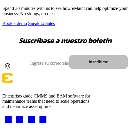
Spend 30-minutes with us to see how eMaint can help optimize your
business. No strings, no risk.
Book a demo
Speak to Sales
Suscríbase a nuestro boletín
País
Correo electrónico
Inscribirse
Enterprise-grade CMMS and EAM software for
maintenance teams that need to scale operations
Salud
and maximize asset uptime.
Hospitales, clínicas, activos biomédicos
Software EAM
Footer
Jerarquías, historial, costo total de propiedad
-
CONECTE Y ESCALE
Social