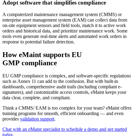
Adopt software that simplifies compliance
A computerized maintenance management system (CMMS) or
enterprise asset management system (EAM) can collect data from
on-site equipment sensors and field tools, match it to active work
orders and historical data, and prioritize maintenance work. Some
tools even generate real-time alerts and automated work orders in
response to potential failure detection.
How eMaint supports EU
GMP compliance
EU GMP compliance is complex, and software-specific regulations
such as Annex 11 can add to the confusion. But with built-in
dashboards, comprehensive audit trails (including compliant e-
signatures), and customizable access controls, eMaint keeps your
data clear, complete, and compliant.
Think a CMMS/ EAM is too complex for your team? eMaint offers
training programs for smooth, efficient onboarding — and even
provides
validation support
.
Energía y Servicios Públicos
Generación, T&D, energías renovables
Chat with an eMaint specialist to schedule a demo and get started
Piezas e Inventario
today.