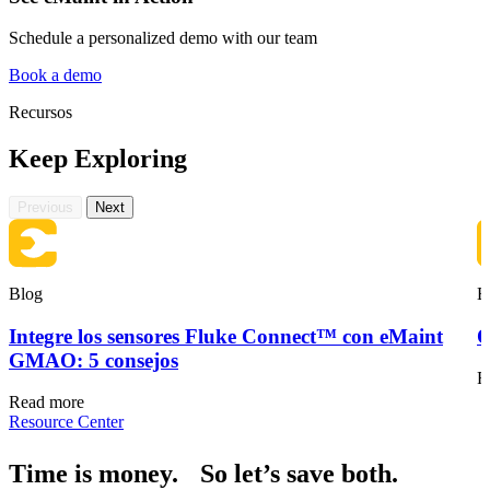
Schedule a personalized demo with our team
Book a demo
Recursos
Keep Exploring
Hostelería
Activos orientados al huésped en múltiples propiedades
Cumplimiento Normativo
Previous
Next
Registros de auditoría, validación, firmas
Blog
B
Integre los sensores Fluke Connect™ con eMaint
O
GMAO: 5 consejos
R
Read more
Resource Center
Time is money. So let’s save both.