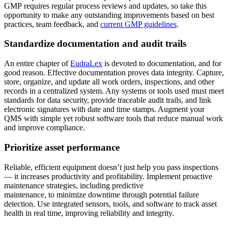
GMP requires regular process reviews and updates, so take this
opportunity to make any outstanding improvements based on best
practices, team feedback, and
current GMP guidelines
.
Standardize documentation and audit trails
An entire chapter of
EudraLex
is devoted to documentation, and for
good reason. Effective documentation proves data integrity. Capture,
store, organize, and update all work orders, inspections, and other
records in a centralized system. Any systems or tools used must meet
standards for data security, provide traceable audit trails, and link
Behörden
electronic signatures with date and time stamps. Augment your
Compliance und Beschaffung im öffentlichen Sektor
QMS with simple yet robust software tools that reduce manual work
Analysen & Berichte
and improve compliance.
KPIs, individuelle Dashboards, Exporte
Prioritize asset performance
Reliable, efficient equipment doesn’t just help you pass inspections
— it increases productivity and profitability. Implement proactive
maintenance strategies, including predictive
maintenance, to minimize downtime through potential failure
detection. Use integrated sensors, tools, and software to track asset
health in real time, improving reliability and integrity.