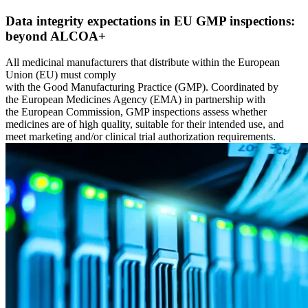
Ressourcencenter
Der gemeinsame Ursprung und wohin wir uns entwickeln
Alle von uns veröffentlichten Inhalte durchsuchen und filtern
Fluke Reliability-Ökosystem
Data integrity expectations in EU GMP inspections:
Blog
Wie die Produkte zusammenarbeiten
beyond ALCOA+
Perspektive von Praktikern, wöchentlich
Partner
Whitepapers
Wiederverkäufer, Technologie, Lieferung
All medicinal manufacturers that distribute within the European
Ausführliche Inhalte, mit und ohne Registrierung
Partnersuche
Union (EU) must comply
Webinare
Alle Partner anzeigen
with the Good Manufacturing Practice (GMP). Coordinated by
Live und on-demand
Kundengeschichten
the European Medicines Agency (EMA) in partnership with
Veranstaltungen
Ergebnisse aus über 7.400 Implementierungen
the European Commission, GMP inspections assess whether
Wo Sie uns persönlich treffen können
Karriere
medicines are of high quality, suitable for their intended use, and
ROI-Rechner
Offene Stellen, das Leben bei eMaint
meet marketing and/or clinical trial authorization requirements.
Branchenspezifische Eingaben, teilbares Ergebnis
Kontakt
SUPPORT
Vertrieb, Support, regionale Niederlassungen
Hilfe-Center
Durchsuchbare Produktdokumentation
Customer-Success-Portal
Fragen und Antworten zwischen Kunden
Trust Center
Sicherheit, Compliance, Hosting
API-Dokumentation
Für Entwickler und Plattforminhaber
Versionshinweise
Was veröffentlicht wurde, was als Nächstes kommt
SCHULUNG
Schulungsübersicht