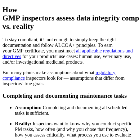
How
GMP inspectors assess data integrity comp
vs. reality
To stay compliant, it’s not enough to simply keep the right
documentation and follow ALCOA+ principles. To earn
your GMP certificate, you must meet
all applicable regulations and
directives
for your products’ use cases: human use, veterinary use,
and/or investigational medicinal products.
But many plants make assumptions about what
regulatory
compliance
inspectors look for — assumptions that differ from
inspectors’ true goals.
Facility Management
Completing and documenting maintenance tasks
Prädiktive Wartung
Gewerbe, Bildung, gemischt genutzte Immobilien
Auf Basis von Sensor- und Zustandsdaten handeln
Assumption:
Completing and documenting all scheduled
tasks is sufficient.
Reality:
Inspectors want to know why you conduct specific
PM tasks, how often (and why you chose that frequency),
how you assess criticality, what process you use to evaluate