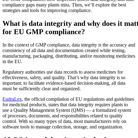
compliance gaps many plants miss. Then, we’ll explore the best
strategies and tools for improving compliance.
What is data integrity and why does it mat
for EU GMP compliance?
In the context of GMP compliance, data integrity is the accuracy and
consistency of all data and documentation created while testing,
manufacturing, packaging, distributing, and/or monitoring medicines
in the EU.
Regulatory authorities use data records to assess medicines for
effectiveness, safety, and quality. That’s why data integrity is so
important; to facilitate evidence-based decision-making, all data
must be sufficiently clear and organized.
EudraLex
, the official compilation of EU regulations and guidelines
for medicinal products, states that data integrity requires plants to
Lebensmittel & Getränke
use a Quality Management System (QMS) — a formalized system
Arbeitsauftragsverwaltung
FDA, Hygiene, Rückverfolgbarkeit, Allergenkontrolle
of processes, documents, and responsibilities related to quality
Planen, zuweisen und bis zum Abschluss verfolgen
control. With so many types of data, most manufacturers rely on
software tools to manage collection, storage, and organization.