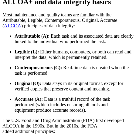
ALCOA+ and data integrity basics
Most maintenance and quality teams are familiar with the
Attributable, Legible, Contemporaneous, Original, Accurate
(
ALCOA
) principles of data integrity:
Attributable (A):
Each task and its associated data are clearly
linked to the individual who performed the task.
Legible (L):
Either humans, computers, or both can read and
interpret the data, which is permanently retained.
Contemporaneous (C):
Real-time data is created when the
task is performed.
Original (O):
Data stays in its original format, except for
verified copies that preserve content and meaning.
Accurate (A):
Data is a truthful record of the task
performed (which includes ensuring all tools and
equipment produce accurate records).
The U.S. Food and Drug Administration (FDA) first developed
ALCOA in the 1990s. But in the 2010s, the FDA
added additional principles: