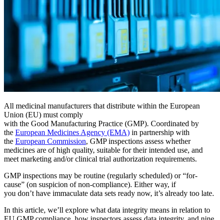
Filterbarer Bereich — hier starten
Live-Bootcamps
Von Trainern geleitet, geplante Kohorten
On-Demand
Video im eigenen Tempo, Zertifizierungspfad
Zertifizierung
Bestätigen Sie die CMMS-Kenntnisse Ihres Teams
eMaint University
Fertigung
Vollständiger Lehrplan, alle Niveaus
DIENSTLEISTUNGEN
CMMS-Software
Diskrete und Prozessfertigung — OEE, Ausfallzeit, Durchsatz
Wartungsmanagement leicht gemacht
Implementierungsservices
Wertschöpfung in 30, 60, 90 Tagen
All medicinal manufacturers that distribute within the European
Union (EU) must comply
with the Good Manufacturing Practice (GMP). Coordinated by
EMPFOHLEN
the
European Medicines Agency (EMA)
in partnership with
the
European Commission
, GMP inspections assess whether
Ressourcencenter
medicines are of high quality, suitable for their intended use, and
meet marketing and/or clinical trial authorization requirements.
Alle von uns veröffentlichten Inhalte durchsuchen und filtern
Mehr erfahren
GMP inspections may be routine (regularly scheduled) or “for-
cause” (on suspicion of non-compliance). Either way, if
you don’t have immaculate data sets ready now, it’s already too late.
In this article, we’ll explore what data integrity means in relation to
EU GMP compliance, how inspectors assess data integrity, and nine