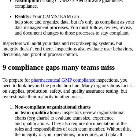
Assumption:
Using CMMS/ EAM software guarantees
compliance.
Flottenwartung
Reality:
Your CMMS/ EAM can
Mobile App
Rollmaterial, planmäßiger Service, Ersatzteile
help store and organize data, but it’s only as compliant as your
Erfahrung für Außendiensttechniker
data management processes. You must follow, review, revise,
and document changes to those processes to stay compliant.
Inspectors will audit your data and recordkeeping systems, but
integrity doesn’t end there. Inspections also evaluate user behaviors,
decisions, and proof of process control.
9 compliance gaps many teams miss
To prepare for
pharmaceutical GMP compliance
inspections, you
need to look beyond the production line. Many organizations focus
on supplies, production, safety, and quality assurance testing, but
overestimate their maturity in other areas.
Non-compliant organizational charts
or team qualifications:
Inspectors review organizational
charts (org charts) to evaluate team size, experience,
and qualifications. They also require documentation of the
roles and responsibilities of each team member. Without this,
the integrity of your operations, procedures, and data all