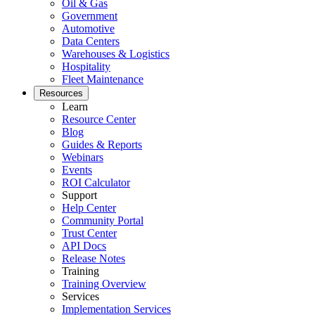
Oil & Gas
Government
Automotive
Data Centers
Warehouses & Logistics
Hospitality
Rechenzentrum
Fleet Maintenance
24/7-Verfügbarkeit, Kühlung, Energie, Redundanz
Resources
Learn
Integrationen
Resource Center
ERP, IIoT, SSO, offene APIs
Blog
Guides & Reports
Webinars
Events
ROI Calculator
Support
Help Center
Community Portal
Trust Center
API Docs
Release Notes
Training
Training Overview
Services
Implementation Services