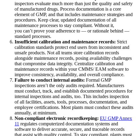
inspectors evaluate much more than just the quality and safety
of manufactured drugs. Process documentation is a core
element of GMP, and that includes maintenance strategies and
procedures. Keep clear, updated documentation of all
maintenance processes to stay compliant. Without it,
you can’t prove your adherence to — or rationale behind —
standard processes.
Insufficient calibration and maintenance records:
Strict
calibration standards protect end users from inconsistent and
unsafe products. Not all teams store calibration records
alongside maintenance records, posing availability challenges
that compromise data integrity. Centralize calibration and
maintenance records within your CMMS/ EAM software to
improve consistency, availability, and overall compliance.
Failure to conduct internal audits:
Formal GMP
inspections aren’t the only audits required. Manufacturers
must conduct, track, and establish documented procedures for
internal inspections and audits, too. This includes inspection
of all facilities, assets, tools, processes, documentation, and
employee certifications. Most plants must conduct these audits
annually, at minimum.
Non-compliant electronic recordkeeping:
EU
GMP Annex
11
regulates computerized documentation systems and
software to deliver accurate, secure, and traceable records
that assist with quality control. To stay compliant, plants must