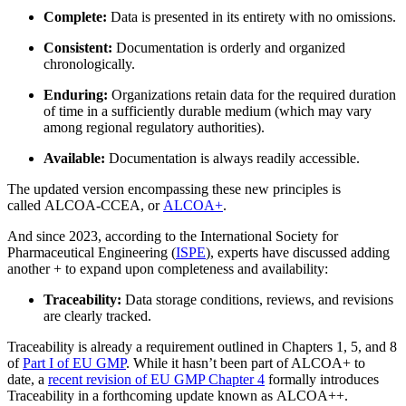
Complete:
Data is presented in its entirety with no omissions.
Consistent:
Documentation is orderly and organized
chronologically.
Life Sciences
Enduring:
Organizations retain data for the required duration
Vorbeugende Wartung
GxP, 21 CFR Part 11, validierungsbereit
of time in a sufficiently durable medium (which may vary
Wiederkehrende Arbeiten planen, Ausfälle vermeiden
among regional regulatory authorities).
Available:
Documentation is always readily accessible.
The updated version encompassing these new principles is
called ALCOA-CCEA, or
ALCOA+
.
And since 2023, according to the International Society for
Pharmaceutical Engineering (
ISPE
), experts have discussed adding
another + to expand upon completeness and availability:
Traceability:
Data storage conditions, reviews, and revisions
are clearly tracked.
Traceability is already a requirement outlined in Chapters 1, 5, and 8
of
Part I of EU GMP
. While it hasn’t been part of ALCOA+ to
date, a
recent revision of EU GMP Chapter 4
formally introduces
Traceability in a forthcoming update known as ALCOA++.