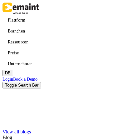
Direkt
zum
Inhalt
Main
Plattform
navigation
Branchen
Ressourcen
Preise
Unternehmen
DE
Header
Login
Book a Demo
CTA
Toggle Search Bar
Suche
Absenden
View all blogs
VERBESSERN SIE DIE VERFÜGBARKEIT
LERNEN
Über eMaint + Fluke
Blog