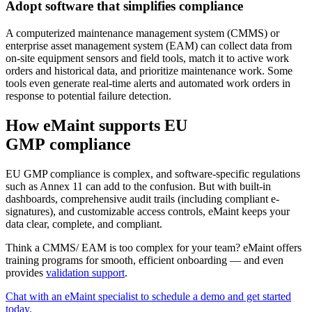
Adopt software that simplifies compliance
A computerized maintenance management system (CMMS) or
enterprise asset management system (EAM) can collect data from
on-site equipment sensors and field tools, match it to active work
orders and historical data, and prioritize maintenance work. Some
tools even generate real-time alerts and automated work orders in
response to potential failure detection.
How eMaint supports EU
GMP compliance
EU GMP compliance is complex, and software-specific regulations
such as Annex 11 can add to the confusion. But with built-in
dashboards, comprehensive audit trails (including compliant e-
signatures), and customizable access controls, eMaint keeps your
data clear, complete, and compliant.
Think a CMMS/ EAM is too complex for your team? eMaint offers
training programs for smooth, efficient onboarding — and even
provides
validation support
.
Energie & Versorgung
Erzeugung, Übertragung & Verteilung, erneuerbare Energien
Chat with an eMaint specialist to schedule a demo and get started
Teile & Bestand
today.