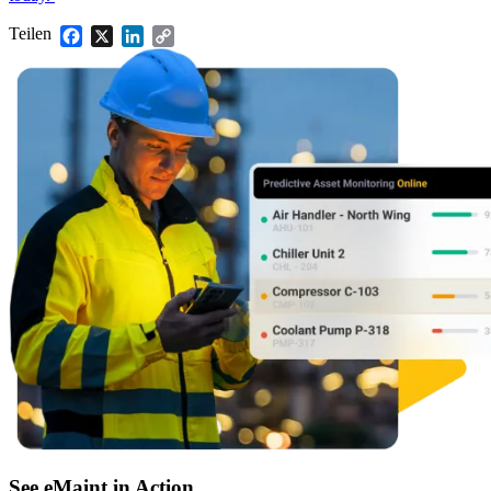
Lagerkontrolle, Nachbestellung, Zykluszählungen
Teilen
Facebook
X
LinkedIn
Copy
Link
See eMaint in Action