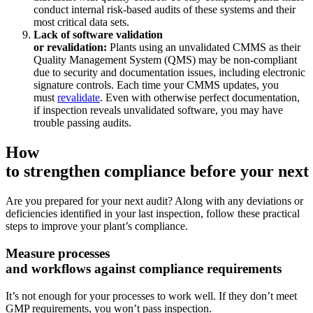
Automobilindustrie
conduct internal risk-based audits of these systems and their
Montage, Tier-1-Zulieferung, Umstieg auf Elektrofahrzeuge
most critical data sets.
Anlagenverwaltung
Lack of software validation
Hierarchien, Historie, Gesamtbetriebskosten
or revalidation:
Plants using an unvalidated CMMS as their
Quality Management System (QMS) may be non-compliant
due to security and documentation issues, including electronic
signature controls. Each time your CMMS updates, you
must
revalidate
. Even with otherwise perfect documentation,
if inspection reveals unvalidated software, you may have
trouble passing audits.
How
to strengthen compliance before your next 
Are you prepared for your next audit? Along with any deviations or
deficiencies identified in your last inspection, follow these practical
steps to improve your plant’s compliance.
Measure processes
and workflows against compliance requirements
It’s not enough for your processes to work well. If they don’t meet
GMP requirements, you won’t pass inspection.