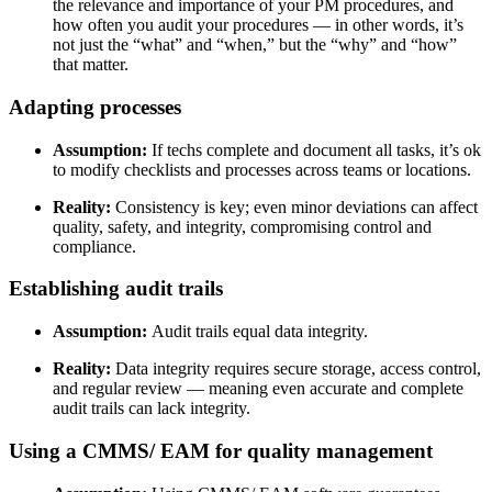
the relevance and importance of your PM procedures, and
how often you audit your procedures
— in other words, it’s
not just the “what” and “when,” but the “why” and “how”
that matter.
Adapting processes
Assumption:
If techs complete and document all tasks, it’s ok
to modify checklists and processes across teams or locations.
Reality:
Consistency is key; even minor deviations can affect
quality, safety, and integrity, compromising control and
compliance.
Establishing audit trails
Assumption:
Audit trails equal data integrity.
Reality:
Data integrity requires secure storage, access control,
and regular review — meaning even accurate and complete
audit trails can lack integrity.
Using a CMMS/ EAM for quality management