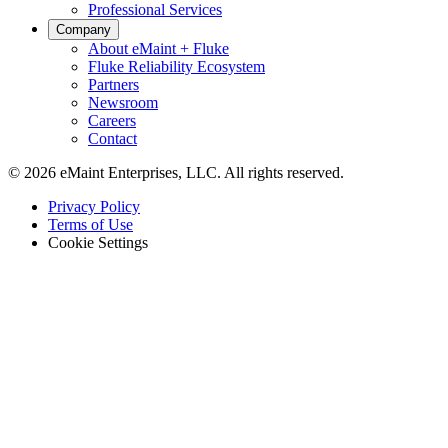
Professional Services
Company
About eMaint + Fluke
Fluke Reliability Ecosystem
Partners
Newsroom
Careers
Contact
© 2026 eMaint Enterprises, LLC. All rights reserved.
Footer
Privacy Policy
-
Terms of Use
Legal
Cookie Settings
Lagerhäuser
Förderanlagen, Regalsysteme, Verladeausrüstung
Zustandsüberwachung
Fluke-Sensoren + CMMS — einzigartige Marktkombination