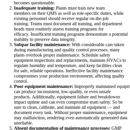
becomes questionable.
Inadequate training:
Plants must train new team
members on their QMS as well as role-specific duties, while
existing personnel should receive regular on-the-job
training. Teams must document all training, and department
heads must routinely assess training programs for
efficacy. Insufficient training programs demonstrate a potential
inability to preserve data integrity.
Subpar facility maintenance:
With considerable care taken
during manufacturing and quality control processes, many
plants overlook proper maintenance. Schedule safety
equipment inspections and replacements, maintain HVACs to
regulate humidity and temperature, and keep facilities clean
for safe, reliable operations. Ineffective facility maintenance
Öl & Gas
compromises your production environment, affecting quality
eMaint AI
Upstream, Midstream, Downstream
control.
KI in den Workflow integriert, nicht nachträglich angeflanscht
Poor equipment maintenance:
Improperly maintained equipm
STEIGERN SIE DEN ANLAGENWERT
can produce inconsistent, low-quality, or even unsafe
products. Additionally, equipment failure and breakdowns
impact uptime and can even compromise team safety. So be
sure to clean, calibrate, and maintain all equipment — and
document every task. Without proper maintenance, equipment
may malfunction, rendering even automatically generated data
unreliable.
Absent documentation of maintenance processes:
GMP