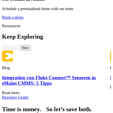
Schedule a personalized demo with our team
Book a demo
Ressourcen
Keep Exploring
Gastgewerbe
Gästeorientierte Anlagen an mehreren Standorten
Previous
Next
Regulatorische Compliance
Prüfpfade, Validierung, Unterschriften
Blog
B
Integration von Fluke Connect™ Sensoren in
M
eMaint CMMS: 5 Tipps
R
Read more
Resource Center
Time is money. So let’s save both.