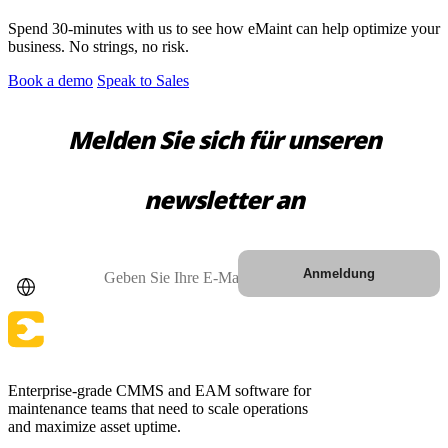
Spend 30-minutes with us to see how eMaint can help optimize your
business. No strings, no risk.
Book a demo
Speak to Sales
Melden Sie sich für unseren
newsletter an
Land
E-Mail
Anmeldung
Gesundheitswesen
Krankenhäuser, Kliniken, biomedizinische Anlagen
Enterprise-grade CMMS and EAM software for
EAM-Software
maintenance teams that need to scale operations
Hierarchien, Historie, Gesamtbetriebskosten
and maximize asset uptime.
VERBINDEN & SKALIEREN