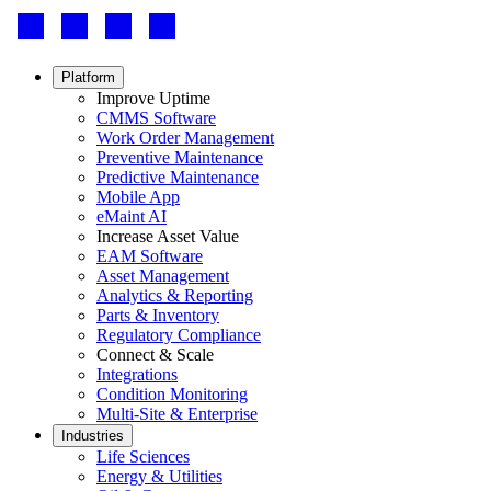
Footer
-
Social
Footer
Platform
menu
Improve Uptime
CMMS Software
Work Order Management
Preventive Maintenance
Predictive Maintenance
Mobile App
eMaint AI
Increase Asset Value
EAM Software
Asset Management
Analytics & Reporting
Parts & Inventory
Regulatory Compliance
Connect & Scale
Integrations
Condition Monitoring
Multi-Site & Enterprise
Industries
Life Sciences
Energy & Utilities