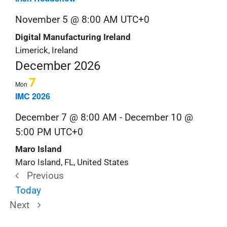
November 5 @ 8:00 AM
UTC+0
Digital Manufacturing Ireland
Limerick, Ireland
December 2026
7
Mon
IMC 2026
December 7 @ 8:00 AM
-
December 10 @
5:00 PM
UTC+0
Maro Island
Maro Island, FL, United States
Previous
Trade
Today
Trade
Shows
Next
Shows
&