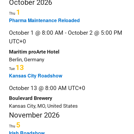
Nav
Navi
October 2026
date.
S
1
Thu
&
Pharma Maintenance Reloaded
October 1 @ 8:00 AM
-
October 2 @ 5:00 PM
C
UTC+0
Maritim proArte Hotel
Berlin, Germany
13
Tue
Kansas City Roadshow
October 13 @ 8:00 AM
UTC+0
Boulevard Brewery
Kansas City, MO, United States
November 2026
5
Thu
Irish Roadshow