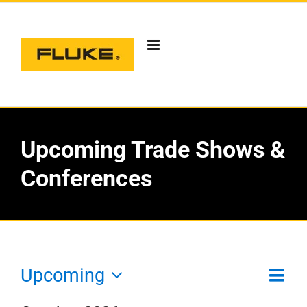
Skip
to
content
Upcoming Trade Shows &
Conferences
Eve
Upcoming
Vie
List
T
Vie
Select