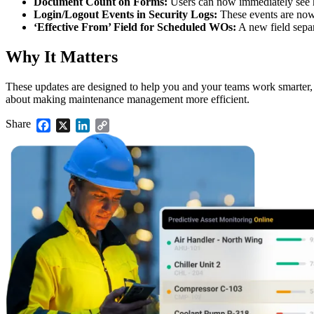
Document Count on Forms:
Users can now immediately see h
Validate your team's CMMS skills
Login/Logout Events in Security Logs:
These events are now 
eMaint University
‘Effective From’ Field for Scheduled WOs:
A new field separ
Full curriculum, all levels
Services
Why It Matters
Implementation Services
Get to value in 30, 60, 90 days
These updates are designed to help you and your teams work smarter, wh
Featured
about making maintenance management more efficient.
Resource Center Hub
Share
Facebook
X
LinkedIn
Copy
Link
Search and filter every asset we publish
Read more