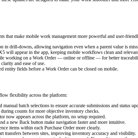
ments that make mobile work management more powerful and user-friendl
n in drill-downs, allowing navigation even when a parent value is miss
5 will appear in the app, keeping mobile workflows clean and relevan
ile working on a Work Order — online or offline — for better traceabil
larity and ease of use.
d entity fields before a Work Order can be closed on mobile.
ow flexibility across the platform:
 manual batch selections to ensure accurate submissions and status upd
during counts for more objective inventory checks.
tor now appears across the platform, no setup required.
and a new Back button make navigation faster and more intuitive.
ence items within each Purchase Order more clearly.
t transfers between sites, improving inventory accuracy and visibility.