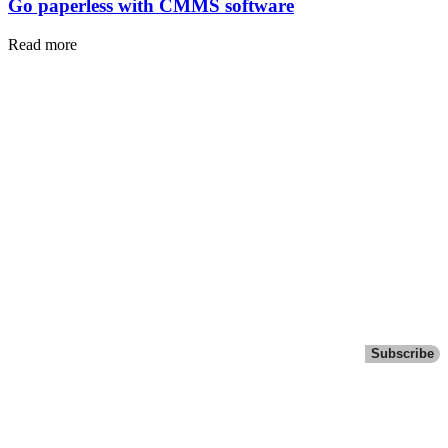
Go paperless with CMMS software
Read more
Subscribe