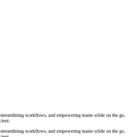
e, streamlining workflows, and empowering teams while on the go.
ient.
e, streamlining workflows, and empowering teams while on the go.
ient.