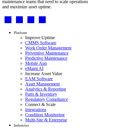
maintenance teams that need to scale operations
and maximize asset uptime.
Footer
-
Social
Footer
Platform
menu
Improve Uptime
CMMS Software
Work Order Management
Preventive Maintenance
Predictive Maintenance
Mobile App
eMaint AI
Increase Asset Value
EAM Software
Asset Management
Analytics & Reporting
Parts & Inventory
Regulatory Compliance
Connect & Scale
Integrations
Condition Monitoring
Multi-Site & Enterprise
Industries