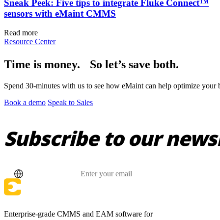
Sneak Peek: Five tips to integrate Fluke Connect™
sensors with eMaint CMMS
Read more
Resource Center
Time is money. So let’s save both.
Spend 30-minutes with us to see how eMaint can help optimize your bu
Book a demo
Speak to Sales
Subscribe to our news
Country
Email
Enterprise-grade CMMS and EAM software for