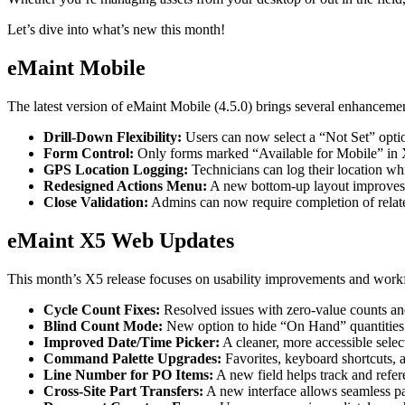
eMaint X4 New User Training Webinar
Outcomes from 7,400+ deployments
eMaint X5 New User Training Webinar
Careers
Let’s dive into what’s new this month!
Events
Open roles, life at eMaint
Where to meet us in person
Contact
eMaint Mobile
ROI Calculator
Sales, support, regional offices
Industry-specific inputs, shareable result
Support
The latest version of eMaint Mobile (4.5.0) brings several enhance
Help Center
Drill-Down Flexibility:
Users can now select a “Not Set” optio
Searchable product documentation
Form Control:
Only forms marked “Available for Mobile” in X
Customer Success Portal
GPS Location Logging:
Technicians can log their location wh
Customer-to-customer Q&A
Redesigned Actions Menu:
A new bottom-up layout improves c
Trust Center
Close Validation:
Admins can now require completion of relate
Security, compliance, hosting
API Docs
For developers and platform owners
eMaint X5 Web Updates
Release Notes
What shipped, what's coming
This month’s X5 release focuses on usability improvements and workfl
Training
Training Overview
Cycle Count Fixes:
Resolved issues with zero-value counts and
Filterable hub — start here
Blind Count Mode:
New option to hide “On Hand” quantities 
Live Bootcamps
Improved Date/Time Picker:
A cleaner, more accessible selec
Instructor-led, scheduled cohorts
Command Palette Upgrades:
Favorites, keyboard shortcuts, 
On-demand
Line Number for PO Items:
A new field helps track and refer
Self-paced video, certification track
Cross-Site Part Transfers:
A new interface allows seamless par
Certification