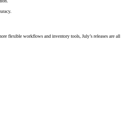
tion.
curacy.
ore flexible workflows and inventory tools, July’s releases are all