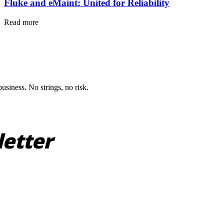
Fluke and eMaint: United for Reliability
Read more
siness. No strings, no risk.
letter