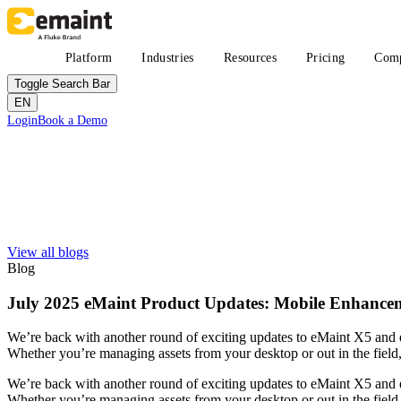
Skip
to
main
Main
Platform
Industries
Resources
Pricing
Com
content
navigation
Toggle Search Bar
EN
Header
Login
Book a Demo
CTA
Search
Submit
View all blogs
Improved uptime
Learn
About eMaint + Fluke
Blog
Resource Center Hub
The combined origin and where we're headed
Search and filter every asset we publish
Fluke Reliability Ecosystem
July 2025 eMaint Product Updates: Mobile Enhanc
Blog
How the products work together
Practitioner perspective, weekly
Partners
We’re back with another round of exciting updates to eMaint X5 and 
White-papers
Resellers, technology, delivery
Whether you’re managing assets from your desktop or out in the field
Long-form, gated and ungated
Partner Search
Webinars
View all partners
We’re back with another round of exciting updates to eMaint X5 and 
Live and on-demand
Customer Stories
Whether you’re managing assets from your desktop or out in the field