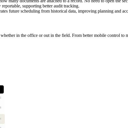
ow many documents are attached to a record. No need to open the sec
reportable, supporting better audit tracking.
ates future scheduling from historical data, improving planning and ac
ether in the office or out in the field. From better mobile control to m