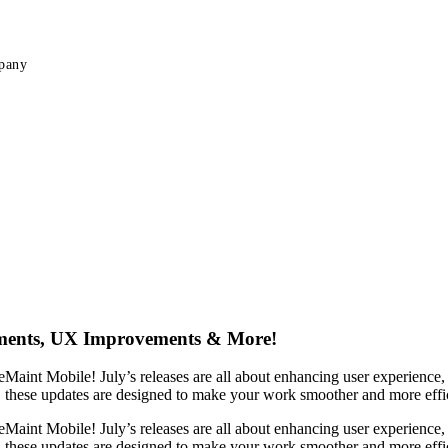
pany
ements, UX Improvements & More!
eMaint Mobile! July’s releases are all about enhancing user experienc
, these updates are designed to make your work smoother and more effic
eMaint Mobile! July’s releases are all about enhancing user experienc
, these updates are designed to make your work smoother and more effic