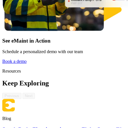
See eMaint in Action
Schedule a personalized demo with our team
Book a demo
Resources
Manufacturing
CMMS Software
Discrete and process — OEE, downtime, throughput
Keep Exploring
Make managing maintenance easy
Previous
Next
Blog