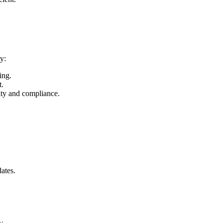
y:
ing.
t.
ity and compliance.
ates.