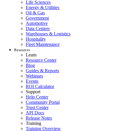
Life Sciences
Energy & Utilities
Oil & Gas
Government
Automotive
Data Centers
Warehouses & Logistics
Hospitality
Fleet Maintenance
Resources
Learn
Resource Center
Blog
Guides & Reports
Webinars
Food & Beverage
Events
Work Order Management
FDA, sanitation, traceability, allergen control
ROI Calculator
Plan, assign, track to completion
Support
Help Center
Community Portal
Trust Center
API Docs
Release Notes
Training
Training Overview