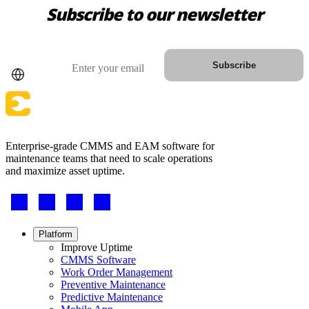
Subscribe to our newsletter
Country
Email
Subscribe
Enterprise-grade CMMS and EAM software for
Automotive
maintenance teams that need to scale operations
Assembly, tier-1 supply, EV transition
and maximize asset uptime.
Asset Management
Footer
Hierarchies, history, total cost of ownership
-
Social
Footer
Platform
menu
Improve Uptime
CMMS Software
Work Order Management
Preventive Maintenance
Predictive Maintenance