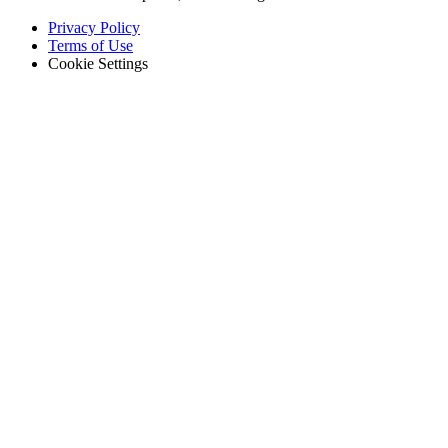
Footer
Privacy Policy
-
Terms of Use
Legal
Cookie Settings
Hospitality
Multi-property guest-facing assets
Regulatory Compliance
Audit trails, validation, signatures