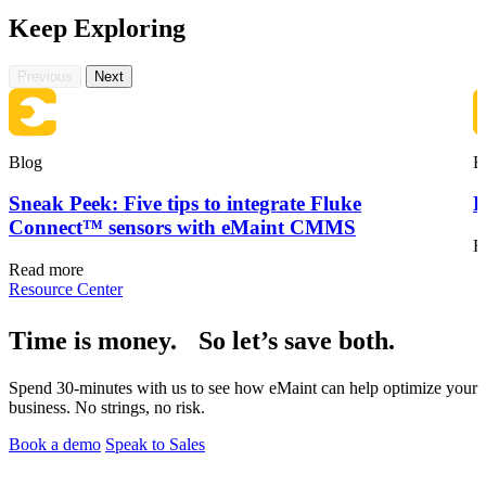
Keep Exploring
Previous
Next
Blog
B
Sneak Peek: Five tips to integrate Fluke
F
Oil & Gas
eMaint AI
Upstream, midstream, downstream
Connect™ sensors with eMaint CMMS
AI built into the workflow, not bolted on
R
Increase Asset Value
Read more
Resource Center
Time is money. So let’s save both.
Spend 30-minutes with us to see how eMaint can help optimize your
business. No strings, no risk.
Book a demo
Speak to Sales