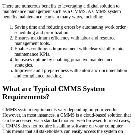
There are numerous benefits to leveraging a digital solution to
maintenance management such as a CMMS. A CMMS system
benefits maintenance teams in many ways, including:
Life Sciences
Preventive Maintenance
GxP, 21 CFR Part 11, validation-ready
Saving time and reducing errors by automating work order
Schedule recurring work, avoid failures
scheduling and prioritization.
Ensures maximum efficiency with labor and resource
management tools.
Enables continuous improvement with clear visibility into
maintenance KPIs.
Increases uptime by enabling proactive maintenance
strategies.
Improves audit preparedness with automatic documentation
and compliance tracking.
What are Typical CMMS System
Requirements?
CMMS system requirements vary depending on your vendor.
However, in most instances, a CMMS is a cloud-based solution that
can be accessed via a standard modern web browser. In most cases,
a CMMS does not require installing software on your computer.
This means that all stakeholders can easily access the system on