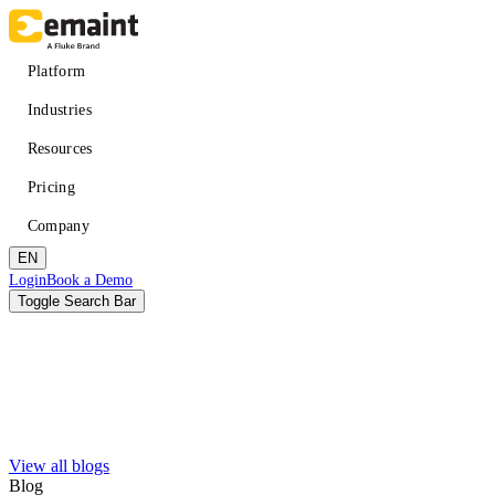
Skip
to
main
Main
Platform
content
navigation
Industries
Resources
Pricing
Company
EN
Header
Login
Book a Demo
CTA
Toggle Search Bar
Search
Submit
View all blogs
Improved uptime
Learn
About eMaint + Fluke
Blog