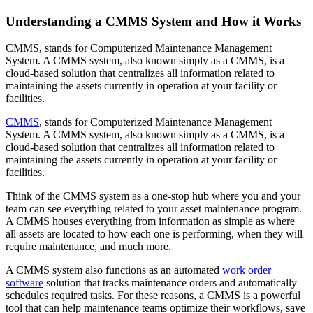
Resource Center Hub
The combined origin and where we're headed
Search and filter every asset we publish
Fluke Reliability Ecosystem
Understanding a CMMS System and How it Works
Blog
How the products work together
Practitioner perspective, weekly
Partners
CMMS, stands for Computerized Maintenance Management
White-papers
Resellers, technology, delivery
System. A CMMS system, also known simply as a CMMS, is a
Long-form, gated and ungated
Partner Search
cloud-based solution that centralizes all information related to
Webinars
View all partners
maintaining the assets currently in operation at your facility or
Live and on-demand
Customer Stories
facilities.
eMaint X4 New User Training Webinar
Outcomes from 7,400+ deployments
eMaint X5 New User Training Webinar
Careers
CMMS
, stands for Computerized Maintenance Management
Events
Open roles, life at eMaint
System. A CMMS system, also known simply as a CMMS, is a
Where to meet us in person
Contact
cloud-based solution that centralizes all information related to
ROI Calculator
Sales, support, regional offices
maintaining the assets currently in operation at your facility or
Industry-specific inputs, shareable result
facilities.
Support
Help Center
Think of the CMMS system as a one-stop hub where you and your
Searchable product documentation
team can see everything related to your asset maintenance program.
Customer Success Portal
A CMMS houses everything from information as simple as where
Customer-to-customer Q&A
all assets are located to how each one is performing, when they will
Trust Center
require maintenance, and much more.
Security, compliance, hosting
API Docs
A CMMS system also functions as an automated
work order
For developers and platform owners
software
solution that tracks maintenance orders and automatically
Release Notes
schedules required tasks. For these reasons, a CMMS is a powerful
What shipped, what's coming
Manufacturing
tool that can help maintenance teams optimize their workflows, save