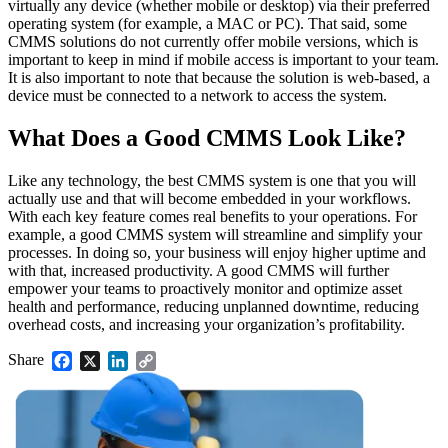
virtually any device (whether mobile or desktop) via their preferred
operating system (for example, a MAC or PC). That said, some
CMMS solutions do not currently offer mobile versions, which is
important to keep in mind if mobile access is important to your team.
It is also important to note that because the solution is web-based, a
device must be connected to a network to access the system.
Facilities
Predictive Maintenance
Corporate, education, mixed-use real estate
What Does a Good CMMS Look Like?
Act on sensor and condition data
Like any technology, the best CMMS system is one that you will
actually use and that will become embedded in your workflows.
With each key feature comes real benefits to your operations. For
example, a good CMMS system will streamline and simplify your
processes. In doing so, your business will enjoy higher uptime and
with that, increased productivity. A good CMMS will further
empower your teams to proactively monitor and optimize asset
health and performance, reducing unplanned downtime, reducing
overhead costs, and increasing your organization’s profitability.
Share
Facebook
X
LinkedIn
Copy
Link