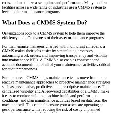
Training
CMMS Software
Discrete and process — OEE, downtime, throughput
costs, and maximize asset uptime and performance. Many modern
Training Overview
Make managing maintenance easy
facilities across a wide range of industries use a CMMS system to
Filterable hub — start here
level up their maintenance programs.
Live Bootcamps
Instructor-led, scheduled cohorts
What Does a CMMS System Do?
On-demand
Self-paced video, certification track
Certification
Organizations look to a CMMS system to help them improve the
Validate your team's CMMS skills
efficiency and effectiveness of their asset maintenance programs.
eMaint University
For maintenance managers charged with monitoring all repairs, a
Full curriculum, all levels
CMMS makes their jobs easier by streamlining processes,
Services
automating work orders, and improving transparency and visibility
Implementation Services
into maintenance KPIs. A CMMS also enables consistent and
Get to value in 30, 60, 90 days
accurate documentation of all of your maintenance activities, critical
Featured
for audit preparedness.
Resource Center Hub
Furthermore, a CMMS helps maintenance teams move from more
reactive maintenance approaches to proactive maintenance strategies
Search and filter every asset we publish
such as preventative, predictive, and prescriptive maintenance. The
Read more
centralized visibility and AI-powered capabilities of a CMMS make
it easy to monitor real-time machine health and performance
conditions, and plan maintenance activities based on data from the
machine itself. This can help ensure your assets are operating at
peak performance while reducing the risk of costly unplanned