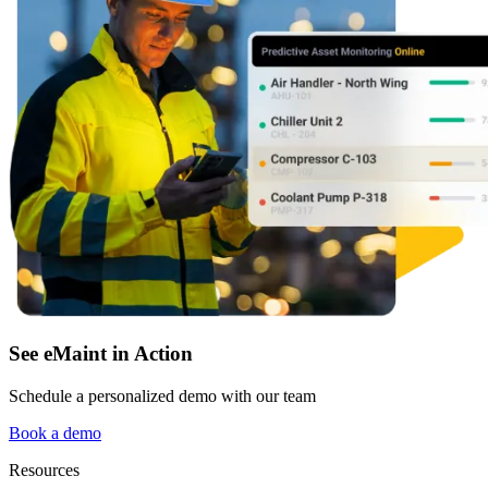
Fleet Maintenance
Mobile App
Rolling stock, scheduled service, parts
Field technician experience
See eMaint in Action
Schedule a personalized demo with our team
Book a demo
Resources