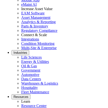
Mobile App
eMaint AI
Increase Asset Value
EAM Software
Asset Management
Analytics & Reporting
Parts & Inventory
Regulatory Compliance
Connect & Scale
Integrations
Condition Monitoring
Multi-Site & Enterprise
Industries
Life Sciences
Energy & Utilities
Government
Oil & Gas
Public sector compliance and procurement
Government
Analytics & Reporting
Automotive
KPIs, custom dashboards, exports
Data Centers
Warehouses & Logistics
Hospitality
Fleet Maintenance
Resources
Learn
Resource Center