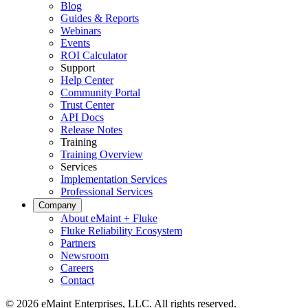
Blog
Guides & Reports
Webinars
Events
ROI Calculator
Support
Help Center
Community Portal
Trust Center
API Docs
Release Notes
Training
Training Overview
Services
Implementation Services
Professional Services
Company
Energy & Utilities
About eMaint + Fluke
Generation, T&D, renewables
Fluke Reliability Ecosystem
Parts & Inventory
Partners
Stockroom control, reorder, cycle counts
Newsroom
Careers
Contact
© 2026 eMaint Enterprises, LLC. All rights reserved.