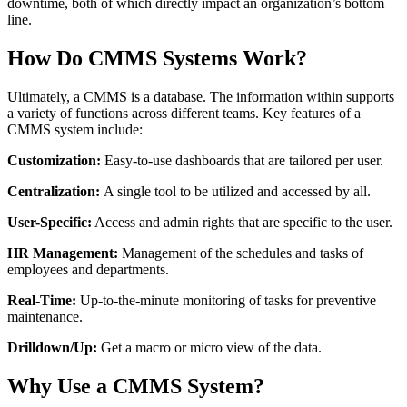
downtime, both of which directly impact an organization’s bottom
line.
Food & Beverage
Work Order Management
FDA, sanitation, traceability, allergen control
How Do CMMS Systems Work?
Plan, assign, track to completion
Ultimately, a CMMS is a database. The information within supports
a variety of functions across different teams. Key features of a
CMMS system include:
Customization:
Easy-to-use dashboards that are tailored per user.
Centralization:
A single tool to be utilized and accessed by all.
User-Specific:
Access and admin rights that are specific to the user.
HR Management:
Management of the schedules and tasks of
employees and departments.
Real-Time:
Up-to-the-minute monitoring of tasks for preventive
maintenance.
Drilldown/Up:
Get a macro or micro view of the data.
Why Use a CMMS System
?