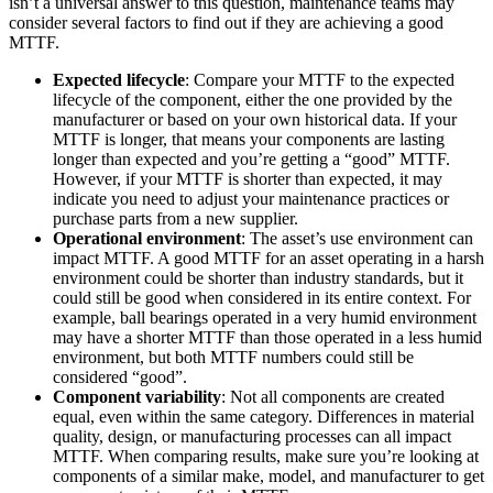
isn’t a universal answer to this question, maintenance teams may
consider several factors to find out if they are achieving a good
MTTF.
Fleet Maintenance
Mobile App
Rolling stock, scheduled service, parts
Expected lifecycle
: Compare your MTTF to the expected
Field technician experience
lifecycle of the component, either the one provided by the
manufacturer or based on your own historical data. If your
MTTF is longer, that means your components are lasting
longer than expected and you’re getting a “good” MTTF.
However, if your MTTF is shorter than expected, it may
indicate you need to adjust your maintenance practices or
purchase parts from a new supplier.
Operational environment
: The asset’s use environment can
impact MTTF. A good MTTF for an asset operating in a harsh
environment could be shorter than industry standards, but it
could still be good when considered in its entire context. For
example, ball bearings operated in a very humid environment
may have a shorter MTTF than those operated in a less humid
environment, but both MTTF numbers could still be
considered “good”.
Component variability
: Not all components are created
equal, even within the same category. Differences in material
quality, design, or manufacturing processes can all impact
MTTF. When comparing results, make sure you’re looking at
components of a similar make, model, and manufacturer to get