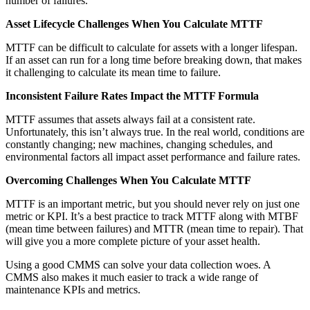
number of failures.
Asset Lifecycle Challenges When You Calculate MTTF
MTTF can be difficult to calculate for assets with a longer lifespan.
If an asset can run for a long time before breaking down, that makes
it challenging to calculate its mean time to failure.
Inconsistent Failure Rates Impact the MTTF Formula
Hospitality
MTTF assumes that assets always fail at a consistent rate.
Multi-property guest-facing assets
Unfortunately, this isn’t always true. In the real world, conditions are
Regulatory Compliance
constantly changing; new machines, changing schedules, and
Audit trails, validation, signatures
environmental factors all impact asset performance and failure rates.
Overcoming Challenges When You Calculate MTTF
MTTF is an important metric, but you should never rely on just one
metric or KPI. It’s a best practice to track MTTF along with MTBF
(mean time between failures) and MTTR (mean time to repair). That
will give you a more complete picture of your asset health.
Using a good CMMS can solve your data collection woes. A
CMMS also makes it much easier to track a wide range of
maintenance KPIs and metrics.