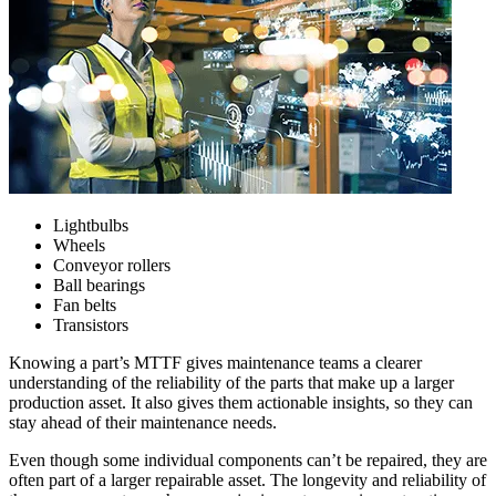
Lightbulbs
W
heels
C
onveyor rollers
B
all bearings
F
an belts
T
ransistors
Knowing a part’s MTTF gives maintenance teams a clearer
understanding of the reliability of the parts that make up a larger
Food & Beverage
production asset. It also gives them actionable insights, so they can
Work Order Management
FDA, sanitation, traceability, allergen control
stay ahead of their maintenance needs.
Plan, assign, track to completion
Even though some individual components can’t be repaired, they are
often part of a larger repairable asset. The longevity and reliability of