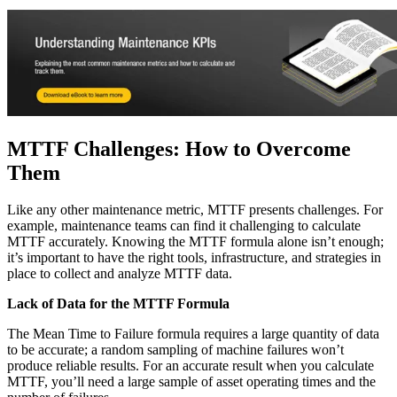
Stockroom control, reorder, cycle counts
MTTF Challenges: How to Overcome
Them
Like any other maintenance metric, MTTF presents challenges. For
example, maintenance teams can find it challenging to calculate
MTTF accurately. Knowing the MTTF formula alone isn’t enough;
it’s important to have the right tools, infrastructure, and strategies in
place to collect and analyze MTTF data.
Lack of Data for the MTTF Formula
The Mean Time to Failure formula requires a large quantity of data
to be accurate; a random sampling of machine failures won’t
produce reliable results. For an accurate result when you calculate
MTTF, you’ll need a large sample of asset operating times and the