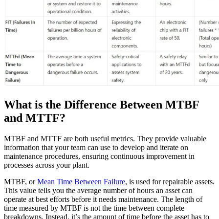
What is the Difference Between MTBF
and MTTF?
MTBF and MTTF are both useful metrics. They provide valuable
information that your team can use to develop and iterate on
maintenance procedures, ensuring continuous improvement in
processes across your plant.
MTBF, or
Mean Time Between Failure
, is used for repairable assets.
This value tells you the average number of hours an asset can
operate at best efforts before it needs maintenance. The length of
time measured by MTBF is not the time between complete
breakdowns. Instead, it’s the amount of time before the asset has to