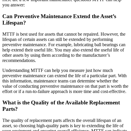
you answer:
Can Preventive Maintenance Extend the Asset’s
Lifespan?
MTTF is best used for assets that cannot be repaired. However, the
lifespan of certain assets can still be extended by performing
preventive maintenance. For example, lubricating ball bearings can
help extend their useful life. You may also extend the useful life of
other assets by using them according to the manufacturer’s
Government
recommendations.
Public sector compliance and procurement
Understanding MTTF can help you measure just how much
Analytics & Reporting
preventive maintenance can extend the life of a particular part. With
KPIs, custom dashboards, exports
this information, maintenance teams can determine whether the
value of conducting preventive maintenance on that part is worth the
effort or if a run-to-failure approach is more time and cost-effective.
What is the Quality of the Available Replacement
Parts?
The quality of replacement parts affects the overall lifespan of an
asset, so choosing high-quality parts is key to extending the life of
your equipment and ensuring overall efficiency. MTTF can indicate