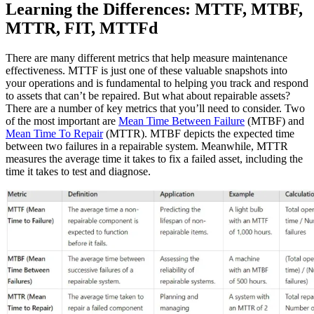
Learning the Differences: MTTF, MTBF,
MTTR, FIT, MTTFd
There are many different metrics that help measure maintenance
effectiveness. MTTF is just one of these valuable snapshots into
your operations and is fundamental to helping you track and respond
to assets that can’t be repaired. But what about repairable assets?
There are a number of key metrics that you’ll need to consider. Two
of the most important are
Mean Time Between Failure
(MTBF) and
Mean Time To Repair
(MTTR). MTBF depicts the expected time
between two failures in a repairable system. Meanwhile, MTTR
measures the average time it takes to fix a failed asset, including the
time it takes to test and diagnose.
Healthcare
Hospitals, clinics, biomedical assets
EAM Software
Hierarchies, history, total cost of ownership
Connect & Scale