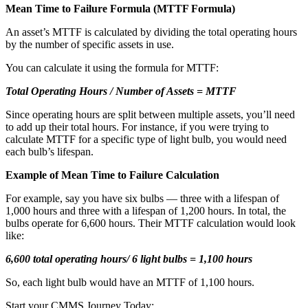
Mean Time to Failure Formula (MTTF Formula)
An asset’s MTTF is calculated by dividing the total operating hours
by the number of specific assets in use.
You can calculate it using the formula for MTTF:
Total Operating Hours / Number of Assets = MTTF
Since operating hours are split between multiple assets, you’ll need
to add up their total hours. For instance, if you were trying to
calculate MTTF for a specific type of light bulb, you would need
each bulb’s lifespan.
Example of Mean Time to Failure Calculation
For example, say you have six bulbs — three with a lifespan of
Facilities
1,000 hours and three with a lifespan of 1,200 hours. In total, the
Predictive Maintenance
Corporate, education, mixed-use real estate
bulbs operate for 6,600 hours. Their MTTF calculation would look
Act on sensor and condition data
like:
6,600 total operating hours/ 6 light bulbs = 1,100 hours
So, each light bulb would have an MTTF of 1,100 hours.
Start your CMMS Journey Today: