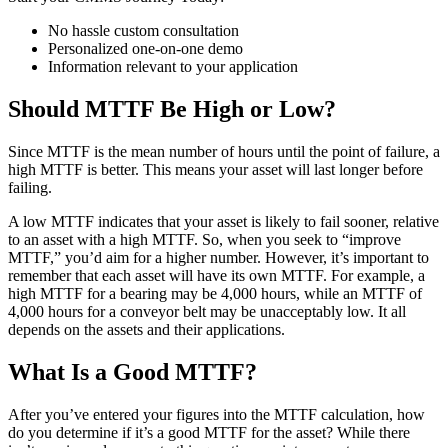
No hassle custom consultation
Personalized one-on-one demo
Information relevant to your application
Should MTTF Be High or Low?
Since MTTF is the mean number of hours until the point of failure, a
high MTTF is better. This means your asset will last longer before
failing.
A low MTTF indicates that your asset is likely to fail sooner, relative
to an asset with a high MTTF. So, when you seek to “improve
MTTF,” you’d aim for a higher number. However, it’s important to
remember that each asset will have its own MTTF. For example, a
high MTTF for a bearing may be 4,000 hours, while an MTTF of
4,000 hours for a conveyor belt may be unacceptably low. It all
depends on the assets and their applications.
What Is a Good MTTF?
After you’ve entered your figures into the MTTF calculation, how
do you determine if it’s a good MTTF for the asset? While there