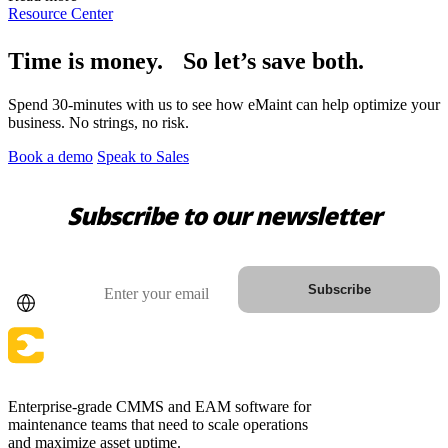
Resource Center
Time is money. So let’s save both.
Spend 30-minutes with us to see how eMaint can help optimize your
business. No strings, no risk.
Book a demo
Speak to Sales
Subscribe to our newsletter
Country
Email
Subscribe
Enterprise-grade CMMS and EAM software for
maintenance teams that need to scale operations
and maximize asset uptime.