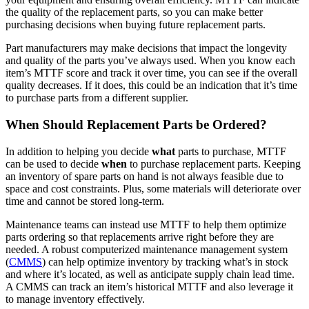
the quality of the replacement parts, so you can make better
purchasing decisions when buying future replacement parts.
Part manufacturers may make decisions that impact the longevity
and quality of the parts you’ve always used. When you know each
item’s MTTF score and track it over time, you can see if the overall
quality decreases. If it does, this could be an indication that it’s time
to purchase parts from a different supplier.
When Should Replacement Parts be Ordered?
In addition to helping you decide
what
parts to purchase, MTTF
can be used to decide
when
to purchase replacement parts. Keeping
an inventory of spare parts on hand is not always feasible due to
space and cost constraints. Plus, some materials will deteriorate over
time and cannot be stored long-term.
Maintenance teams can instead use MTTF to help them optimize
parts ordering so that replacements arrive right before they are
needed. A robust computerized maintenance management system
(
CMMS
) can help optimize inventory by tracking what’s in stock
and where it’s located, as well as anticipate supply chain lead time.
Energy & Utilities
A CMMS can track an item’s historical MTTF and also leverage it
Generation, T&D, renewables
to manage inventory effectively.
Parts & Inventory