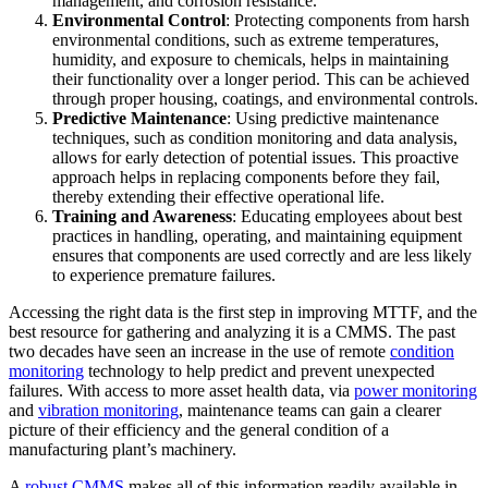
management, and corrosion resistance.
Featured
Environmental Control
: Protecting components from harsh
environmental conditions, such as extreme temperatures,
ROI Calculator
humidity, and exposure to chemicals, helps in maintaining
their functionality over a longer period. This can be achieved
Calculate your maintenance ROI
through proper housing, coatings, and environmental controls.
Calculate My ROI
Predictive Maintenance
: Using predictive maintenance
techniques, such as condition monitoring and data analysis,
allows for early detection of potential issues. This proactive
approach helps in replacing components before they fail,
thereby extending their effective operational life.
Training and Awareness
: Educating employees about best
practices in handling, operating, and maintaining equipment
ensures that components are used correctly and are less likely
to experience premature failures.
Accessing the right data is the first step in improving MTTF, and the
best resource for gathering and analyzing it is a CMMS. The past
two decades have seen an increase in the use of remote
condition
monitoring
technology to help predict and prevent unexpected
failures. With access to more asset health data, via
power monitoring
and
vibration monitoring
, maintenance teams can gain a clearer
picture of their efficiency and the general condition of a
manufacturing plant’s machinery.
A
robust CMMS
makes all of this information readily available in