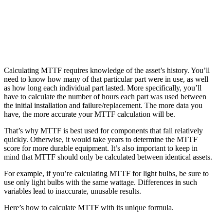
Life Sciences
Preventive Maintenance
GxP, 21 CFR Part 11, validation-ready
Schedule recurring work, avoid failures
Calculating MTTF requires knowledge of the asset’s history. You’ll
need to know how many of that particular part were in use, as well
as how long each individual part lasted. More specifically, you’ll
have to calculate the number of hours each part was used between
the initial installation and failure/replacement. The more data you
have, the more accurate your MTTF calculation will be.
That’s why MTTF is best used for components that fail relatively
quickly. Otherwise, it would take years to determine the MTTF
score for more durable equipment. It’s also important to keep in
mind that MTTF should only be calculated between identical assets.
For example, if you’re calculating MTTF for light bulbs, be sure to
use only light bulbs with the same wattage. Differences in such
variables lead to inaccurate, unusable results.
Here’s how to calculate MTTF with its unique formula.