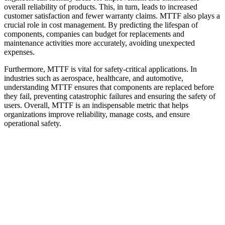
overall reliability of products. This, in turn, leads to increased
customer satisfaction and fewer warranty claims. MTTF also plays a
crucial role in cost management. By predicting the lifespan of
components, companies can budget for replacements and
maintenance activities more accurately, avoiding unexpected
expenses.
Furthermore, MTTF is vital for safety-critical applications. In
industries such as aerospace, healthcare, and automotive,
understanding MTTF ensures that components are replaced before
they fail, preventing catastrophic failures and ensuring the safety of
users. Overall, MTTF is an indispensable metric that helps
organizations improve reliability, manage costs, and ensure
operational safety.