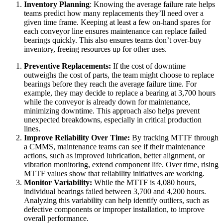
Inventory Planning
: Knowing the average failure rate helps
teams predict how many replacements they’ll need over a
given time frame. Keeping at least a few on-hand spares for
each conveyor line ensures maintenance can replace failed
bearings quickly. This also ensures teams don’t over-buy
inventory, freeing resources up for other uses.
Preventive Replacements:
If the cost of downtime
outweighs the cost of parts, the team might choose to replace
bearings before they reach the average failure time. For
example, they may decide to replace a bearing at 3,700 hours
while the conveyor is already down for maintenance,
minimizing downtime. This approach also helps prevent
unexpected breakdowns, especially in critical production
lines.
Improve Reliability Over Time:
By tracking MTTF through
a CMMS, maintenance teams can see if their maintenance
actions, such as improved lubrication, better alignment, or
Vendor Management
vibration monitoring, extend component life. Over time, rising
Contractor access, work approvals
MTTF values show that reliability initiatives are working.
Monitor Variability:
While the MTTF is 4,080 hours,
individual bearings failed between 3,700 and 4,200 hours.
Analyzing this variability can help identify outliers, such as
defective components or improper installation, to improve
overall performance.