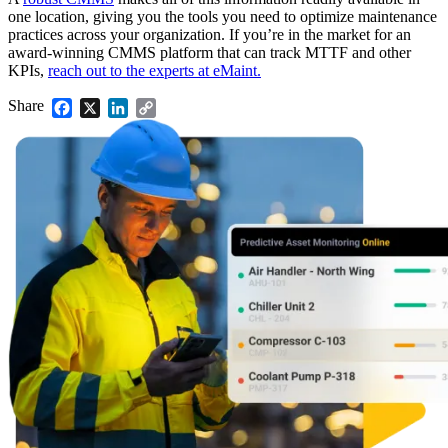
one location, giving you the tools you need to optimize maintenance
practices across your organization. If you’re in the market for an
award-winning CMMS platform that can track MTTF and other
KPIs,
reach out to the experts at eMaint.
Share
Facebook
X
LinkedIn
Copy
Link