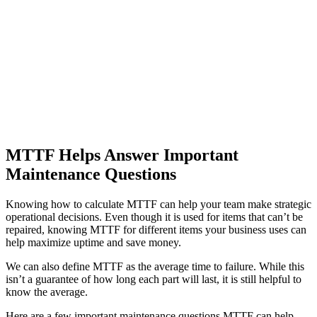
Automotive
Assembly, tier-1 supply, EV transition
Asset Management
Hierarchies, history, total cost of ownership
MTTF Helps Answer Important
Maintenance Questions
Knowing how to calculate MTTF can help your team make strategic
operational decisions. Even though it is used for items that can’t be
repaired, knowing MTTF for different items your business uses can
help maximize uptime and save money.
We can also define MTTF as the average time to failure. While this
isn’t a guarantee of how long each part will last, it is still helpful to
know the average.
Here are a few important maintenance questions MTTF can help