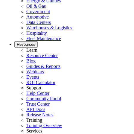
Energy & Utilities
Oil & Gas
Government
Automotive
Data Centers
Warehouses & Logistics
Hospitality
Fleet Maintenance
Resources
Learn
Resource Center
Blog
Guides & Reports
Webinars
Events
ROI Calculator
Support
Help Center
Community Portal
Trust Center
API Docs
Release Notes
Training
Training Overview
Services