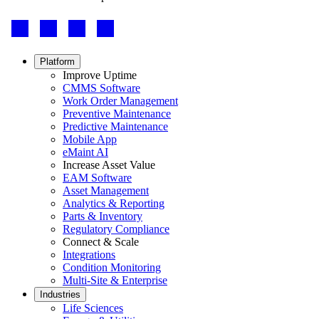
Footer
-
Social
Footer
Platform
menu
Improve Uptime
CMMS Software
Work Order Management
Preventive Maintenance
Predictive Maintenance
Mobile App
eMaint AI
Increase Asset Value
EAM Software
Asset Management
Analytics & Reporting
Parts & Inventory
Regulatory Compliance
Connect & Scale
Integrations
Condition Monitoring
Multi-Site & Enterprise
Industries
Life Sciences