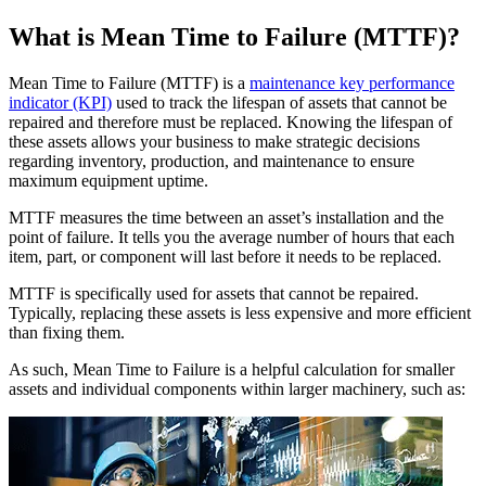
Training
Training Overview
What is Mean Time to Failure (MTTF)?
Filterable hub — start here
Live Bootcamps
Instructor-led, scheduled cohorts
Mean Time to Failure (MTTF) is a
maintenance key performance
On-demand
indicator (KPI)
used to track the lifespan of assets that cannot be
Self-paced video, certification track
repaired and therefore must be replaced. Knowing the lifespan of
Certification
these assets allows your business to make strategic decisions
Manufacturing
Validate your team's CMMS skills
regarding inventory, production, and maintenance to ensure
CMMS Software
Discrete and process — OEE, downtime, throughput
eMaint University
maximum equipment uptime.
Make managing maintenance easy
Full curriculum, all levels
MTTF measures the time between an asset’s installation and the
Services
point of failure. It tells you the average number of hours that each
Implementation Services
item, part, or component will last before it needs to be replaced.
Get to value in 30, 60, 90 days
Featured
MTTF is specifically used for assets that cannot be repaired.
Typically, replacing these assets is less expensive and more efficient
Resource Center Hub
than fixing them.
Search and filter every asset we publish
As such, Mean Time to Failure is a helpful calculation for smaller
Read more
assets and individual components within larger machinery, such as: