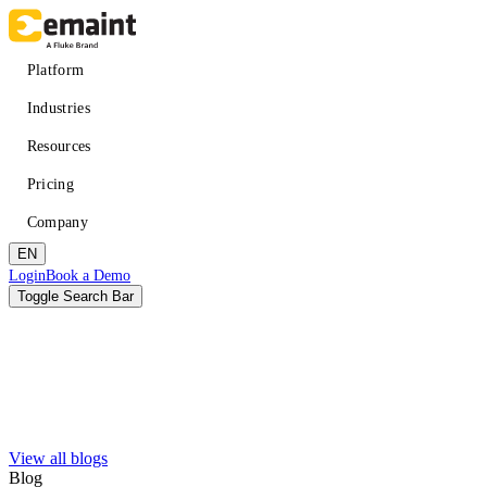
Skip
to
main
Main
Platform
content
navigation
Industries
Resources
Pricing
Company
EN
Header
Login
Book a Demo
CTA
Toggle Search Bar
Search
Submit
View all blogs
Improved uptime
Learn
About eMaint + Fluke
Blog