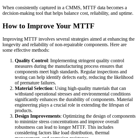
When consistently captured in a CMMS, MTTF data becomes a
decision-making tool that helps balance cost, reliability, and uptime.
How to Improve Your MTTF
Improving MTTF involves several strategies aimed at enhancing the
longevity and reliability of non-repairable components. Here are
some effective methods:
Quality Control
: Implementing stringent quality control
measures during the manufacturing process ensures that
components meet high standards. Regular inspections and
testing can help identify defects early, reducing the likelihood
of premature failures.
Material Selection
: Using high-quality materials that can
withstand operational stresses and environmental conditions
significantly enhances the durability of components. Material
engineering plays a crucial role in extending the lifespan of
products.
Design Improvements
: Optimizing the design of components
to minimize stress concentrations and improve overall
robustness can lead to longer MTTF. This includes
considering factors like load distribution, thermal