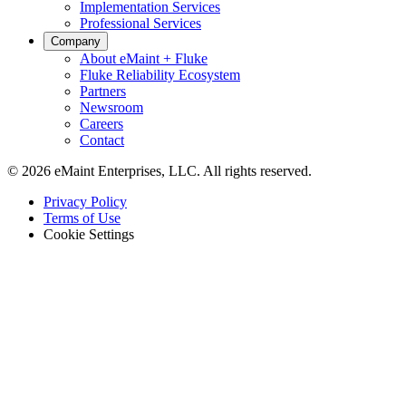
Implementation Services
Professional Services
Company
About eMaint + Fluke
Fluke Reliability Ecosystem
Partners
Newsroom
Careers
Contact
© 2026 eMaint Enterprises, LLC. All rights reserved.
Footer
Privacy Policy
-
Terms of Use
Legal
Cookie Settings