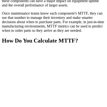
these components can have a major impact on equipment uptime
and the overall performance of larger assets.
Once maintenance teams know each component’s MTTF, they can
use that number to manage their inventory and make smarter
decisions about when to purchase parts. For example, in just-in-time
manufacturing environments, MTTF metrics can be used to predict
when to order parts so they arrive as they are needed.
How Do You Calculate MTTF?