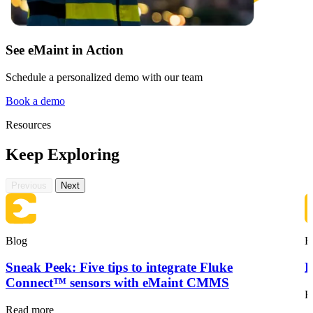
See eMaint in Action
Schedule a personalized demo with our team
Book a demo
Resources
Keep Exploring
Previous
Next
Blog
B
Sneak Peek: Five tips to integrate Fluke
F
Connect™ sensors with eMaint CMMS
R
Read more