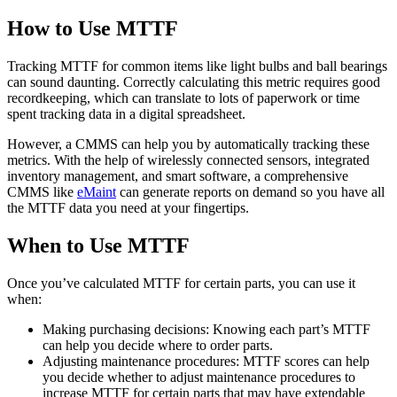
How to Use MTTF
Tracking MTTF for common items like light bulbs and ball bearings
can sound daunting. Correctly calculating this metric requires good
recordkeeping, which can translate to lots of paperwork or time
spent tracking data in a digital spreadsheet.
However, a CMMS can help you by automatically tracking these
metrics. With the help of wirelessly connected sensors, integrated
inventory management, and smart software, a comprehensive
CMMS like
eMaint
can generate reports on demand so you have all
the MTTF data you need at your fingertips.
When to Use MTTF
Warehouses
Once you’ve calculated MTTF for certain parts, you can use it
Conveyors, racking, dock equipment
when:
Condition Monitoring
Making purchasing decisions: Knowing each part’s MTTF
Fluke sensors + CMMS — only-in-market combo
can help you decide where to order parts.
Adjusting maintenance procedures: MTTF scores can help
you decide whether to adjust maintenance procedures to
increase MTTF for certain parts that may have extendable