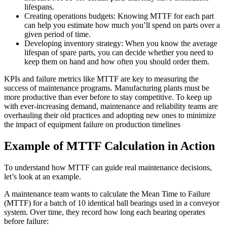
lifespans.
Creating operations budgets: Knowing MTTF for each part
can help you estimate how much you’ll spend on parts over a
given period of time.
Developing inventory strategy: When you know the average
lifespan of spare parts, you can decide whether you need to
keep them on hand and how often you should order them.
KPIs and failure metrics like MTTF are key to measuring the
success of maintenance programs. Manufacturing plants must be
more productive than ever before to stay competitive. To keep up
with ever-increasing demand, maintenance and reliability teams are
overhauling their old practices and adopting new ones to minimize
the impact of equipment failure on production timelines
Example of MTTF Calculation in Action
To understand how MTTF can guide real maintenance decisions,
let’s look at an example.
A maintenance team wants to calculate the Mean Time to Failure
(MTTF) for a batch of 10 identical ball bearings used in a conveyor
system. Over time, they record how long each bearing operates
before failure: