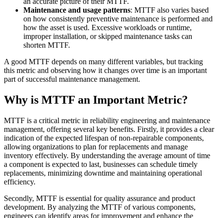
an accurate picture of their MTTF.
Maintenance and usage patterns
: MTTF also varies based
on how consistently preventive maintenance is performed and
how the asset is used. Excessive workloads or runtime,
improper installation, or skipped maintenance tasks can
shorten MTTF.
A good MTTF depends on many different variables, but tracking
this metric and observing how it changes over time is an important
part of successful maintenance management.
Why is MTTF an Important Metric?
MTTF is a critical metric in reliability engineering and maintenance
Oil & Gas
management, offering several key benefits. Firstly, it provides a clear
eMaint AI
Upstream, midstream, downstream
indication of the expected lifespan of non-repairable components,
AI built into the workflow, not bolted on
allowing organizations to plan for replacements and manage
Increase Asset Value
inventory effectively. By understanding the average amount of time
a component is expected to last, businesses can schedule timely
replacements, minimizing downtime and maintaining operational
efficiency.
Secondly, MTTF is essential for quality assurance and product
development. By analyzing the MTTF of various components,
engineers can identify areas for improvement and enhance the