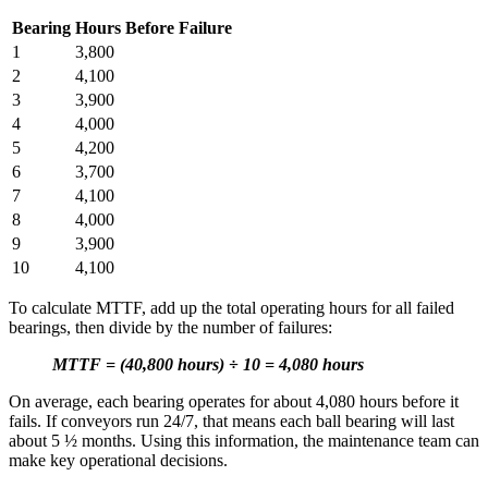
Bearing
Hours Before Failure
1
3,800
2
4,100
3
3,900
Featured
4
4,000
Multi-Site & Enterprise
Global rollouts, roles, governance
5
4,200
Customer Stories
6
3,700
See how teams like yours use eMaint
7
4,100
Read stories
8
4,000
9
3,900
10
4,100
To calculate MTTF, add up the total operating hours for all failed
bearings, then divide by the number of failures:
MTTF = (40,800 hours) ÷ 10 = 4,080 hours
On average, each bearing operates for about 4,080 hours before it
fails. If conveyors run 24/7, that means each ball bearing will last
about 5 ½ months. Using this information, the maintenance team can
make key operational decisions.