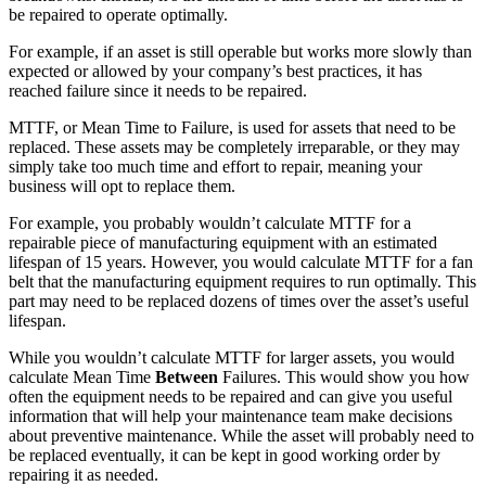
be repaired to operate optimally.
For example, if an asset is still operable but works more slowly than
expected or allowed by your company’s best practices, it has
reached failure since it needs to be repaired.
Data Center
MTTF, or Mean Time to Failure, is used for assets that need to be
24/7 uptime, cooling, power, redundancy
replaced. These assets may be completely irreparable, or they may
simply take too much time and effort to repair, meaning your
Integrations
business will opt to replace them.
ERP, IIoT, SSO, open APIs
For example, you probably wouldn’t calculate MTTF for a
repairable piece of manufacturing equipment with an estimated
lifespan of 15 years. However, you would calculate MTTF for a fan
belt that the manufacturing equipment requires to run optimally. This
part may need to be replaced dozens of times over the asset’s useful
lifespan.
While you wouldn’t calculate MTTF for larger assets, you would
calculate Mean Time
Between
Failures. This would show you how
often the equipment needs to be repaired and can give you useful
information that will help your maintenance team make decisions
about preventive maintenance. While the asset will probably need to
be replaced eventually, it can be kept in good working order by
repairing it as needed.