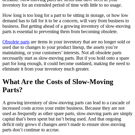
inventory for an extended period of time with little to no usage.
How long is too long for a part to be sitting in storage, or how low
demand has to fall for it to be a concern, will vary from business to
business. But getting ahead of a growing inventory of slow-moving
parts is essential to preventing them from becoming obsolete.
Obsolete parts
are items in your inventory that are no longer sold or
used due to changes to your product lineup, the assets you’re
maintaining, or your customers’ interests. Not all obsolete parts
necessarily start as slow-moving parts. But if you hold onto a spare
part for long enough, it could become outdated, making the need to
eliminate it from your inventory much greater.
What Are the Costs of Slow-Moving
Parts?
A growing inventory of slow-moving parts can lead to a cascade of
Food & Beverage
increased costs across your entire business. Because they are not
Work Order Management
FDA, sanitation, traceability, allergen control
used as frequently as other spare parts, slow-moving parts are simply
Plan, assign, track to completion
capital that’s been spent but isn’t being used. And that ongoing
deficit only grows if changes aren’t made to ensure slow-moving
parts don’t continue to accrue.