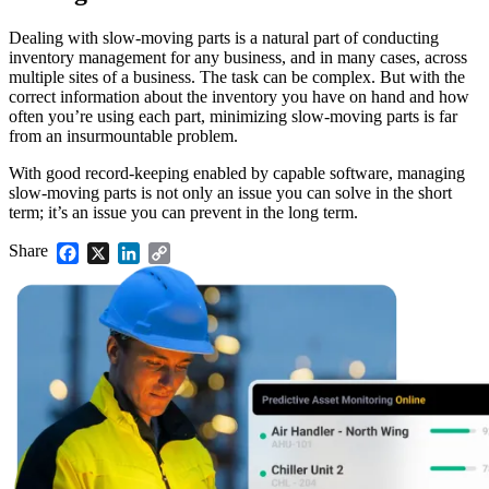
Dealing with slow-moving parts is a natural part of conducting
inventory management for any business, and in many cases, across
multiple sites of a business. The task can be complex. But with the
correct information about the inventory you have on hand and how
often you’re using each part, minimizing slow-moving parts is far
from an insurmountable problem.
With good record-keeping enabled by capable software, managing
slow-moving parts is not only an issue you can solve in the short
term; it’s an issue you can prevent in the long term.
Share
Facebook
X
LinkedIn
Copy
Link