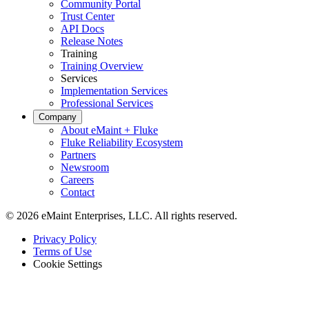
Community Portal
Trust Center
API Docs
Release Notes
Training
Training Overview
Services
Implementation Services
Professional Services
Hospitality
Company
Multi-property guest-facing assets
About eMaint + Fluke
Regulatory Compliance
Fluke Reliability Ecosystem
Audit trails, validation, signatures
Partners
Newsroom
Careers
Contact
© 2026 eMaint Enterprises, LLC. All rights reserved.
Footer
Privacy Policy
-
Terms of Use
Legal
Cookie Settings