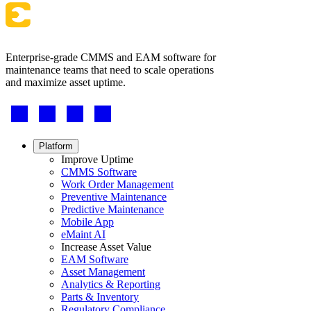
Enterprise-grade CMMS and EAM software for
maintenance teams that need to scale operations
and maximize asset uptime.
Footer
-
Social
Footer
Platform
menu
Improve Uptime
CMMS Software
Work Order Management
Preventive Maintenance
Predictive Maintenance
Mobile App
eMaint AI
Increase Asset Value
EAM Software
Asset Management
Energy & Utilities
Analytics & Reporting
Generation, T&D, renewables
Parts & Inventory
Parts & Inventory
Regulatory Compliance