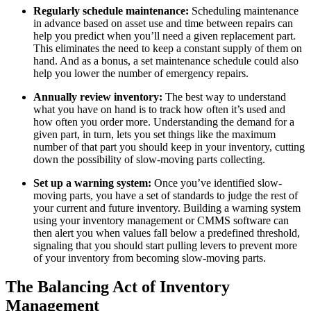
Regularly schedule maintenance:
Scheduling maintenance
in advance based on asset use and time between repairs can
help you predict when you’ll need a given replacement part.
This eliminates the need to keep a constant supply of them on
hand. And as a bonus, a set maintenance schedule could also
help you lower the number of emergency repairs.
Annually review inventory:
The best way to understand
what you have on hand is to track how often it’s used and
how often you order more. Understanding the demand for a
given part, in turn, lets you set things like the maximum
number of that part you should keep in your inventory, cutting
down the possibility of slow-moving parts collecting.
Oil & Gas
Set up a warning system:
Once you’ve identified slow-
eMaint AI
Upstream, midstream, downstream
moving parts, you have a set of standards to judge the rest of
AI built into the workflow, not bolted on
your current and future inventory. Building a warning system
Increase Asset Value
using your inventory management or CMMS software can
then alert you when values fall below a predefined threshold,
signaling that you should start pulling levers to prevent more
of your inventory from becoming slow-moving parts.
The Balancing Act of Inventory
Management