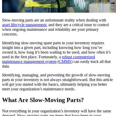
Training
Training Overview
Filterable hub — start here
Live Bootcamps
Instructor-led, scheduled cohorts
Slow-moving parts are an unfortunate reality when dealing with
On-demand
asset lifecycle management
, and they are a critical issue to control
Self-paced video, certification track
when ongoing maintenance and reliability are your primary
Certification
concerns.
Manufacturing
Validate your team's CMMS skills
Identifying slow-moving spare parts in your inventory requires
CMMS Software
Discrete and process — OEE, downtime, throughput
eMaint University
insight into a given part, including knowing how long you’ve
Make managing maintenance easy
Full curriculum, all levels
owned it, how long it’s been waiting to be used, and how often it’s
Services
used in the first place. Fortunately, a
robust computerized
Implementation Services
maintenance management system
(
CMMS
) can easily track all that
Get to value in 30, 60, 90 days
data.
Featured
Identifying, managing, and preventing the growth of slow-moving
Resource Center Hub
parts in your inventory is not always straightforward. But this article
will get you started with the basics, ultimately helping you better
Search and filter every asset we publish
meet your organization’s maintenance needs.
Read more
What Are Slow-Moving Parts?
Not everything in your organization’s inventory will have the same
demand. Slow-moving parts are items that have been in your