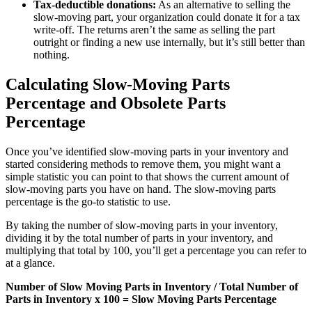
Tax-deductible donations:
As an alternative to selling the
slow-moving part, your organization could donate it for a tax
write-off. The returns aren’t the same as selling the part
outright or finding a new use internally, but it’s still better than
nothing.
Calculating Slow-Moving Parts
Percentage and Obsolete Parts
Percentage
Once you’ve identified slow-moving parts in your inventory and
started considering methods to remove them, you might want a
simple statistic you can point to that shows the current amount of
slow-moving parts you have on hand. The slow-moving parts
percentage is the go-to statistic to use.
By taking the number of slow-moving parts in your inventory,
dividing it by the total number of parts in your inventory, and
multiplying that total by 100, you’ll get a percentage you can refer to
at a glance.
Number of Slow Moving Parts in Inventory / Total Number of
Parts in Inventory x 100 = Slow Moving Parts Percentage