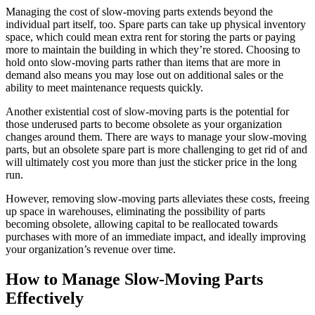
Managing the cost of slow-moving parts extends beyond the
individual part itself, too. Spare parts can take up physical inventory
space, which could mean extra rent for storing the parts or paying
more to maintain the building in which they’re stored. Choosing to
hold onto slow-moving parts rather than items that are more in
demand also means you may lose out on additional sales or the
ability to meet maintenance requests quickly.
Another existential cost of slow-moving parts is the potential for
those underused parts to become obsolete as your organization
changes around them. There are ways to manage your slow-moving
parts, but an obsolete spare part is more challenging to get rid of and
will ultimately cost you more than just the sticker price in the long
run.
However, removing slow-moving parts alleviates these costs, freeing
up space in warehouses, eliminating the possibility of parts
becoming obsolete, allowing capital to be reallocated towards
purchases with more of an immediate impact, and ideally improving
your organization’s revenue over time.
How to Manage Slow-Moving Parts
Effectively