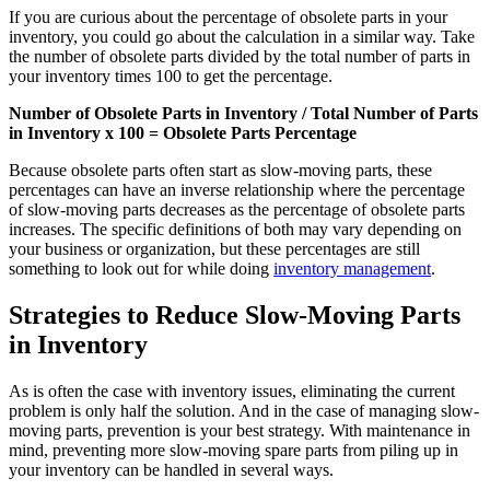
If you are curious about the percentage of obsolete parts in your
inventory, you could go about the calculation in a similar way. Take
the number of obsolete parts divided by the total number of parts in
Fleet Maintenance
your inventory times 100 to get the percentage.
Mobile App
Rolling stock, scheduled service, parts
Field technician experience
Number of Obsolete Parts in Inventory / Total Number of Parts
in Inventory x 100 = Obsolete Parts Percentage
Because obsolete parts often start as slow-moving parts, these
percentages can have an inverse relationship where the percentage
of slow-moving parts decreases as the percentage of obsolete parts
increases. The specific definitions of both may vary depending on
your business or organization, but these percentages are still
something to look out for while doing
inventory management
.
Strategies to Reduce Slow-Moving Parts
in Inventory
As is often the case with inventory issues, eliminating the current
problem is only half the solution. And in the case of managing slow-
moving parts, prevention is your best strategy. With maintenance in
mind, preventing more slow-moving spare parts from piling up in
your inventory can be handled in several ways.