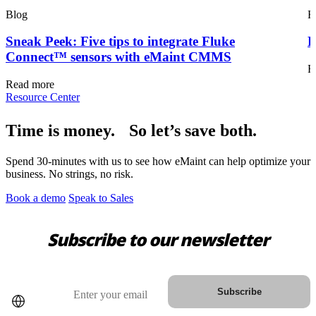
Blog
B
Sneak Peek: Five tips to integrate Fluke
F
Connect™ sensors with eMaint CMMS
R
Read more
Resource Center
Time is money. So let’s save both.
Government
Public sector compliance and procurement
Spend 30-minutes with us to see how eMaint can help optimize your
Analytics & Reporting
business. No strings, no risk.
KPIs, custom dashboards, exports
Book a demo
Speak to Sales
Subscribe to our newsletter
Country
Email
Subscribe