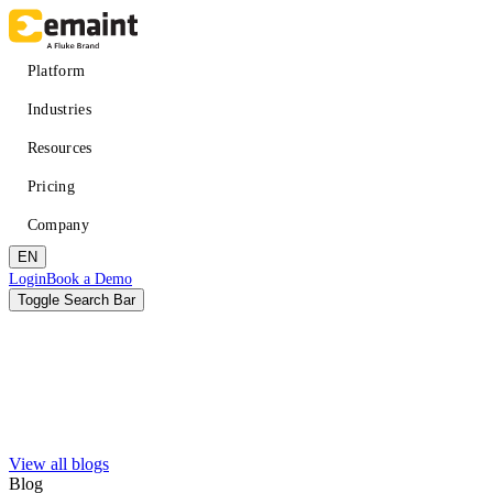
Skip
to
main
Main
Platform
content
navigation
Industries
Resources
Pricing
Company
EN
Header
Login
Book a Demo
CTA
Toggle Search Bar
Search
Submit
View all blogs
Improved uptime
Learn
About eMaint + Fluke
Blog