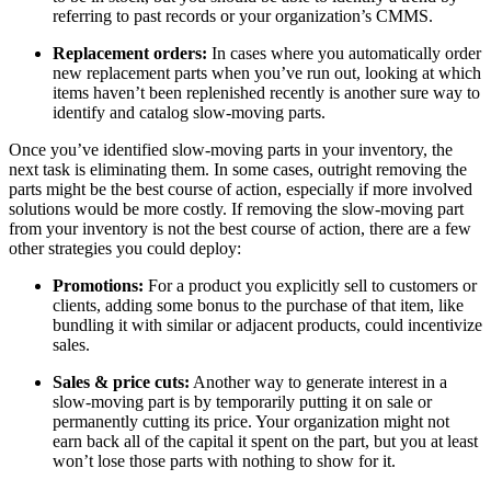
referring to past records or your organization’s CMMS.
Replacement orders:
In cases where you automatically order
new replacement parts when you’ve run out, looking at which
items haven’t been replenished recently is another sure way to
identify and catalog slow-moving parts.
Once you’ve identified slow-moving parts in your inventory, the
next task is eliminating them. In some cases, outright removing the
parts might be the best course of action, especially if more involved
solutions would be more costly. If removing the slow-moving part
from your inventory is not the best course of action, there are a few
other strategies you could deploy:
Promotions:
For a product you explicitly sell to customers or
clients, adding some bonus to the purchase of that item, like
bundling it with similar or adjacent products, could incentivize
Facilities
sales.
Predictive Maintenance
Corporate, education, mixed-use real estate
Act on sensor and condition data
Sales & price cuts:
Another way to generate interest in a
slow-moving part is by temporarily putting it on sale or
permanently cutting its price. Your organization might not
earn back all of the capital it spent on the part, but you at least
won’t lose those parts with nothing to show for it.