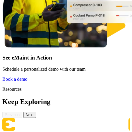
Automotive
Assembly, tier-1 supply, EV transition
Asset Management
Hierarchies, history, total cost of ownership
See eMaint in Action
Schedule a personalized demo with our team
Book a demo
Resources
Keep Exploring
Previous
Next