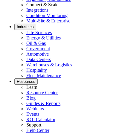
Stockroom control, reorder, cycle counts
Connect & Scale
Integrations
Condition Monitoring
Multi-Site & Enterprise
Industries
Life Sciences
Energy & Utilities
Oil & Gas
Government
Automotive
Data Centers
Warehouses & Logistics
Hospitality
Fleet Maintenance
Resources
Learn
Resource Center
Blog
Guides & Reports
Webinars
Events
ROI Calculator
Support
Help Center