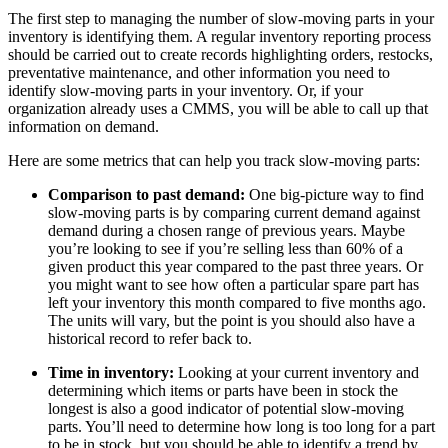
The first step to managing the number of slow-moving parts in your
inventory is identifying them. A regular inventory reporting process
should be carried out to create records highlighting orders, restocks,
preventative maintenance, and other information you need to
identify slow-moving parts in your inventory. Or, if your
Life Sciences
organization already uses a CMMS, you will be able to call up that
Preventive Maintenance
GxP, 21 CFR Part 11, validation-ready
information on demand.
Schedule recurring work, avoid failures
Here are some metrics that can help you track slow-moving parts:
Comparison to past demand:
One big-picture way to find
slow-moving parts is by comparing current demand against
demand during a chosen range of previous years. Maybe
you’re looking to see if you’re selling less than 60% of a
given product this year compared to the past three years. Or
you might want to see how often a particular spare part has
left your inventory this month compared to five months ago.
The units will vary, but the point is you should also have a
historical record to refer back to.
Time in inventory:
Looking at your current inventory and
determining which items or parts have been in stock the
longest is also a good indicator of potential slow-moving
parts. You’ll need to determine how long is too long for a part
to be in stock, but you should be able to identify a trend by