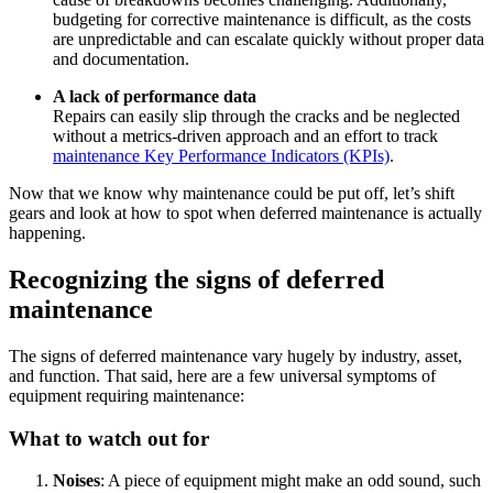
budgeting for corrective maintenance is difficult, as the costs
are unpredictable and can escalate quickly without proper data
and documentation.
A lack of performance data
Repairs can easily slip through the cracks and be neglected
without a metrics-driven approach and an effort to track
maintenance Key Performance Indicators (KPIs)
.
Now that we know why maintenance could be put off, let’s shift
gears and look at how to spot when deferred maintenance is actually
happening.
Recognizing the signs of deferred
maintenance
The signs of deferred maintenance vary hugely by industry, asset,
and function. That said, here are a few universal symptoms of
equipment requiring maintenance:
What to watch out for
Noises
: A piece of equipment might make an odd sound, such