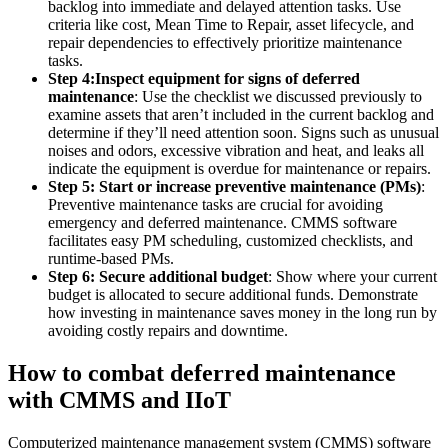
backlog into immediate and delayed attention tasks. Use
criteria like cost, Mean Time to Repair, asset lifecycle, and
repair dependencies to effectively prioritize maintenance
tasks.
Step 4:
Inspect equipment for signs of deferred
maintenance
: Use the checklist we discussed previously to
examine assets that aren’t included in the current backlog and
determine if they’ll need attention soon. Signs such as unusual
noises and odors, excessive vibration and heat, and leaks all
indicate the equipment is overdue for maintenance or repairs.
Step 5: Start or increase preventive maintenance (PMs)
:
Preventive maintenance tasks are crucial for avoiding
emergency and deferred maintenance. CMMS software
facilitates easy PM scheduling, customized checklists, and
runtime-based PMs.
Step 6: Secure additional budget
: Show where your current
budget is allocated to secure additional funds. Demonstrate
Warehouses
how investing in maintenance saves money in the long run by
Conveyors, racking, dock equipment
avoiding costly repairs and downtime.
Condition Monitoring
How to combat deferred maintenance
Fluke sensors + CMMS — only-in-market combo
with CMMS and IIoT
Computerized maintenance management system (CMMS) software