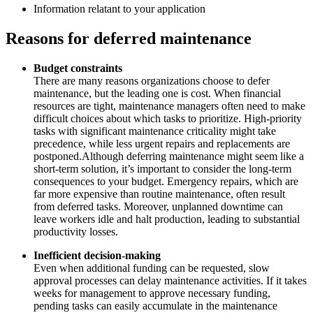
Information relatant to your application
Reasons for deferred maintenance
Budget constraints
There are many reasons organizations choose to defer
maintenance, but the leading one is cost. When financial
resources are tight, maintenance managers often need to make
difficult choices about which tasks to prioritize. High-priority
tasks with significant maintenance criticality might take
precedence, while less urgent repairs and replacements are
postponed.Although deferring maintenance might seem like a
short-term solution, it’s important to consider the long-term
consequences to your budget. Emergency repairs, which are
far more expensive than routine maintenance, often result
from deferred tasks. Moreover, unplanned downtime can
leave workers idle and halt production, leading to substantial
productivity losses.
Inefficient decision-making
Even when additional funding can be requested, slow
approval processes can delay maintenance activities. If it takes
weeks for management to approve necessary funding,
pending tasks can easily accumulate in the maintenance