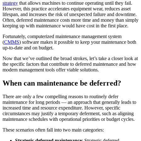
Training
strategy
that allows machines to continue operating until they fail.
Training Overview
However, this practice accelerates equipment wear, reduces asset
Filterable hub — start here
lifespan, and increases the risk of unexpected failure and downtime.
Live Bootcamps
Often, deferred maintenance costs more time and money than simply
Instructor-led, scheduled cohorts
keeping up with maintenance would have cost in the first place.
On-demand
Self-paced video, certification track
Fortunately, computerized maintenance management system
Certification
(
CMMS
) software makes it possible to keep your maintenance both
Manufacturing
Validate your team's CMMS skills
up-to-date and on budget.
CMMS Software
Discrete and process — OEE, downtime, throughput
eMaint University
Make managing maintenance easy
Full curriculum, all levels
Now that we’ve outlined the broad strokes, let’s take a closer look at
Services
the specific factors that contribute to deferred maintenance and how
Implementation Services
modern management tools offer viable solutions.
Get to value in 30, 60, 90 days
When can maintenance be deferred?
Featured
Resource Center Hub
There are only a few compelling reasons to routinely defer
maintenance for long periods — an approach that generally leads to
Search and filter every asset we publish
increased time and resource expenditure. However, specific
Read more
circumstances may justify a temporary deferment, such as aligning
maintenance schedules with operational priorities or budget cycles.
These scenarios often fall into two main categories:
Strategic deferred maintenance
: Strategic deferred