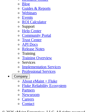
Blog
Guides & Reports
Webinars
Events
ROI Calculator
Support
Help Center
Community Portal
Trust Center
API Docs
Release Notes
Training
Training Overview
Services
Implementation Services
Professional Services
Company
About eMaint + Fluke
Fluke Reliability Ecosystem
Partners
Newsroom
Careers
Contact