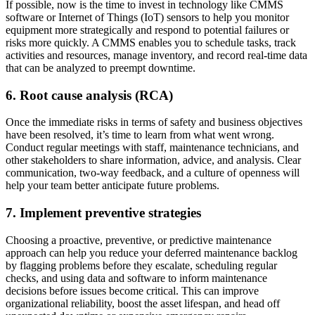
If possible, now is the time to invest in technology like CMMS
software or Internet of Things (IoT) sensors to help you monitor
equipment more strategically and respond to potential failures or
risks more quickly. A CMMS enables you to schedule tasks, track
activities and resources, manage inventory, and record real-time data
that can be analyzed to preempt downtime.
6. Root cause analysis (RCA)
Once the immediate risks in terms of safety and business objectives
have been resolved, it’s time to learn from what went wrong.
Conduct regular meetings with staff, maintenance technicians, and
other stakeholders to share information, advice, and analysis. Clear
communication, two-way feedback, and a culture of openness will
help your team better anticipate future problems.
7. Implement preventive strategies
Choosing a proactive, preventive, or predictive maintenance
Healthcare
approach can help you reduce your deferred maintenance backlog
Hospitals, clinics, biomedical assets
by flagging problems before they escalate, scheduling regular
EAM Software
checks, and using data and software to inform maintenance
Hierarchies, history, total cost of ownership
decisions before issues become critical. This can improve
Connect & Scale
organizational reliability, boost the asset lifespan, and head off