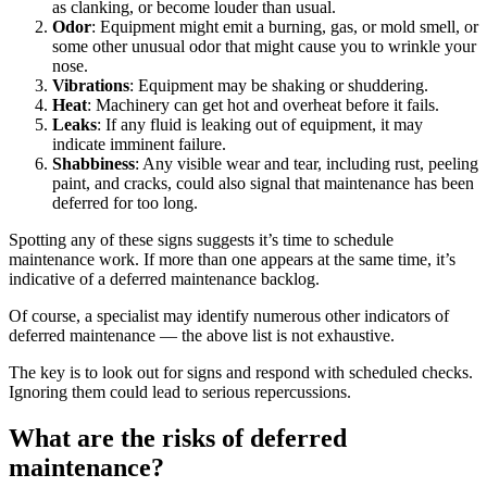
as clanking, or become louder than usual.
Odor
: Equipment might emit a burning, gas, or mold smell, or
some other unusual odor that might cause you to wrinkle your
Fleet Maintenance
nose.
Mobile App
Rolling stock, scheduled service, parts
Vibrations
: Equipment may be shaking or shuddering.
Field technician experience
Heat
: Machinery can get hot and overheat before it fails.
Leaks
: If any fluid is leaking out of equipment, it may
indicate imminent failure.
Shabbiness
: Any visible wear and tear, including rust, peeling
paint, and cracks, could also signal that maintenance has been
deferred for too long.
Spotting any of these signs suggests it’s time to schedule
maintenance work. If more than one appears at the same time, it’s
indicative of a deferred maintenance backlog.
Of course, a specialist may identify numerous other indicators of
deferred maintenance — the above list is not exhaustive.
The key is to look out for signs and respond with scheduled checks.
Ignoring them could lead to serious repercussions.
What are the risks of deferred
maintenance?