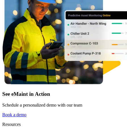
Featured
Multi-Site & Enterprise
Global rollouts, roles, governance
Customer Stories
See how teams like yours use eMaint
Read stories
See eMaint in Action
Schedule a personalized demo with our team
Book a demo
Resources