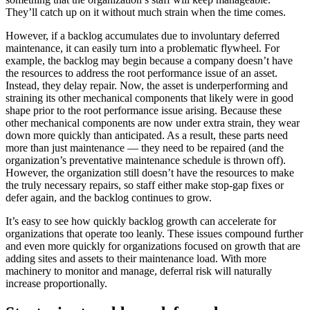
They’ll catch up on it without much strain when the time comes.
However, if a backlog accumulates due to involuntary deferred
maintenance, it can easily turn into a problematic flywheel. For
example, the backlog may begin because a company doesn’t have
the resources to address the root performance issue of an asset.
Instead, they delay repair. Now, the asset is underperforming and
straining its other mechanical components that likely were in good
shape prior to the root performance issue arising. Because these
other mechanical components are now under extra strain, they wear
down more quickly than anticipated. As a result, these parts need
more than just maintenance — they need to be repaired (and the
organization’s preventative maintenance schedule is thrown off).
However, the organization still doesn’t have the resources to make
the truly necessary repairs, so staff either make stop-gap fixes or
defer again, and the backlog continues to grow.
It’s easy to see how quickly backlog growth can accelerate for
organizations that operate too leanly. These issues compound further
and even more quickly for organizations focused on growth that are
adding sites and assets to their maintenance load. With more
machinery to monitor and manage, deferral risk will naturally
Energy & Utilities
increase proportionally.
Generation, T&D, renewables
Parts & Inventory