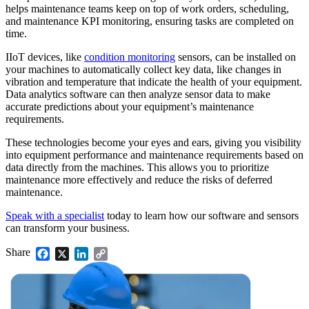
helps maintenance teams keep on top of work orders, scheduling,
and maintenance KPI monitoring, ensuring tasks are completed on
time.
IIoT devices, like
condition monitoring
sensors, can be installed on
your machines to automatically collect key data, like changes in
vibration and temperature that indicate the health of your equipment.
Data analytics software can then analyze sensor data to make
accurate predictions about your equipment’s maintenance
requirements.
These technologies become your eyes and ears, giving you visibility
into equipment performance and maintenance requirements based on
data directly from the machines. This allows you to prioritize
maintenance more effectively and reduce the risks of deferred
maintenance.
Speak with a specialist
today to learn how our software and sensors
can transform your business.
Share
Facebook
X
LinkedIn
Copy
Link