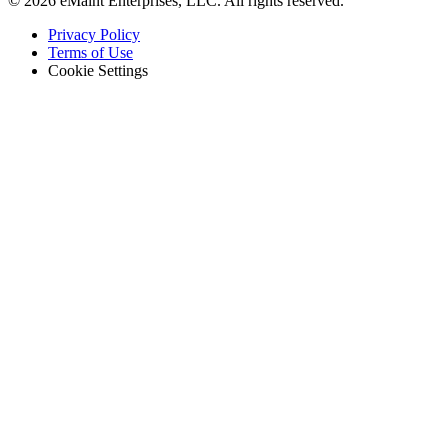
© 2026 eMaint Enterprises, LLC. All rights reserved.
Footer
Privacy Policy
-
Terms of Use
Legal
Cookie Settings