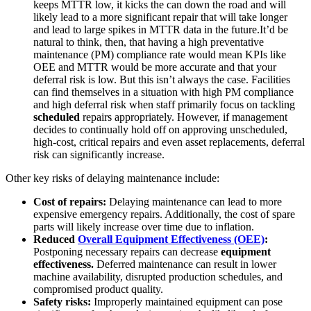
Automotive
keeps MTTR low, it kicks the can down the road and will
Assembly, tier-1 supply, EV transition
likely lead to a more significant repair that will take longer
Asset Management
and lead to large spikes in MTTR data in the future.It’d be
Hierarchies, history, total cost of ownership
natural to think, then, that having a high preventative
maintenance (PM) compliance rate would mean KPIs like
OEE and MTTR would be more accurate and that your
deferral risk is low. But this isn’t always the case. Facilities
can find themselves in a situation with high PM compliance
and high deferral risk when staff primarily focus on tackling
scheduled
repairs appropriately. However, if management
decides to continually hold off on approving unscheduled,
high-cost, critical repairs and even asset replacements, deferral
risk can significantly increase.
Other key risks of delaying maintenance include:
Cost of repairs:
Delaying maintenance can lead to more
expensive emergency repairs. Additionally, the cost of spare
parts will likely increase over time due to inflation.
Reduced
Overall Equipment Effectiveness (OEE)
:
Postponing necessary repairs can decrease
equipment
effectiveness.
Deferred maintenance can result in lower
machine availability, disrupted production schedules, and
compromised product quality.
Safety risks:
Improperly maintained equipment can pose