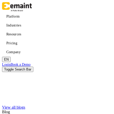
Skip
to
main
Main
Platform
content
navigation
Industries
Resources
Pricing
Company
EN
Header
Login
Book a Demo
CTA
Toggle Search Bar
Search
Submit
View all blogs
Improved uptime
Learn
About eMaint + Fluke
Blog