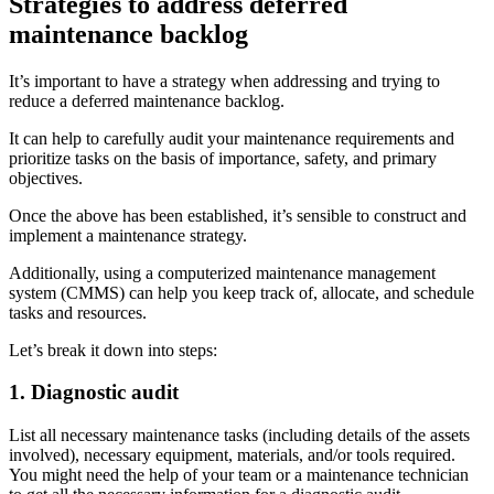
Strategies to address deferred
Stockroom control, reorder, cycle counts
maintenance backlog
It’s important to have a strategy when addressing and trying to
reduce a deferred maintenance backlog.
It can help to carefully audit your maintenance requirements and
prioritize tasks on the basis of importance, safety, and primary
objectives.
Once the above has been established, it’s sensible to construct and
implement a maintenance strategy.
Additionally, using a computerized maintenance management
system (CMMS) can help you keep track of, allocate, and schedule
tasks and resources.
Let’s break it down into steps:
1. Diagnostic audit
List all necessary maintenance tasks (including details of the assets
involved), necessary equipment, materials, and/or tools required.
You might need the help of your team or a maintenance technician