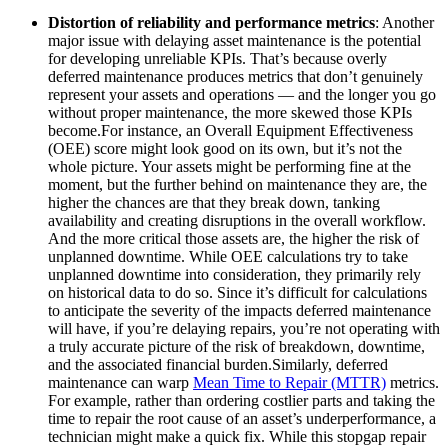
Distortion of reliability and performance metrics
: Another
major issue with delaying asset maintenance is the potential
for developing unreliable KPIs. That’s because overly
deferred maintenance produces metrics that don’t genuinely
represent your assets and operations — and the longer you go
without proper maintenance, the more skewed those KPIs
become.For instance, an Overall Equipment Effectiveness
(OEE) score might look good on its own, but it’s not the
whole picture. Your assets might be performing fine at the
moment, but the further behind on maintenance they are, the
higher the chances are that they break down, tanking
availability and creating disruptions in the overall workflow.
And the more critical those assets are, the higher the risk of
unplanned downtime. While OEE calculations try to take
unplanned downtime into consideration, they primarily rely
on historical data to do so. Since it’s difficult for calculations
to anticipate the severity of the impacts deferred maintenance
will have, if you’re delaying repairs, you’re not operating with
a truly accurate picture of the risk of breakdown, downtime,
and the associated financial burden.Similarly, deferred
maintenance can warp
Mean Time to Repair (MTTR)
metrics.
For example, rather than ordering costlier parts and taking the
time to repair the root cause of an asset’s underperformance, a
technician might make a quick fix. While this stopgap repair