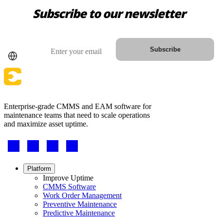
Subscribe to our newsletter
Country
Email
Subscribe
Enterprise-grade CMMS and EAM software for
maintenance teams that need to scale operations
and maximize asset uptime.
Footer
-
Social
Footer
Platform
menu
Improve Uptime
CMMS Software
Work Order Management
Preventive Maintenance
Predictive Maintenance