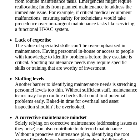
from routine maintenance tasks. Emergencies might require
reallocating funds from planned maintenance to address the
immediate issue. For example, if critical medical equipment
malfunctions, ensuring safety for technicians would take
precedence over non-urgent maintenance tasks like servicing
a functional HVAC system.
Lack of expertise
The value of specialist skills can’t be overemphasized in
maintenance. Having personnel in-house or access to people
with knowledge to identify problems before they escalate is
critical. Spotting maintenance needs may require specific
skills or training that are worthy of investment.
Staffing levels
Another barrier to identifying maintenance needs is stretching
personnel levels too thin. Without sufficient staff, maintenance
Facilities
teams may forgo routine checks that could find potential
Predictive Maintenance
Corporate, education, mixed-use real estate
problems early. Baked-in time for overhaul and asset
Act on sensor and condition data
inspection shouldn’t be overlooked.
A corrective maintenance mindset
Solely relying on corrective maintenance (addressing issues as
they arise) can also contribute to deferred maintenance.
Without a proactive maintenance plan, identifying the root
cause of breakdowns becomes challenging. Additionally,