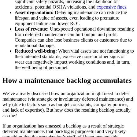
significant safety hazards, increasing the likelihood of
accidents, potential OSHA violations, and
expensive fines
.
Asset degradation:
Delaying maintenance can reduce the
lifespan and value of assets, even leading to premature
equipment failure and lower ROI.
Loss of revenue:
Unexpected operational downtime resulting
from deferred maintenance can hurt output and profit.
Companies can also lose business clients or customers due to
reputational damage.
Reduced well-being:
When vital assets are not functioning to
their intended standards, excessive noise or other signs of
wear can negatively impact working conditions and, in turn,
Government
the well-being of personnel.
Public sector compliance and procurement
Analytics & Reporting
KPIs, custom dashboards, exports
How a maintenance backlog accumulates
We’ve already discussed how an organization might need to defer
maintenance (via strategic or involuntary deferred maintenance) and
why (due to factors such as budget constraints, company policies,
and lack of expertise). But how does the resulting backlog actually
accrue?
If an organization has amassed a backlog as a result of strategic
deferred maintenance, that backlog is purposeful and very likely
something that the organization’s staff will keep manageable.