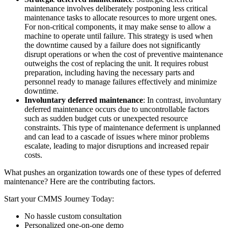
maintenance involves deliberately postponing less critical
maintenance tasks to allocate resources to more urgent ones.
For non-critical components, it may make sense to allow a
machine to operate until failure. This strategy is used when
the downtime caused by a failure does not significantly
disrupt operations or when the cost of preventive maintenance
outweighs the cost of replacing the unit. It requires robust
preparation, including having the necessary parts and
personnel ready to manage failures effectively and minimize
downtime.
Involuntary deferred maintenance
: In contrast, involuntary
deferred maintenance occurs due to uncontrollable factors
such as sudden budget cuts or unexpected resource
constraints. This type of maintenance deferment is unplanned
and can lead to a cascade of issues where minor problems
escalate, leading to major disruptions and increased repair
costs.
What pushes an organization towards one of these types of deferred
Food & Beverage
maintenance? Here are the contributing factors.
Work Order Management
FDA, sanitation, traceability, allergen control
Plan, assign, track to completion
Start your CMMS Journey Today:
No hassle custom consultation
Personalized one-on-one demo