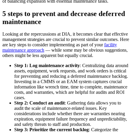
of balancing expansion with essential maintenance tasks.
5 steps to prevent and decrease deferred
maintenance
Data Center
Looking at the repercussions at DIA, it becomes clear that effective
24/7 uptime, cooling, power, redundancy
management strategies are crucial to prevent similar outcomes. Here
are key steps to consider implementing as part of your
facility
Integrations
maintenance approach
— while some may be obvious suggestions,
ERP, IIoT, SSO, open APIs
others might be less apparent but equally crucial.
Step 1: Log maintenance activity
: Centralizing data around
assets, equipment, work requests, and work orders is critical
for preventing and reducing a deferred maintenance backlog.
Investing in a CMMS or an EAM system captures crucial
information like wrench time, time to complete, maintenance
costs, and warranties, which are helpful for audits and ROI
cases.
Step 2: Conduct an audit
: Gathering data allows you to
audit the scale of maintenance-related issues. Key
considerations include whether there are warranties nearing
expiration, equipment failure frequency and unpredictability,
and safety threats to staff and production.
Step 3: Prioritize the current backlog
: Categorize the