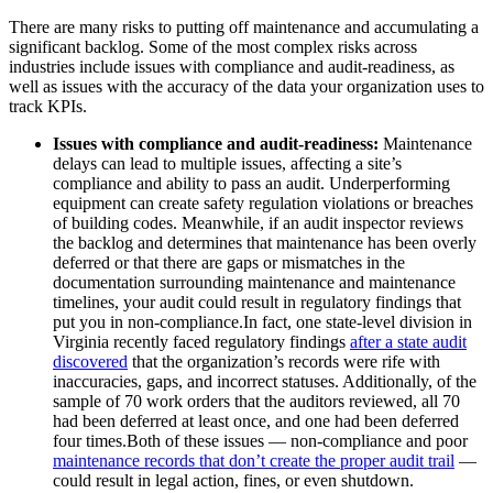
There are many risks to putting off maintenance and accumulating a
significant backlog. Some of the most complex risks across
industries include issues with compliance and audit-readiness, as
well as issues with the accuracy of the data your organization uses to
track KPIs.
Issues with compliance and audit-readiness:
Maintenance
delays can lead to multiple issues, affecting a site’s
compliance and ability to pass an audit. Underperforming
equipment can create safety regulation violations or breaches
of building codes. Meanwhile, if an audit inspector reviews
the backlog and determines that maintenance has been overly
deferred or that there are gaps or mismatches in the
Oil & Gas
documentation surrounding maintenance and maintenance
eMaint AI
Upstream, midstream, downstream
timelines, your audit could result in regulatory findings that
AI built into the workflow, not bolted on
put you in non-compliance.In fact, one state-level division in
Increase Asset Value
Virginia recently faced regulatory findings
after a state audit
discovered
that the organization’s records were rife with
inaccuracies, gaps, and incorrect statuses. Additionally, of the
sample of 70 work orders that the auditors reviewed, all 70
had been deferred at least once, and one had been deferred
four times.Both of these issues — non-compliance and poor
maintenance records that don’t create the proper audit trail
—
could result in legal action, fines, or even shutdown.