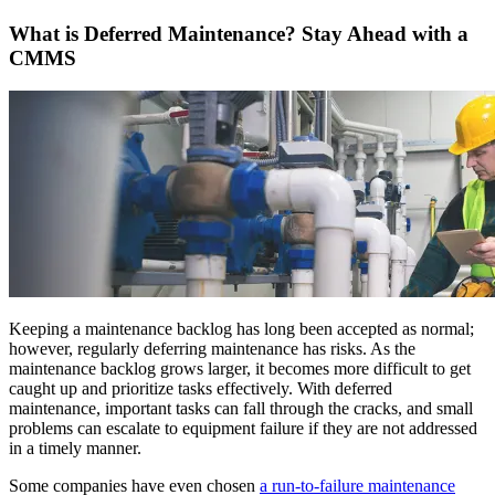
Resource Center Hub
The combined origin and where we're headed
Search and filter every asset we publish
Fluke Reliability Ecosystem
What is Deferred Maintenance? Stay Ahead with a
Blog
How the products work together
CMMS
Practitioner perspective, weekly
Partners
White-papers
Resellers, technology, delivery
Long-form, gated and ungated
Partner Search
Webinars
View all partners
Live and on-demand
Customer Stories
eMaint X4 New User Training Webinar
Outcomes from 7,400+ deployments
eMaint X5 New User Training Webinar
Careers
Events
Open roles, life at eMaint
Where to meet us in person
Contact
ROI Calculator
Sales, support, regional offices
Industry-specific inputs, shareable result
Support
Help Center
Searchable product documentation
Keeping a maintenance backlog has long been accepted as normal;
Customer Success Portal
however, regularly deferring maintenance has risks. As the
Customer-to-customer Q&A
maintenance backlog grows larger, it becomes more difficult to get
Trust Center
caught up and prioritize tasks effectively. With deferred
Security, compliance, hosting
maintenance, important tasks can fall through the cracks, and small
API Docs
problems can escalate to equipment failure if they are not addressed
For developers and platform owners
in a timely manner.
Release Notes
What shipped, what's coming
Some companies have even chosen
a run-to-failure maintenance