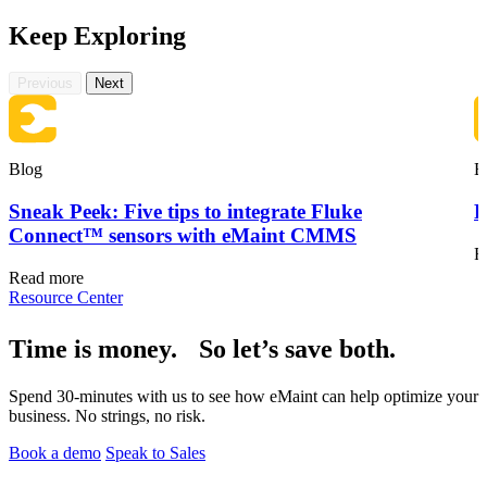
Keep Exploring
Previous
Next
Blog
B
Sneak Peek: Five tips to integrate Fluke
F
Connect™ sensors with eMaint CMMS
R
Read more
Resource Center
Vendor Management
Time is money. So let’s save both.
Contractor access, work approvals
Spend 30-minutes with us to see how eMaint can help optimize your
business. No strings, no risk.
Book a demo
Speak to Sales