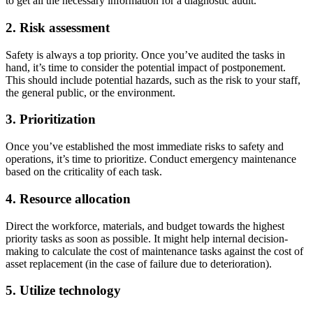
to get all the necessary information for a diagnostic audit.
2. Risk assessment
Safety is always a top priority. Once you’ve audited the tasks in
hand, it’s time to consider the potential impact of postponement.
This should include potential hazards, such as the risk to your staff,
the general public, or the environment.
Hospitality
3. Prioritization
Multi-property guest-facing assets
Regulatory Compliance
Once you’ve established the most immediate risks to safety and
Audit trails, validation, signatures
operations, it’s time to prioritize. Conduct emergency maintenance
based on the criticality of each task.
4. Resource allocation
Direct the workforce, materials, and budget towards the highest
priority tasks as soon as possible. It might help internal decision-
making to calculate the cost of maintenance tasks against the cost of
asset replacement (in the case of failure due to deterioration).
5. Utilize technology