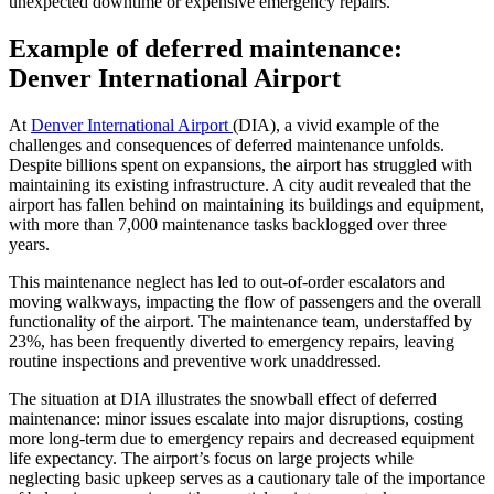
unexpected downtime or expensive emergency repairs.
Example of deferred maintenance:
Denver International Airport
At
Denver International Airport
(DIA), a vivid example of the
challenges and consequences of deferred maintenance unfolds.
Despite billions spent on expansions, the airport has struggled with
maintaining its existing infrastructure. A city audit revealed that the
airport has fallen behind on maintaining its buildings and equipment,
with more than 7,000 maintenance tasks backlogged over three
years.
This maintenance neglect has led to out-of-order escalators and
moving walkways, impacting the flow of passengers and the overall
functionality of the airport. The maintenance team, understaffed by
23%, has been frequently diverted to emergency repairs, leaving
routine inspections and preventive work unaddressed.
The situation at DIA illustrates the snowball effect of deferred
maintenance: minor issues escalate into major disruptions, costing
more long-term due to emergency repairs and decreased equipment
life expectancy. The airport’s focus on large projects while
neglecting basic upkeep serves as a cautionary tale of the importance