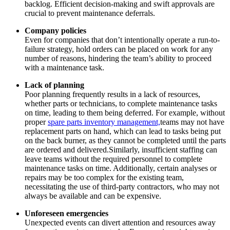
backlog. Efficient decision-making and swift approvals are
crucial to prevent maintenance deferrals.
Company policies
Even for companies that don’t intentionally operate a run-to-
failure strategy, hold orders can be placed on work for any
Life Sciences
number of reasons, hindering the team’s ability to proceed
Preventive Maintenance
GxP, 21 CFR Part 11, validation-ready
with a maintenance task.
Schedule recurring work, avoid failures
Lack of planning
Poor planning frequently results in a lack of resources,
whether parts or technicians, to complete maintenance tasks
on time, leading to them being deferred. For example, without
proper
spare parts inventory management,
teams may not have
replacement parts on hand, which can lead to tasks being put
on the back burner, as they cannot be completed until the parts
are ordered and delivered.Similarly, insufficient staffing can
leave teams without the required personnel to complete
maintenance tasks on time. Additionally, certain analyses or
repairs may be too complex for the existing team,
necessitating the use of third-party contractors, who may not
always be available and can be expensive.
Unforeseen emergencies
Unexpected events can divert attention and resources away