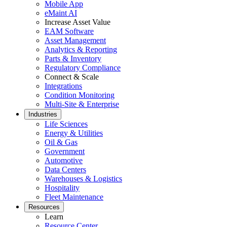
Mobile App
Featured
eMaint AI
Increase Asset Value
ROI Calculator
EAM Software
Asset Management
Calculate your maintenance ROI
Analytics & Reporting
Calculate My ROI
Parts & Inventory
Regulatory Compliance
Connect & Scale
Integrations
Condition Monitoring
Multi-Site & Enterprise
Industries
Life Sciences
Energy & Utilities
Oil & Gas
Government
Automotive
Data Centers
Warehouses & Logistics
Hospitality
Fleet Maintenance
Resources
Learn
Resource Center