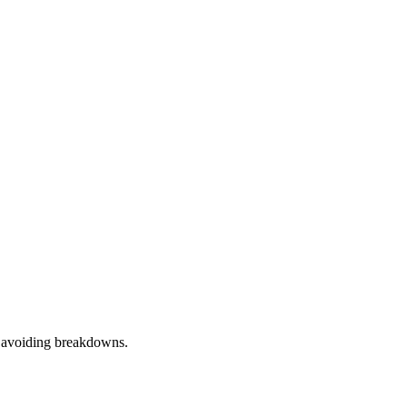
d avoiding breakdowns.