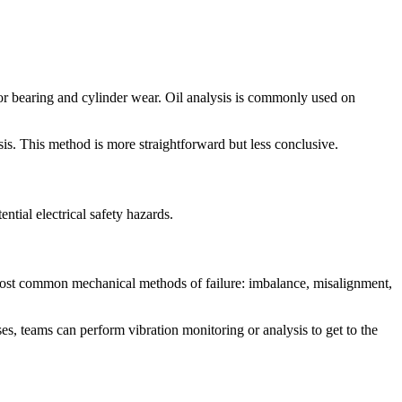
or bearing and cylinder wear. Oil analysis is commonly used on
is. This method is more straightforward but less conclusive.
ntial electrical safety hazards.
most common mechanical methods of failure: imbalance, misalignment,
ises, teams can perform vibration monitoring or analysis to get to the