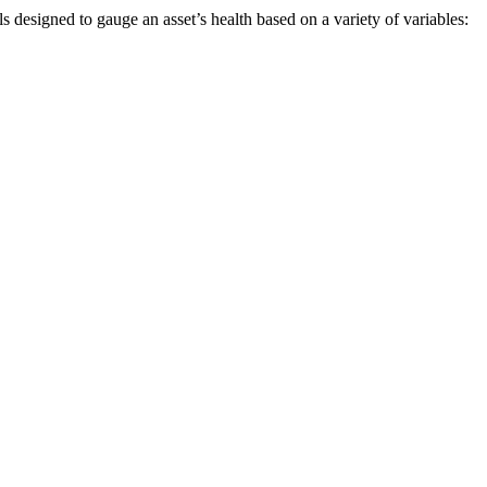
s designed to gauge an asset’s health based on a variety of variables: