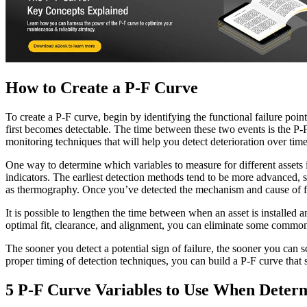
How to Create a P-F Curve
To create a P-F curve, begin by identifying the functional failure poin
first becomes detectable. The time between these two events is the P-F
monitoring techniques that will help you detect deterioration over time
One way to determine which variables to measure for different assets i
indicators. The earliest detection methods tend to be more advanced, s
as thermography. Once you’ve detected the mechanism and cause of fai
It is possible to lengthen the time between when an asset is installed
optimal fit, clearance, and alignment, you can eliminate some common
The sooner you detect a potential sign of failure, the sooner you can
proper timing of detection techniques, you can build a P-F curve that
5 P-F Curve Variables to Use When Determ