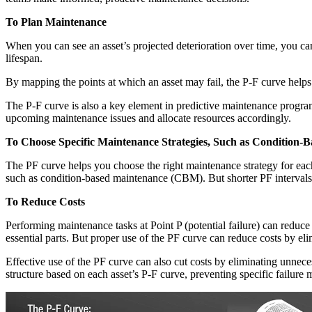
To Plan Maintenance
When you can see an asset’s projected deterioration over time, you ca
lifespan.
By mapping the points at which an asset may fail, the P-F curve helps
The P-F curve is also a key element in predictive maintenance program
upcoming maintenance issues and allocate resources accordingly.
To Choose Specific Maintenance Strategies, Such as Condition
The PF curve helps you choose the right maintenance strategy for each 
such as condition-based maintenance (CBM). But shorter PF intervals 
To Reduce Costs
Performing maintenance tasks at Point P (potential failure) can reduce
essential parts. But proper use of the PF curve can reduce costs by el
Effective use of the PF curve can also cut costs by eliminating unnec
structure based on each asset’s P-F curve, preventing specific failure m