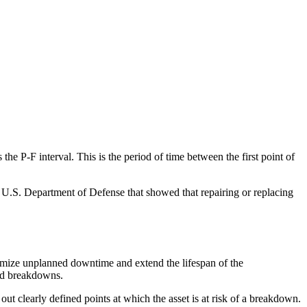
 the P-F interval. This is the period of time between the first point of
U.S. Department of Defense that showed that repairing or replacing
nimize unplanned downtime and extend the lifespan of the
ted breakdowns.
 out clearly defined points at which the asset is at risk of a breakdown.