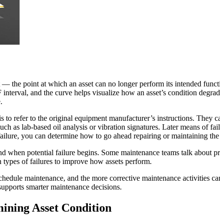
t — the point at which an asset can no longer perform its intended functi
 interval, and the curve helps visualize how an asset’s condition degra
.
s to refer to the original equipment manufacturer’s instructions. They 
uch as lab-based oil analysis or vibration signatures. Later means of fa
lure, you can determine how to go ahead repairing or maintaining the 
 and when potential failure begins. Some maintenance teams talk about p
 types of failures to improve how assets perform.
 schedule maintenance, and the more corrective maintenance activities 
 supports smarter maintenance decisions.
ining Asset Condition