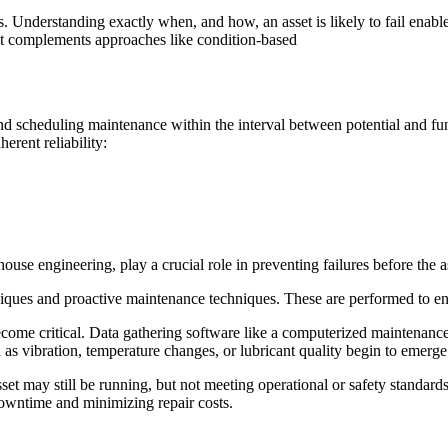
es. Understanding exactly when, and how, an asset is likely to fail enab
It complements approaches like condition-based
 scheduling maintenance within the interval between potential and func
erent reliability:
e engineering, play a crucial role in preventing failures before the as
niques and proactive maintenance techniques. These are performed to ens
become critical. Data gathering software like a computerized maintenan
s vibration, temperature changes, or lubricant quality begin to emerge. 
sset may still be running, but not meeting operational or safety standard
owntime and minimizing repair costs.
.