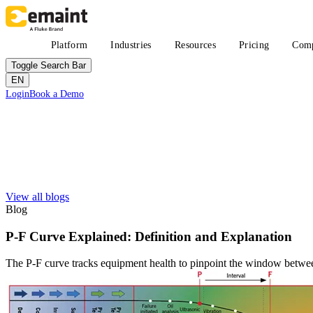
Skip
to
main
Main
Platform
Industries
Resources
Pricing
Com
content
navigation
Toggle Search Bar
EN
Header
Login
Book a Demo
CTA
Search
Submit
View all blogs
Improved uptime
Learn
About eMaint + Fluke
Blog
Resource Center Hub
The combined origin and where we're headed
Search and filter every asset we publish
Fluke Reliability Ecosystem
P-F Curve Explained: Definition and Explanation
Blog
How the products work together
Practitioner perspective, weekly
Partners
The P-F curve tracks equipment health to pinpoint the window betwee
White-papers
Resellers, technology, delivery
Long-form, gated and ungated
Partner Search
Webinars
View all partners
Live and on-demand
Customer Stories