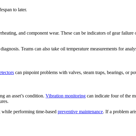
espan to later.
erheating, and component wear. These can be indicators of gear failure 
 diagnosis. Teams can also take oil temperature measurements for analys
etectors
can pinpoint problems with valves, steam traps, bearings, or pote
ng an asset’s condition.
Vibration monitoring
can indicate four of the 
ures.
ent while performing time-based
preventive maintenance
. If a problem ar