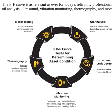
The P-F curve is as relevant as ever for today’s reliability professio
oil analysis, ultrasound, vibration monitoring, thermography, and moto
Food & Beverage
Work Order Management
FDA, sanitation, traceability, allergen control
Plan, assign, track to completion