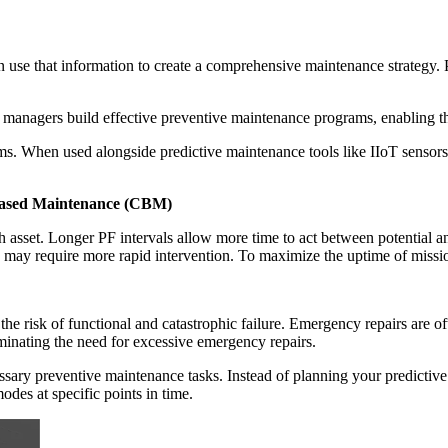
n use that information to create a comprehensive maintenance strategy.
 managers build effective preventive maintenance programs, enabling th
s. When used alongside predictive maintenance tools like IIoT sensors 
-Based Maintenance (CBM)
asset. Longer PF intervals allow more time to act between potential and
may require more rapid intervention. To maximize the uptime of mission
 the risk of functional and catastrophic failure. Emergency repairs are o
iminating the need for excessive emergency repairs.
essary preventive maintenance tasks. Instead of planning your predicti
odes at specific points in time.