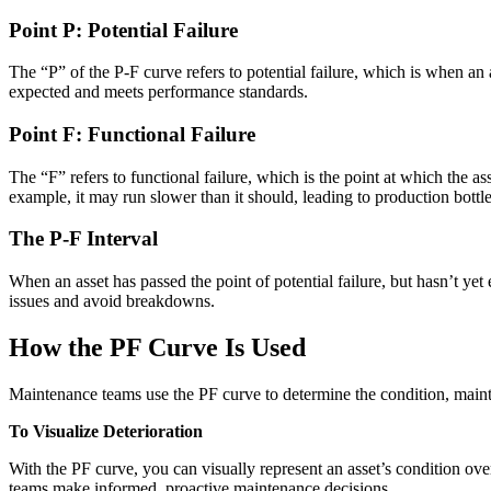
Point P: Potential Failure
The “P” of the P-F curve refers to potential failure, which is when an a
expected and meets performance standards.
Point F: Functional Failure
The “F” refers to functional failure, which is the point at which the a
example, it may run slower than it should, leading to production bottl
The P-F Interval
When an asset has passed the point of potential failure, but hasn’t yet
Manufacturing
issues and avoid breakdowns.
CMMS Software
Discrete and process — OEE, downtime, throughput
Make managing maintenance easy
How the PF Curve Is Used
Maintenance teams use the PF curve to determine the condition, mainte
To Visualize Deterioration
With the PF curve, you can visually represent an asset’s condition over 
teams make informed, proactive maintenance decisions.