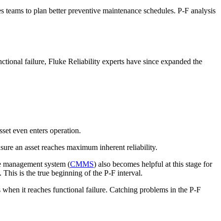
les teams to plan better preventive maintenance schedules. P-F analysis
tional failure, Fluke Reliability experts have since expanded the
set even enters operation.
ure an asset reaches maximum inherent reliability.
ce management system (
CMMS
) also becomes helpful at this stage for
This is the true beginning of the P-F interval.
s when it reaches functional failure. Catching problems in the P-F