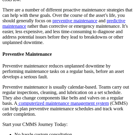
There are a number of different proactive maintenance strategies that
can help with these goals. Over the course of the asset’s life, you
should generally focus on
preventive maintenance
and
predictive
maintenance
rather than corrective or emergency maintenance. It’s
easier, less expensive, and less time-consuming to diagnose and
address potential issues before they lead to breakdowns or other
unplanned downtime.
Preventive Maintenance
Government
Public sector compliance and procurement
Preventive maintenance reduces unplanned downtime by
Analytics & Reporting
performing maintenance tasks on a regular basis, before an asset
KPIs, custom dashboards, exports
develops a serious fault.
Preventive maintenance is usually calendar-based. Teams carry out
regular inspections, cleaning, and lubrication on a set schedule.
They also change components like belts and valves on a regular
basis. A
computerized maintenance management system
(CMMS)
can help plan preventive maintenance schedules and track work
order completion.
Start your CMMS Journey Today:
No hassle custom consultation