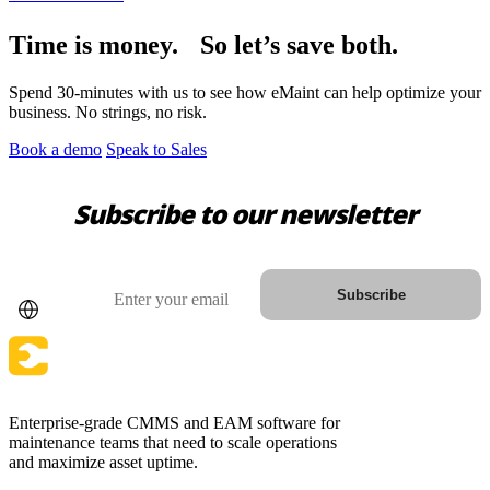
Time is money. So let’s save both.
Spend 30-minutes with us to see how eMaint can help optimize your
business. No strings, no risk.
Book a demo
Speak to Sales
Subscribe to our newsletter
Country
Email
Subscribe
Enterprise-grade CMMS and EAM software for
maintenance teams that need to scale operations
and maximize asset uptime.