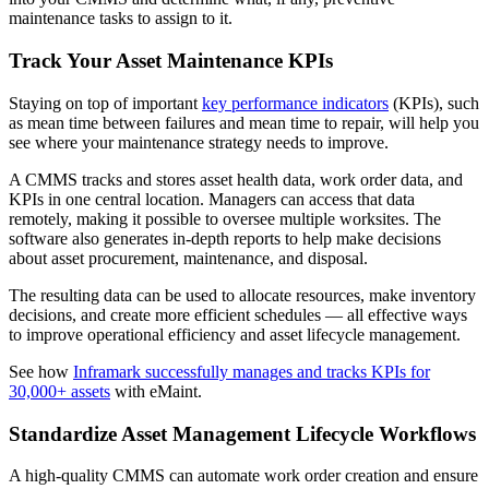
maintenance tasks to assign to it.
Track Your Asset Maintenance KPIs
Staying on top of important
key performance indicators
(KPIs), such
as mean time between failures and mean time to repair, will help you
see where your maintenance strategy needs to improve.
A CMMS tracks and stores asset health data, work order data, and
KPIs in one central location. Managers can access that data
remotely, making it possible to oversee multiple worksites. The
software also generates in-depth reports to help make decisions
about asset procurement, maintenance, and disposal.
The resulting data can be used to allocate resources, make inventory
decisions, and create more efficient schedules — all effective ways
to improve operational efficiency and asset lifecycle management.
Vendor Management
Contractor access, work approvals
See how
Inframark successfully manages and tracks KPIs for
30,000+ assets
with eMaint.
Standardize Asset Management Lifecycle Workflows
A high-quality CMMS can automate work order creation and ensure