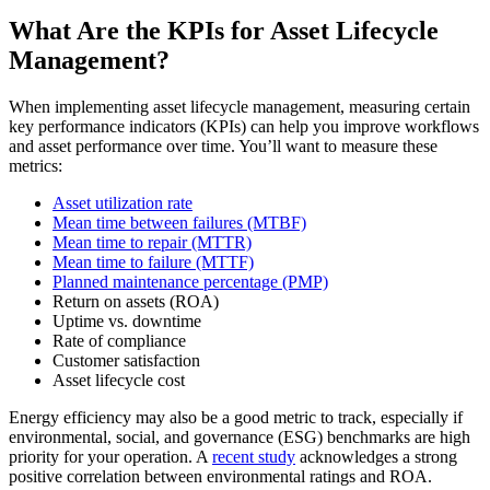
What Are the KPIs for Asset Lifecycle
Management?
When implementing asset lifecycle management, measuring certain
key performance indicators (KPIs) can help you improve workflows
and asset performance over time. You’ll want to measure these
metrics:
Asset utilization rate
Mean time between failures (MTBF)
Mean time to repair (MTTR)
Mean time to failure (MTTF)
Planned maintenance percentage (PMP)
Return on assets (ROA)
Uptime vs. downtime
Rate of compliance
Customer satisfaction
Asset lifecycle cost
Healthcare
Hospitals, clinics, biomedical assets
Energy efficiency may also be a good metric to track, especially if
EAM Software
environmental, social, and governance (ESG) benchmarks are high
Hierarchies, history, total cost of ownership
priority for your operation. A
recent study
acknowledges a strong
Connect & Scale
positive correlation between environmental ratings and ROA.