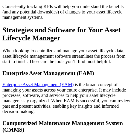
Consistently tracking KPIs will help you understand the benefits
(and any potential downsides) of changes to your asset lifecycle
management systems.
Strategies and Software for Your Asset
Lifecycle Manager
When looking to centralize and manage your asset lifecycle data,
asset lifecycle management software streamlines the process from
start to finish. These are the tools you’ll find most helpful.
Enterprise Asset Management (EAM)
Enterprise Asset Management (EAM)
is the broad concept of
managing your assets across your entire enterprise. It may include
processes, software, and services to help your asset lifecycle
managers stay organized. When EAM is successful, you can review
past and present activities, enabling key insights and informed
decision-making.
Computerized Maintenance Management System
(CMMS)