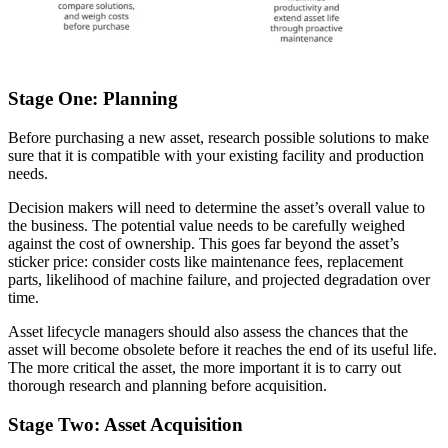
Stage One: Planning
Before purchasing a new asset, research possible solutions to make
sure that it is compatible with your existing facility and production
needs.
Decision makers will need to determine the asset’s overall value to
the business. The potential value needs to be carefully weighed
against the cost of ownership. This goes far beyond the asset’s
sticker price: consider costs like maintenance fees, replacement
parts, likelihood of machine failure, and projected degradation over
time.
Asset lifecycle managers should also assess the chances that the
asset will become obsolete before it reaches the end of its useful life.
The more critical the asset, the more important it is to carry out
thorough research and planning before acquisition.
Stage Two: Asset Acquisition
Automotive