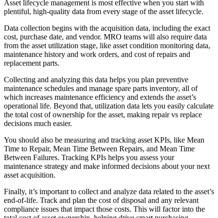
Featured
Asset lifecycle management is most effective when you start with
plentiful, high-quality data from every stage of the asset lifecycle.
ROI Calculator
Data collection begins with the acquisition data, including the exact
cost, purchase date, and vendor. MRO teams will also require data
Calculate your maintenance ROI
from the asset utilization stage, like asset condition monitoring data,
Calculate My ROI
maintenance history and work orders, and cost of repairs and
replacement parts.
Collecting and analyzing this data helps you plan preventive
maintenance schedules and manage spare parts inventory, all of
which increases maintenance efficiency and extends the asset’s
operational life. Beyond that, utilization data lets you easily calculate
the total cost of ownership for the asset, making repair vs replace
decisions much easier.
You should also be measuring and tracking asset KPIs, like Mean
Time to Repair, Mean Time Between Repairs, and Mean Time
Between Failures. Tracking KPIs helps you assess your
maintenance strategy and make informed decisions about your next
asset acquisition.
Finally, it’s important to collect and analyze data related to the asset’s
end-of-life. Track and plan the cost of disposal and any relevant
compliance issues that impact those costs. This will factor into the
total cost of asset ownership, helping drive smart purchasing