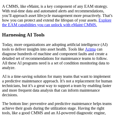
A CMMS, like eMaint, is a key component of any EAM strategy.
With real-time data and automated alerts and recommendations,
you’ll approach asset lifecycle management more proactively. That’s
how you can protect and extend the lifespan of your assets.
Explore
the EAM capabilities you can unlock with eMaint CMMS.
Data Center
24/7 uptime, cooling, power, redundancy
Harnessing AI Tools
Integrations
Today, more organizations are adopting artificial intelligence (AI)
ERP, IIoT, SSO, open APIs
tools to deliver insights into asset health. Tools like
Azima
can
diagnose hundreds of machine and component faults and create a
detailed set of recommendations for maintenance teams to follow.
All these AI programs need is a set of condition monitoring data to
analyze.
AI is a time-saving solution for many teams that want to implement
a predictive maintenance approach. It’s not a replacement for human
technicians, but it’s a great way to support a team by enabling faster
and more frequent data analysis that can inform maintenance
decisions.
The bottom line: preventive and predictive maintenance helps teams
achieve their goals during the utilization stage. Having the right
tools, like a good CMMS and an AI-powered diagnostic engine,