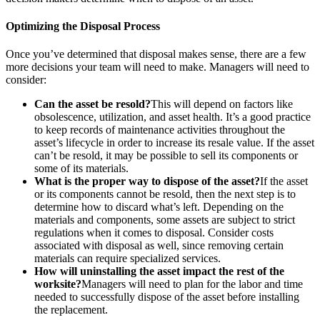
Optimizing the Disposal Process
Once you’ve determined that disposal makes sense, there are a few
more decisions your team will need to make. Managers will need to
consider:
Can the asset be resold?
This will depend on factors like
Hospitality
obsolescence, utilization, and asset health. It’s a good practice
Multi-property guest-facing assets
to keep records of maintenance activities throughout the
Regulatory Compliance
asset’s lifecycle in order to increase its resale value. If the asset
Audit trails, validation, signatures
can’t be resold, it may be possible to sell its components or
some of its materials.
What is the proper way to dispose of the asset?
If the asset
or its components cannot be resold, then the next step is to
determine how to discard what’s left. Depending on the
materials and components, some assets are subject to strict
regulations when it comes to disposal. Consider costs
associated with disposal as well, since removing certain
materials can require specialized services.
How will uninstalling the asset impact the rest of the
worksite?
Managers will need to plan for the labor and time
needed to successfully dispose of the asset before installing
the replacement.