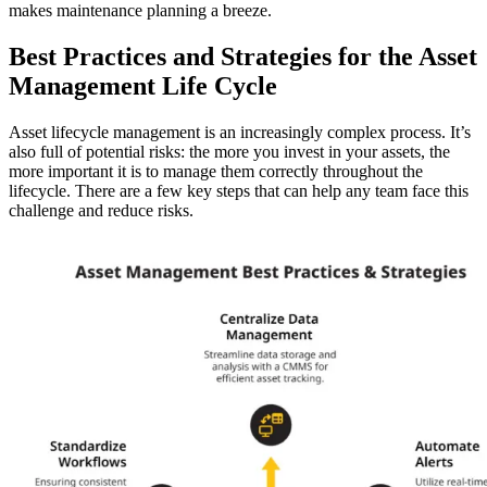
makes maintenance planning a breeze.
Best Practices and Strategies for the Asset
Management Life Cycle
Asset lifecycle management is an increasingly complex process. It’s
also full of potential risks: the more you invest in your assets, the
more important it is to manage them correctly throughout the
lifecycle. There are a few key steps that can help any team face this
challenge and reduce risks.
Warehouses
Conveyors, racking, dock equipment
Condition Monitoring
Fluke sensors + CMMS — only-in-market combo