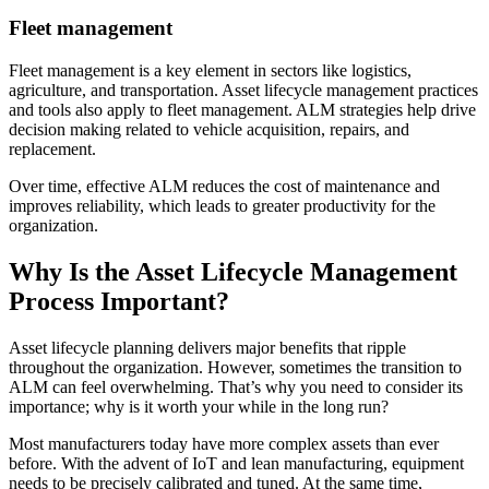
Fleet management
Fleet management is a key element in sectors like logistics,
agriculture, and transportation. Asset lifecycle management practices
and tools also apply to fleet management. ALM strategies help drive
decision making related to vehicle acquisition, repairs, and
replacement.
Over time, effective ALM reduces the cost of maintenance and
improves reliability, which leads to greater productivity for the
organization.
Why Is the Asset Lifecycle Management
Process Important?
Asset lifecycle planning delivers major benefits that ripple
throughout the organization. However, sometimes the transition to
ALM can feel overwhelming. That’s why you need to consider its
importance; why is it worth your while in the long run?
Most manufacturers today have more complex assets than ever
before. With the advent of IoT and lean manufacturing, equipment
needs to be precisely calibrated and tuned. At the same time,