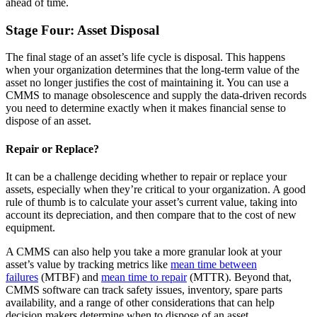
ahead of time.
Stockroom control, reorder, cycle counts
Stage Four: Asset Disposal
The final stage of an asset’s life cycle is disposal. This happens
when your organization determines that the long-term value of the
asset no longer justifies the cost of maintaining it. You can use a
CMMS to manage obsolescence and supply the data-driven records
you need to determine exactly when it makes financial sense to
dispose of an asset.
Repair or Replace?
It can be a challenge deciding whether to repair or replace your
assets, especially when they’re critical to your organization. A good
rule of thumb is to calculate your asset’s current value, taking into
account its depreciation, and then compare that to the cost of new
equipment.
A CMMS can also help you take a more granular look at your
asset’s value by tracking metrics like
mean time between
failures
(MTBF) and
mean time to repair
(MTTR). Beyond that,
CMMS software can track safety issues, inventory, spare parts
availability, and a range of other considerations that can help
decision makers determine when to dispose of an asset.