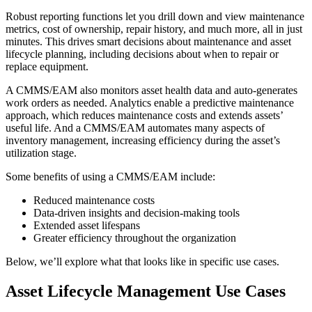
Robust reporting functions let you drill down and view maintenance
metrics, cost of ownership, repair history, and much more, all in just
minutes. This drives smart decisions about maintenance and asset
lifecycle planning, including decisions about when to repair or
replace equipment.
Life Sciences
Preventive Maintenance
GxP, 21 CFR Part 11, validation-ready
A CMMS/EAM also monitors asset health data and auto-generates
Schedule recurring work, avoid failures
work orders as needed. Analytics enable a predictive maintenance
approach, which reduces maintenance costs and extends assets’
useful life. And a CMMS/EAM automates many aspects of
inventory management, increasing efficiency during the asset’s
utilization stage.
Some benefits of using a CMMS/EAM include:
Reduced maintenance costs
Data-driven insights and decision-making tools
Extended asset lifespans
Greater efficiency throughout the organization
Below, we’ll explore what that looks like in specific use cases.
Asset Lifecycle Management Use Cases