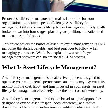
Training Overview
Filterable hub — start here
Live Bootcamps
Instructor-led, scheduled cohorts
Proper asset lifecycle management makes it possible for your
On-demand
organization to operate at peak efficiency. Asset lifecycle
Self-paced video, certification track
management (also known as lifecycle asset management) is typically
Certification
broken down into four stages: planning, acquisition, utilization and
Manufacturing
Validate your team's CMMS skills
maintenance, and disposal.
CMMS Software
Discrete and process — OEE, downtime, throughput
eMaint University
Make managing maintenance easy
Full curriculum, all levels
This article covers the basics of asset life cycle management (ALM),
Services
including the stages, benefits, and best practices to follow when
Implementation Services
managing your assets. We’ll also explain how asset lifecycle
Get to value in 30, 60, 90 days
management software can streamline the ALM process.
Featured
What Is Asset Lifecycle Management?
Resource Center Hub
Asset life cycle management is a data-driven process designed to
Search and filter every asset we publish
optimize your equipment’s performance and efficiency. By carefully
Read more
monitoring the cost, labor, and time invested in your assets, an asset
life cycle manager can effectively track the total cost of ownership.
Asset lifecycle management refers to a broad range of approaches
designed to extend asset lifespan, boost efficiency, and reduce
downtime. ALM is an ongoing process, which begins even before