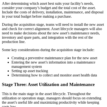
After determining which asset best suits your facility’s needs,
Assembly, tier-1 supply, EV transition
consider your company’s budget and the total cost of the asset.
Asset Management
Include the costs of delivery, installation, maintenance, and disposal
Hierarchies, history, total cost of ownership
in your total budget before making a purchase.
During the acquisition stage, teams will need to install the new asset
and check for correct alignment. Asset lifecycle managers will also
need to make decisions about the new asset’s maintenance needs,
inventory and spare parts, and integration with the rest of the
production line.
Some key considerations during the acquisition stage include:
Creating a preventive maintenance plan for the new asset
Entering the new asset’s information into a maintenance
management system
Setting up asset tracking
Determining how to collect and monitor asset health data
Stage Three: Asset Utilization and Maintenance
This is the main stage in the asset lifecycle. Throughout the
utilization or operation stage, managers should focus on extending
the asset’s useful life and maximizing productivity while keeping
costs low.