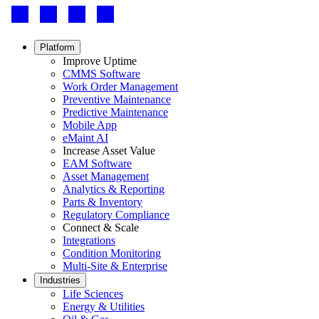
Footer
-
Social
Footer
Platform
menu
Improve Uptime
CMMS Software
Work Order Management
Preventive Maintenance
Predictive Maintenance
Mobile App
eMaint AI
Increase Asset Value
EAM Software
Asset Management
Analytics & Reporting
Parts & Inventory
Regulatory Compliance
Connect & Scale
Integrations
Condition Monitoring
Multi-Site & Enterprise
Industries
Life Sciences
Energy & Utilities