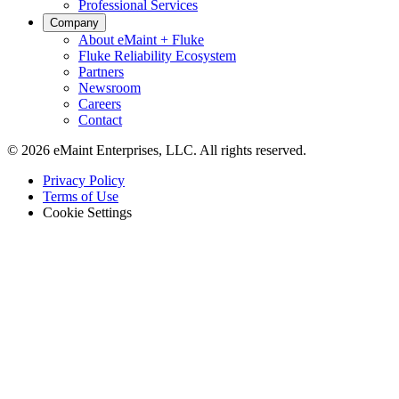
Professional Services
Company
About eMaint + Fluke
Fluke Reliability Ecosystem
Partners
Newsroom
Careers
Contact
© 2026 eMaint Enterprises, LLC. All rights reserved.
Footer
Privacy Policy
-
Terms of Use
Legal
Cookie Settings