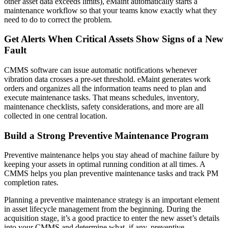
other asset data exceeds limits), eMaint automatically starts a
maintenance workflow so that your teams know exactly what they
need to do to correct the problem.
Get Alerts When Critical Assets Show Signs of a New
Featured
Fault
Multi-Site & Enterprise
Global rollouts, roles, governance
Customer Stories
CMMS software can issue automatic notifications whenever
vibration data crosses a pre-set threshold. eMaint generates work
See how teams like yours use eMaint
orders and organizes all the information teams need to plan and
Read stories
execute maintenance tasks. That means schedules, inventory,
maintenance checklists, safety considerations, and more are all
collected in one central location.
Build a Strong Preventive Maintenance Program
Preventive maintenance helps you stay ahead of machine failure by
keeping your assets in optimal running condition at all times. A
CMMS helps you plan preventive maintenance tasks and track PM
completion rates.
Planning a preventive maintenance strategy is an important element
in asset lifecycle management from the beginning. During the
acquisition stage, it’s a good practice to enter the new asset’s details
into your CMMS and determine what, if any, preventive