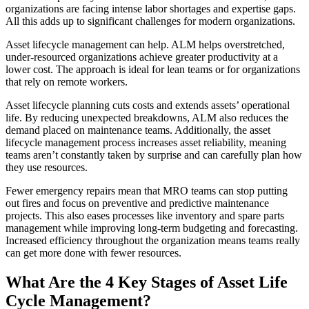
organizations are facing intense labor shortages and expertise gaps.
All this adds up to significant challenges for modern organizations.
Fleet Maintenance
Asset lifecycle management can help. ALM helps overstretched,
Mobile App
Rolling stock, scheduled service, parts
under-resourced organizations achieve greater productivity at a
Field technician experience
lower cost. The approach is ideal for lean teams or for organizations
that rely on remote workers.
Asset lifecycle planning cuts costs and extends assets’ operational
life. By reducing unexpected breakdowns, ALM also reduces the
demand placed on maintenance teams. Additionally, the asset
lifecycle management process increases asset reliability, meaning
teams aren’t constantly taken by surprise and can carefully plan how
they use resources.
Fewer emergency repairs mean that MRO teams can stop putting
out fires and focus on preventive and predictive maintenance
projects. This also eases processes like inventory and spare parts
management while improving long-term budgeting and forecasting.
Increased efficiency throughout the organization means teams really
can get more done with fewer resources.
What Are the 4 Key Stages of Asset Life
Cycle Management?