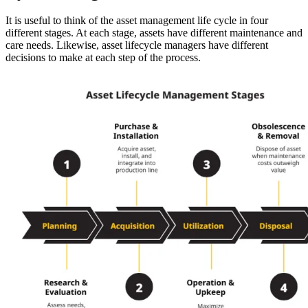
It is useful to think of the asset management life cycle in four
different stages. At each stage, assets have different maintenance and
care needs. Likewise, asset lifecycle managers have different
decisions to make at each step of the process.
Oil & Gas
eMaint AI
Upstream, midstream, downstream
AI built into the workflow, not bolted on
Increase Asset Value