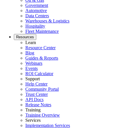
Oil & Gas
Government
Automotive
Data Centers
Warehouses & Logistics
Hospitality
Fleet Maintenance
Resources
Learn
Resource Center
Blog
Guides & Reports
Webinars
Events
ROI Calculator
Support
Help Center
Community Portal
Trust Center
API Docs
Release Notes
Training
Training Overview
Services
Implementation Services