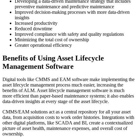
Developing a data-driven maintenance strategy that includes
preventive maintenance and predictive maintenance
Improved decision-making processes with more data-driven
insights
Increased productivity
Reduced downtime
Improved compliance with safety and quality regulations
Minimizing the total cost of ownership
Greater operational efficiency
Benefits of Using Asset Lifecycle
Management Software
Digital tools like CMMS and EAM software make implementing the
asset lifecycle management process much easier, increasing the
benefits of ALM. Asset lifecycle management software is much
more efficient than paper-based maintenance systems; it also enables
data-driven insights at every stage of the asset lifecycle.
CMMS/EAM solutions act as a central repository for all your asset
data, from acquisition costs to work order histories. Integrations with
other digital platforms, like SCADA and BI, create a contextualized
picture of asset health, maintenance expenses, and overall cost of
ownership.