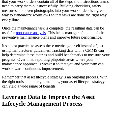
that your work orders contain all of the steps and instructions teams
need to carry them out successfully. Building checklists, safety
measures, and even photographs into your work orders is a great
way to standardize workflows so that tasks are done the right way,
every time.
Once the maintenance task is complete, the resulting data can be
used for
root cause analysis
. This helps managers fine-tune their
preventive maintenance plans and improve future performance.
It’s a best practice to assess these metrics yourself instead of just
using manufacturer guidelines. Tracking data with a CMMS can
help determine these metrics and build benchmarks to measure your
progress. Over time, reporting pinpoints areas where your
maintenance approach is weakest so that you and your team can
work toward continuous improvement.
Remember that asset lifecycle strategy is an ongoing process. With
the right tools and the right methods, your asset lifecycle strategy
can yield a wide range of benefits.
Leverage Data to Improve the Asset
Lifecycle Management Process