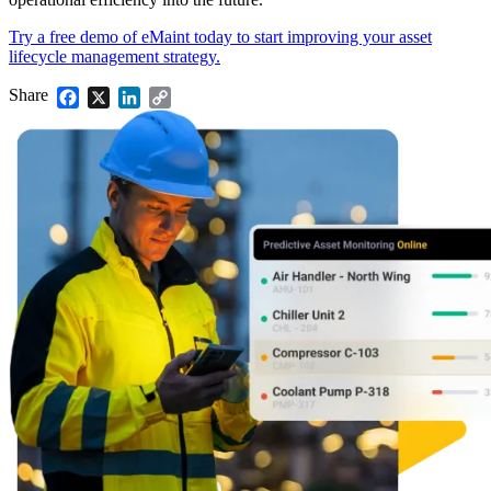
Try a free demo of eMaint today to start improving your asset
lifecycle management strategy.
Share
Facebook
X
LinkedIn
Copy
Link