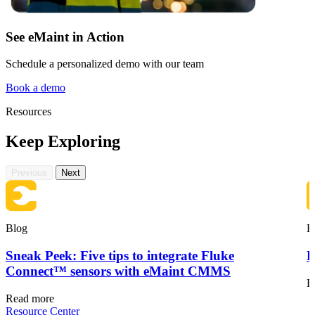
See eMaint in Action
Schedule a personalized demo with our team
Book a demo
Resources
Keep Exploring
Previous
Next
Blog
B
Sneak Peek: Five tips to integrate Fluke
F
Connect™ sensors with eMaint CMMS
R
Read more
Resource Center