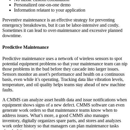
Personalized one-on-one demo
Information relatant to your application
Preventive maintenance is an effective strategy for preventing
emergency breakdowns, but it can be labor-intensive and costly.
Sometimes it can lead to over-maintenance and excessive planned
downtime.
Predictive Maintenance
Predictive maintenance uses a network of wireless sensors to spot
potential equipment problems so that your maintenance team can nip
those problems in the bud before they cascade into larger issues.
Sensors monitor an asset’s performance and health on a continuous
basis, even while it’s operating. Tracking data like vibration levels,
temperature, and oil quality helps teams stay ahead of new machine
faults.
A CMMS can analyze asset health data and issue notifications when
equipment shows signs of a new defect. CMMS software can even
generate work orders so that maintenance teams know when to
address issues. What’s more, a good CMMS also manages
Energy & Utilities
inventory, digitally organizes spare parts, and stores and analyzes
Generation, T&D, renewables
work order history so that managers can plan maintenance tasks
Parts & Inventory