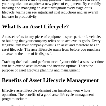
your organization acquires a new piece of equipment. By carefully
tracking and managing an asset throughout every stage of its
lifecycle, teams can see significant cost reductions and an overall
increase in productivity.
What Is an Asset Lifecycle?
An asset refers to any piece of equipment, spare part, tool, vehicle,
or building that your company relies on to achieve its goals. Every
tangible item your company owns is an asset and therefore has an
asset lifecycle. The asset lifecycle spans from before you purchase
an asset to the time of its disposal.
Tracking the health and performance of your critical assets over time
can help extend asset lifespan and increase uptime. That’s the
purpose of asset lifecycle planning and management.
Benefits of Asset Lifecycle Management
Food & Beverage
Work Order Management
FDA, sanitation, traceability, allergen control
Plan, assign, track to completion
Effective asset lifecycle planning can transform your whole
operation. The benefits of a good asset life cycle management
program include: