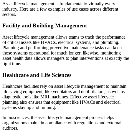
Asset lifecycle management is fundamental to virtually every
industry. Here are a few examples of use cases across different
sectors.
Facility and Building Management
Asset lifecycle management allows teams to track the performance
of critical assets like HVACs, electrical systems, and plumbing.
Planning and performing preventive maintenance tasks can keep
those systems operational for much longer; likewise, monitoring
asset health data allows managers to plan interventions at exactly the
right time.
Healthcare and Life Sciences
Healthcare facilities rely on asset lifecycle management to maintain
Facilities
life-saving equipment, like ventilators and defibrillators, as well as
Predictive Maintenance
Corporate, education, mixed-use real estate
diagnostic tools like MRI machines. Effective asset lifecycle
Act on sensor and condition data
planning also ensures that equipment like HVACs and electrical
systems stay up and running.
In biosciences, the asset lifecycle management process helps
organizations maintain compliance with regulations and external
auditors.