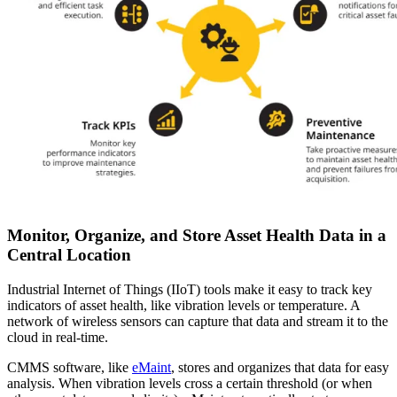
Monitor, Organize, and Store Asset Health Data in a
Central Location
Industrial Internet of Things (IIoT) tools make it easy to track key
indicators of asset health, like vibration levels or temperature. A
network of wireless sensors can capture that data and stream it to the
cloud in real-time.
CMMS software, like
eMaint
, stores and organizes that data for easy
analysis. When vibration levels cross a certain threshold (or when