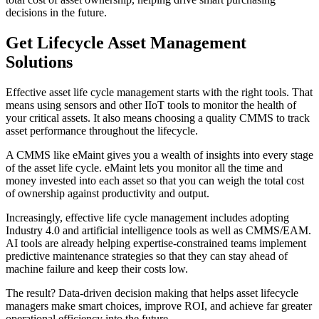
decisions in the future.
Get Lifecycle Asset Management
Solutions
Effective asset life cycle management starts with the right tools. That
means using sensors and other IIoT tools to monitor the health of
your critical assets. It also means choosing a quality CMMS to track
asset performance throughout the lifecycle.
A CMMS like eMaint gives you a wealth of insights into every stage
of the asset life cycle. eMaint lets you monitor all the time and
money invested into each asset so that you can weigh the total cost
of ownership against productivity and output.
Increasingly, effective life cycle management includes adopting
Industry 4.0 and artificial intelligence tools as well as CMMS/EAM.
AI tools are already helping expertise-constrained teams implement
predictive maintenance strategies so that they can stay ahead of
machine failure and keep their costs low.
The result? Data-driven decision making that helps asset lifecycle
managers make smart choices, improve ROI, and achieve far greater
operational efficiency into the future.